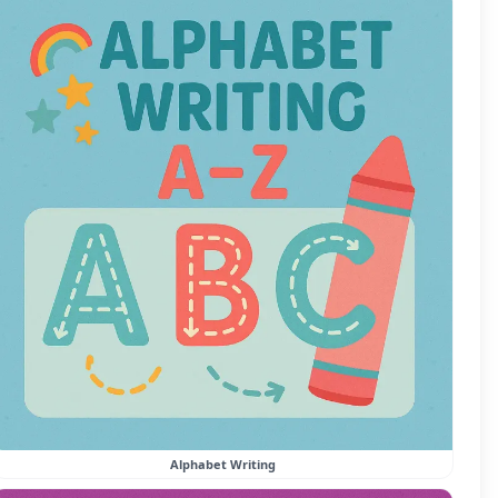
Alphabet Writing