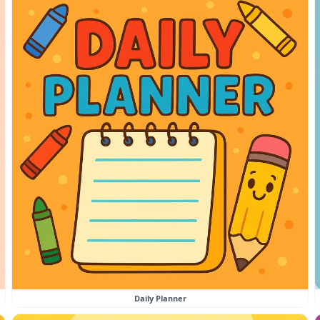
Daily Planner