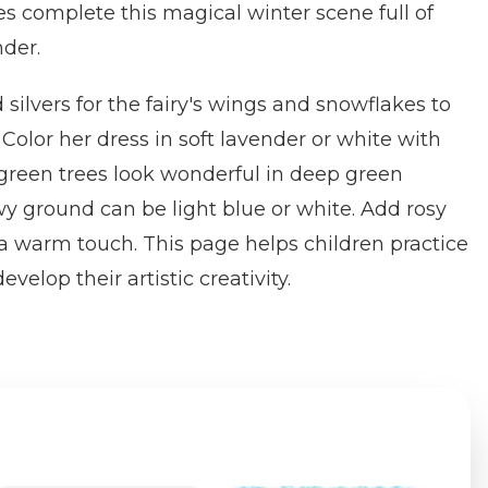
s complete this magical winter scene full of
der.
 silvers for the fairy's wings and snowflakes to
. Color her dress in soft lavender or white with
rgreen trees look wonderful in deep green
y ground can be light blue or white. Add rosy
 a warm touch. This page helps children practice
velop their artistic creativity.