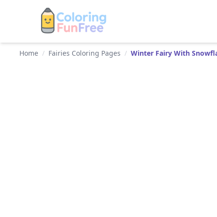
Home
/
Fairies Coloring Pages
/
Winter Fairy With Snowfl