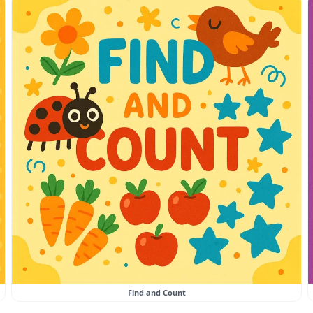
Find and Count