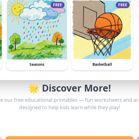
FREE
FREE
Seasons
Basketball
🌟 Discover More!
e our free educational printables — fun worksheets and act
designed to help kids learn while they play!