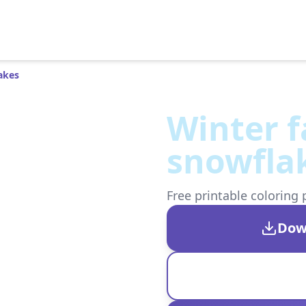
akes
Winter f
snowfla
Free printable coloring 
Dow