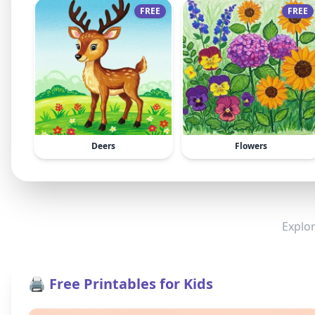
FREE
FREE
Deers
Flowers
Explor
🖨️ Free Printables for Kids