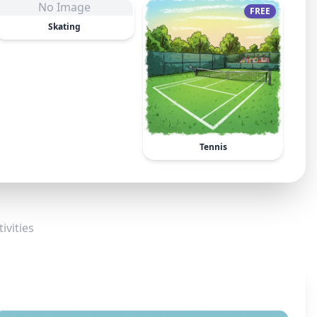
No Image
FREE
Skating
Tennis
ivities