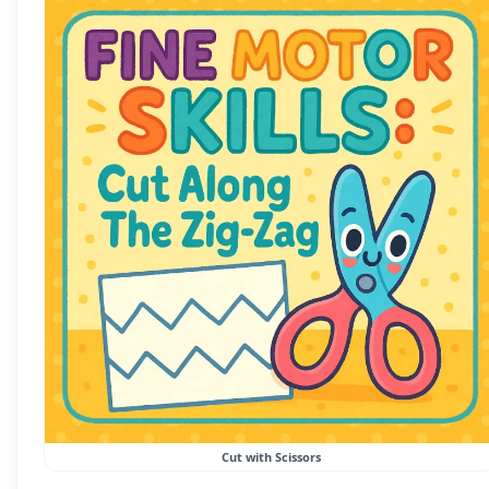
Cut with Scissors