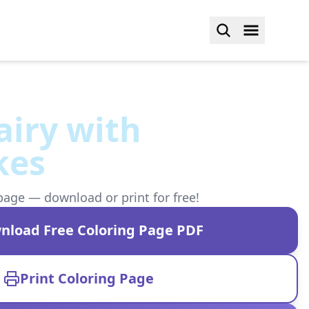
airy with
kes
page — download or print for free!
nload Free Coloring Page PDF
Print Coloring Page