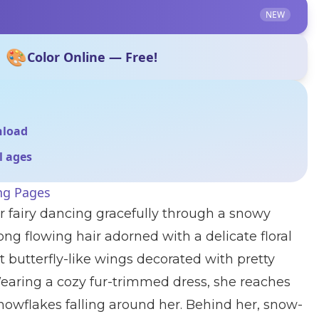
NEW
🎨
Color Online — Free!
nload
ll ages
ing Pages
r fairy dancing gracefully through a snowy
ng flowing hair adorned with a delicate floral
butterfly-like wings decorated with pretty
Wearing a cozy fur-trimmed dress, she reaches
snowflakes falling around her. Behind her, snow-