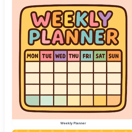
Weekly Planner