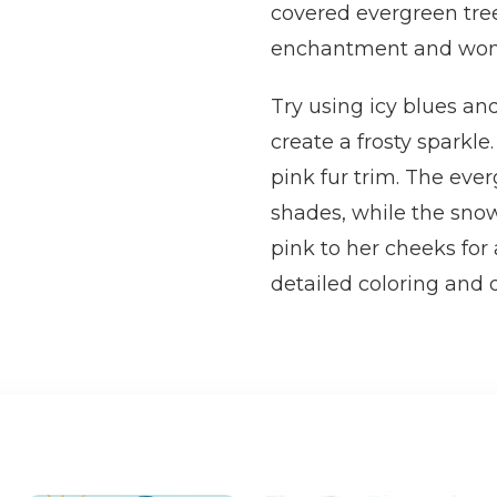
covered evergreen tree
enchantment and won
Try using icy blues and
create a frosty sparkle
pink fur trim. The eve
shades, while the snow
pink to her cheeks for
detailed coloring and de