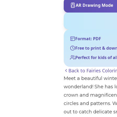
AR Drawing Mode
Format: PDF
Free to print & dow
Perfect for kids of a
Back to
Fairies Color
Meet a beautiful winte
wonderland! She has lo
crown and magnificent 
circles and patterns. 
out to catch delicate 