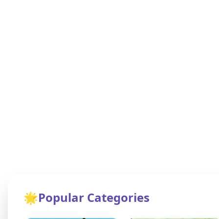
🌟
Popular Categories