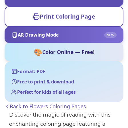
Print Coloring Page
AR Drawing Mode
NEW
🎨
Color Online — Free!
Format: PDF
Free to print & download
Perfect for kids of all ages
Back to
Flowers Coloring Pages
Discover the magic of reading with this
enchanting coloring page featuring a