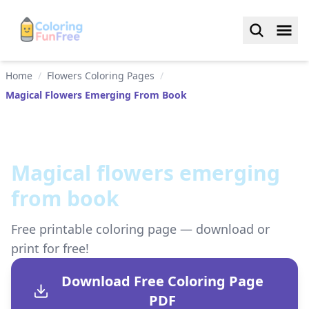
Home
/
Flowers Coloring Pages
/
Magical Flowers Emerging From Book
Magical flowers emerging
from book
Free printable coloring page — download or
print for free!
Download Free Coloring Page
PDF