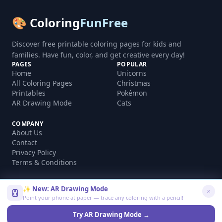
🎨 Coloring
FunFree
Discover free printable coloring pages for kids and
families. Have fun, color, and get creative every day!
PAGES
POPULAR
Home
Unicorns
All Coloring Pages
Christmas
Printables
Pokémon
AR Drawing Mode
Cats
COMPANY
About Us
Contact
Privacy Policy
Terms & Conditions
✨ New: AR Drawing Mode
Point your phone at paper — trace any coloring with a pencil!
©
2026
coloringfunfree.com. All rights reserved.
Made with ❤️ for kids and families worldwide
Try AR Drawing Mode →