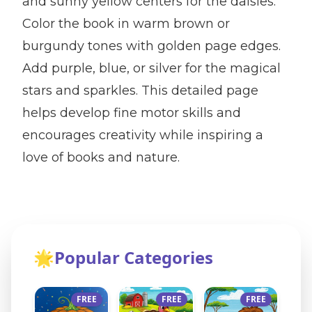
and sunny yellow centers for the daisies.
Color the book in warm brown or
burgundy tones with golden page edges.
Add purple, blue, or silver for the magical
stars and sparkles. This detailed page
helps develop fine motor skills and
encourages creativity while inspiring a
love of books and nature.
🌟
Popular Categories
FREE
FREE
FREE