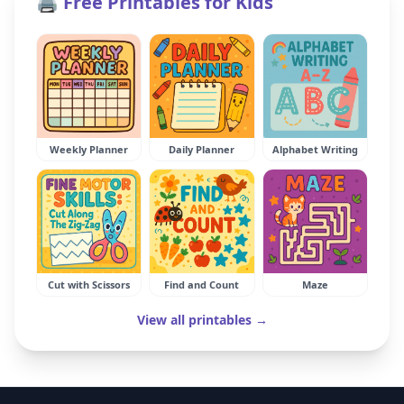
🖨️ Free Printables for Kids
Weekly Planner
Daily Planner
Alphabet Writing
Cut with Scissors
Find and Count
Maze
View all printables →