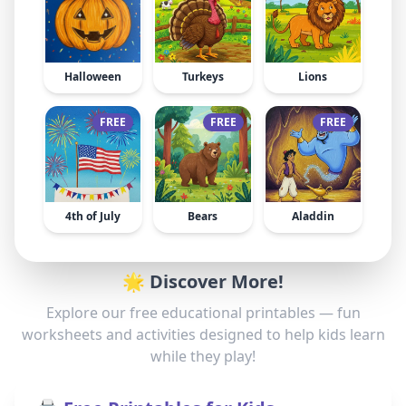
Halloween
Turkeys
Lions
FREE
FREE
FREE
4th of July
Bears
Aladdin
🌟 Discover More!
Explore our free educational printables — fun
worksheets and activities designed to help kids learn
while they play!