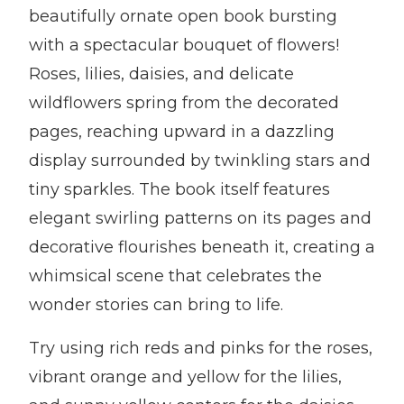
beautifully ornate open book bursting
with a spectacular bouquet of flowers!
Roses, lilies, daisies, and delicate
wildflowers spring from the decorated
pages, reaching upward in a dazzling
display surrounded by twinkling stars and
tiny sparkles. The book itself features
elegant swirling patterns on its pages and
decorative flourishes beneath it, creating a
whimsical scene that celebrates the
wonder stories can bring to life.
Try using rich reds and pinks for the roses,
vibrant orange and yellow for the lilies,