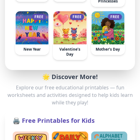
Princesses
FREE
FREE
FREE
New Year
Valentine’s
Mother’s Day
Day
🌟 Discover More!
Explore our free educational printables — fun
worksheets and activities designed to help kids learn
while they play!
🖨️ Free Printables for Kids