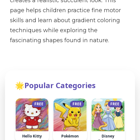
creates a realistic succulent look. This
page helps children practice fine motor
skills and learn about gradient coloring
techniques while exploring the
fascinating shapes found in nature.
🌟
Popular Categories
FREE
FREE
FREE
Hello Kitty
Pokémon
Disney