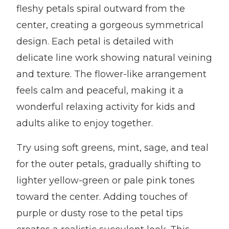
fleshy petals spiral outward from the
center, creating a gorgeous symmetrical
design. Each petal is detailed with
delicate line work showing natural veining
and texture. The flower-like arrangement
feels calm and peaceful, making it a
wonderful relaxing activity for kids and
adults alike to enjoy together.
Try using soft greens, mint, sage, and teal
for the outer petals, gradually shifting to
lighter yellow-green or pale pink tones
toward the center. Adding touches of
purple or dusty rose to the petal tips