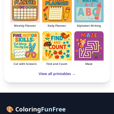
Weekly Planner
Daily Planner
Alphabet Writing
Cut with Scissors
Find and Count
Maze
View all printables →
🎨 Coloring
FunFree