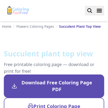
Home
/
Flowers Coloring Pages
/
Succulent Plant Top View
Succulent plant top view
Free printable coloring page — download or
print for free!
Download Free Coloring Page
PDF
Print Coloring Page