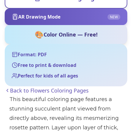
AR Drawing Mode
NEW
🎨
Color Online — Free!
Format: PDF
Free to print & download
Perfect for kids of all ages
Back to
Flowers Coloring Pages
This beautiful coloring page features a
stunning succulent plant viewed from
directly above, revealing its mesmerizing
rosette pattern. Layer upon layer of thick,