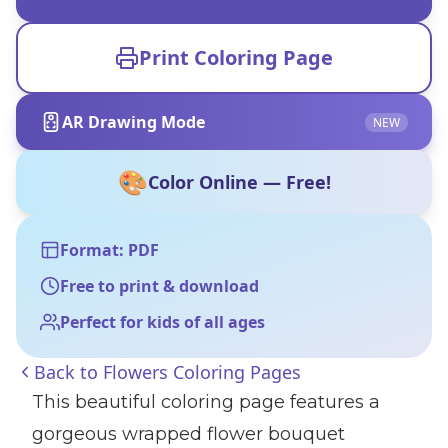
Print Coloring Page
AR Drawing Mode
NEW
🎨
Color Online — Free!
Format: PDF
Free to print & download
Perfect for kids of all ages
Back to
Flowers Coloring Pages
This beautiful coloring page features a
gorgeous wrapped flower bouquet