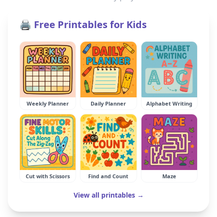
🖨️ Free Printables for Kids
Weekly Planner
Daily Planner
Alphabet Writing
Cut with Scissors
Find and Count
Maze
View all printables →