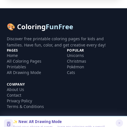
🎨 Coloring
FunFree
Discover free printable coloring pages for kids and
families. Have fun, color, and get creative every day!
PAGES
POPULAR
Home
Unicorns
All Coloring Pages
Christmas
Printables
Pokémon
AR Drawing Mode
Cats
COMPANY
About Us
Contact
Privacy Policy
Terms & Conditions
✨ New: AR Drawing Mode
Point your phone at paper — trace any coloring with a pencil!