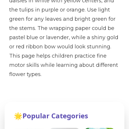
daisies in white with yellow centers, and
the tulips in purple or orange. Use light
green for any leaves and bright green for
the stems. The wrapping paper could be
pastel blue or lavender, while a shiny gold
or red ribbon bow would look stunning.
This page helps children practice fine
motor skills while learning about different
flower types.
🌟
Popular Categories