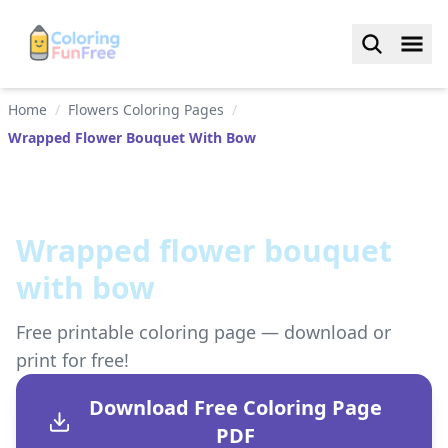
Home
/
Flowers Coloring Pages
/
Wrapped Flower Bouquet With Bow
Wrapped flower bouquet
with bow
Free printable coloring page — download or
print for free!
Download Free Coloring Page
PDF