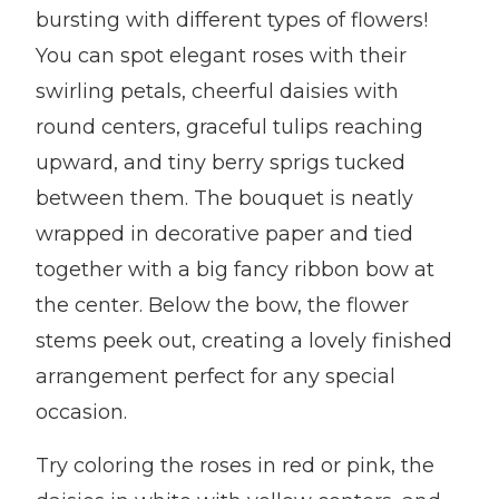
bursting with different types of flowers!
You can spot elegant roses with their
swirling petals, cheerful daisies with
round centers, graceful tulips reaching
upward, and tiny berry sprigs tucked
between them. The bouquet is neatly
wrapped in decorative paper and tied
together with a big fancy ribbon bow at
the center. Below the bow, the flower
stems peek out, creating a lovely finished
arrangement perfect for any special
occasion.
Try coloring the roses in red or pink, the