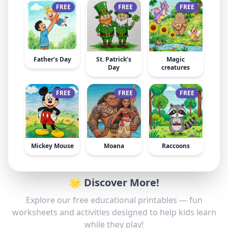
FREE
FREE
FREE
Father’s Day
St. Patrick’s
Magic
Day
creatures
FREE
FREE
FREE
Mickey Mouse
Moana
Raccoons
🌟 Discover More!
Explore our free educational printables — fun
worksheets and activities designed to help kids learn
while they play!