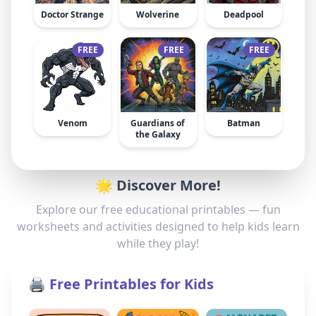
Doctor Strange
Wolverine
Deadpool
FREE
FREE
FREE
Venom
Guardians of
Batman
the Galaxy
🌟 Discover More!
Explore our free educational printables — fun
worksheets and activities designed to help kids learn
while they play!
🖨️ Free Printables for Kids