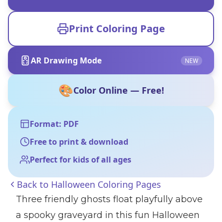
Print Coloring Page
AR Drawing Mode
NEW
🎨
Color Online — Free!
Format: PDF
Free to print & download
Perfect for kids of all ages
Back to
Halloween Coloring Pages
Three friendly ghosts float playfully above
a spooky graveyard in this fun Halloween