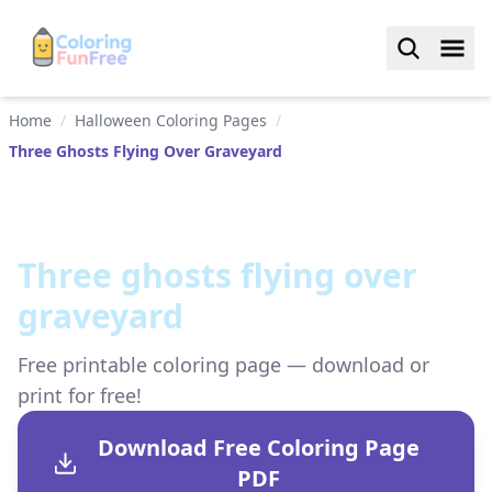
Home
/
Halloween Coloring Pages
/
Three Ghosts Flying Over Graveyard
Three ghosts flying over
graveyard
Free printable coloring page — download or
print for free!
Download Free Coloring Page
PDF