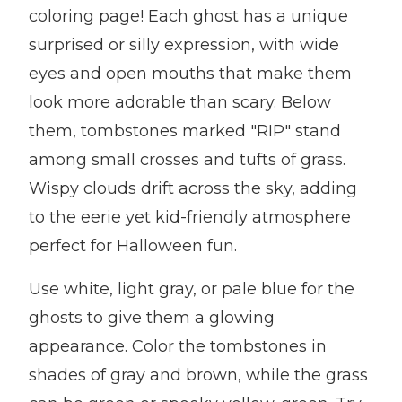
coloring page! Each ghost has a unique
surprised or silly expression, with wide
eyes and open mouths that make them
look more adorable than scary. Below
them, tombstones marked "RIP" stand
among small crosses and tufts of grass.
Wispy clouds drift across the sky, adding
to the eerie yet kid-friendly atmosphere
perfect for Halloween fun.
Use white, light gray, or pale blue for the
ghosts to give them a glowing
appearance. Color the tombstones in
shades of gray and brown, while the grass