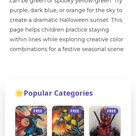
can be green or spooky yellow-green. Try
purple, dark blue, or orange for the sky to
create a dramatic Halloween sunset. This
page helps children practice staying
within lines while exploring creative color
combinations for a festive seasonal scene.
🌟
Popular Categories
FREE
FREE
FREE