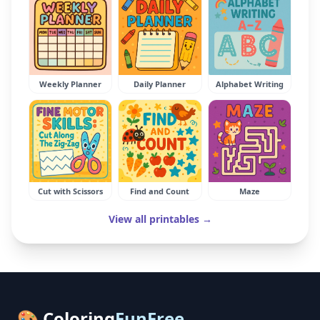
Weekly Planner
Daily Planner
Alphabet Writing
Cut with Scissors
Find and Count
Maze
View all printables →
🎨 Coloring
FunFree