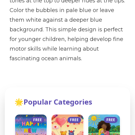
tones at the top to deeper hues at the tips.
Color the bubbles in pale blue or leave
them white against a deeper blue
background. This simple design is perfect
for younger children, helping develop fine
motor skills while learning about
fascinating ocean animals.
🌟
Popular Categories
FREE
FREE
FREE