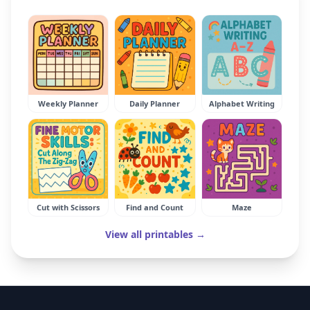
Weekly Planner
Daily Planner
Alphabet Writing
Cut with Scissors
Find and Count
Maze
View all printables →