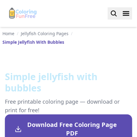
Home
/
Jellyfish Coloring Pages
/
Simple Jellyfish With Bubbles
Simple jellyfish with
bubbles
Free printable coloring page — download or
print for free!
Download Free Coloring Page
PDF