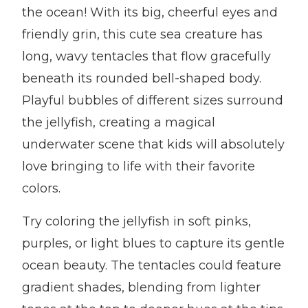
the ocean! With its big, cheerful eyes and
friendly grin, this cute sea creature has
long, wavy tentacles that flow gracefully
beneath its rounded bell-shaped body.
Playful bubbles of different sizes surround
the jellyfish, creating a magical
underwater scene that kids will absolutely
love bringing to life with their favorite
colors.
Try coloring the jellyfish in soft pinks,
purples, or light blues to capture its gentle
ocean beauty. The tentacles could feature
gradient shades, blending from lighter