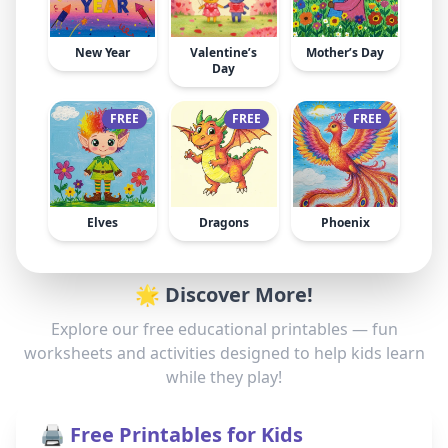
New Year
Valentine’s
Mother’s Day
Day
FREE
FREE
FREE
Elves
Dragons
Phoenix
🌟 Discover More!
Explore our free educational printables — fun
worksheets and activities designed to help kids learn
while they play!
🖨️ Free Printables for Kids