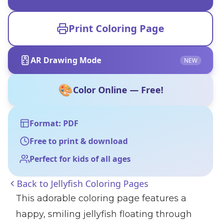
Print Coloring Page
AR Drawing Mode
NEW
🎨
Color Online — Free!
Format: PDF
Free to print & download
Perfect for kids of all ages
Back to
Jellyfish Coloring Pages
This adorable coloring page features a
happy, smiling jellyfish floating through