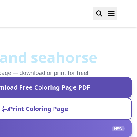
h and seahorse
page — download or print for free!
nload Free Coloring Page PDF
Print Coloring Page
NEW