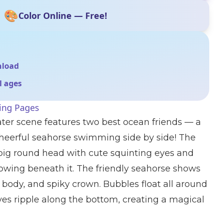
🎨
Color Online — Free!
nload
ll ages
ring Pages
ter scene features two best ocean friends — a
cheerful seahorse swimming side by side! The
a big round head with cute squinting eyes and
lowing beneath it. The friendly seahorse shows
ped body, and spiky crown. Bubbles float all around
es ripple along the bottom, creating a magical