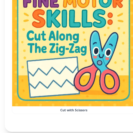
Cut with Scissors