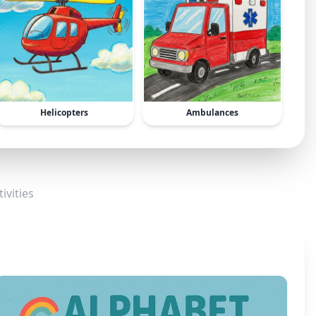
Helicopters
Ambulances
ivities