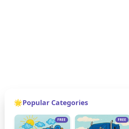
🌟
Popular Categories
FREE
FREE