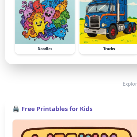
Doodles
Trucks
Explor
🖨️ Free Printables for Kids