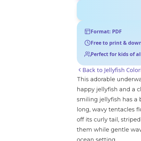
Format: PDF
Free to print & dow
Perfect for kids of a
Back to
Jellyfish Colo
This adorable underwa
happy jellyfish and a 
smiling jellyfish has 
long, wavy tentacles f
off its curly tail, stri
them while gentle wav
ocean setting.