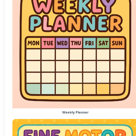
Weekly Planner