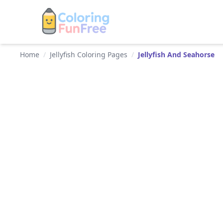
Home
/
Jellyfish Coloring Pages
/
Jellyfish And Seahorse