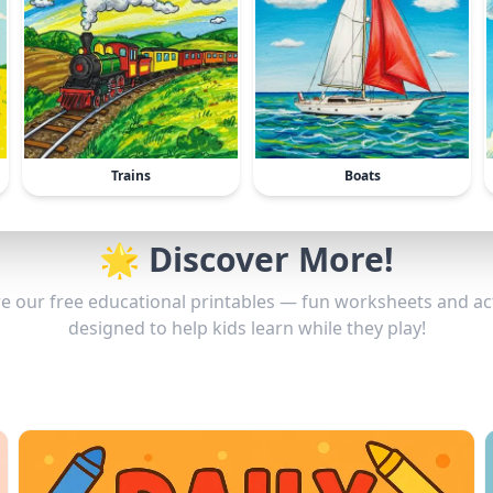
Trains
Boats
🌟 Discover More!
e our free educational printables — fun worksheets and act
designed to help kids learn while they play!