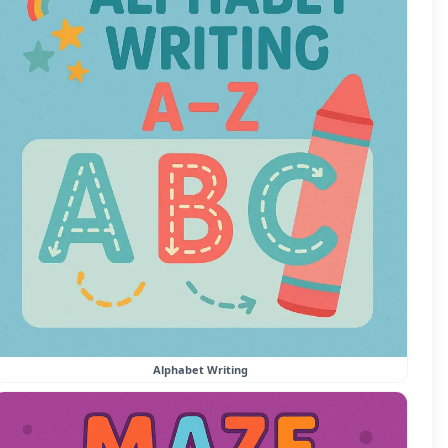
Alphabet Writing