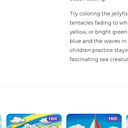
Try coloring the jellyfi
tentacles fading to wh
yellow, or bright green
blue and the waves in 
children practice stay
fascinating sea creatur
FREE
FREE