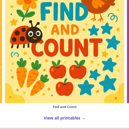
Find and Count
View all printables →