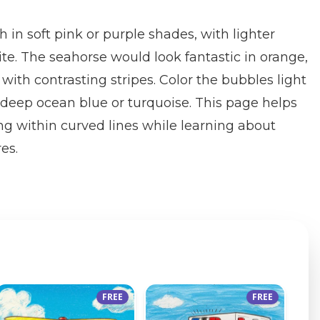
sh in soft pink or purple shades, with lighter
ite. The seahorse would look fantastic in orange,
 with contrasting stripes. Color the bubbles light
deep ocean blue or turquoise. This page helps
ing within curved lines while learning about
es.
FREE
FREE