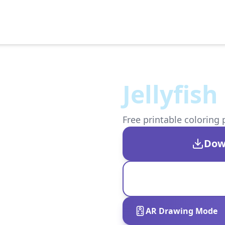
Jellyfis
Free printable coloring 
Dow
AR Drawing Mode