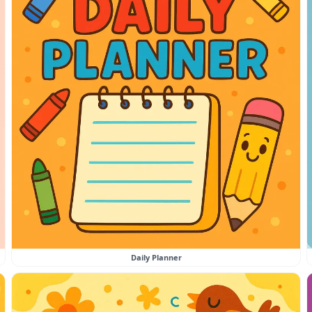
Daily Planner