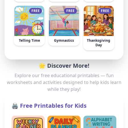
FREE
FREE
FREE
Telling Time
Gymnastics
Thanksgiving
Day
🌟 Discover More!
Explore our free educational printables — fun
worksheets and activities designed to help kids learn
while they play!
🖨️ Free Printables for Kids