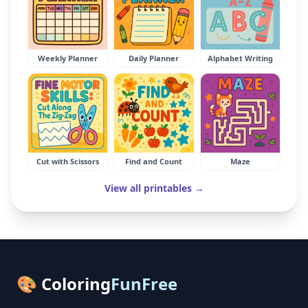
Weekly Planner
Daily Planner
Alphabet Writing
Cut with Scissors
Find and Count
Maze
View all printables →
🎨 Coloring
FunFree