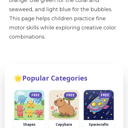
orange. Use green for the coral and
seaweed, and light blue for the bubbles.
This page helps children practice fine
motor skills while exploring creative color
combinations.
🌟
Popular Categories
FREE
FREE
FREE
Shapes
Capybara
Spacecrafts