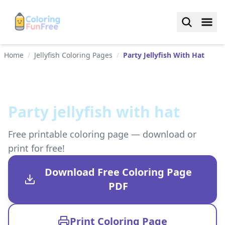
Home
/
Jellyfish Coloring Pages
/
Party Jellyfish With Hat
Party jellyfish with hat
Free printable coloring page — download or
print for free!
Download Free Coloring Page
PDF
Print Coloring Page