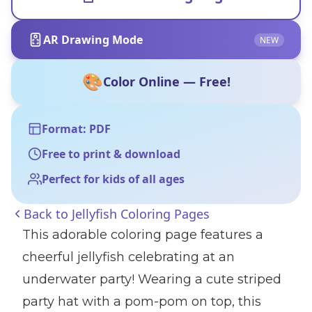
AR Drawing Mode
NEW
🎨
Color Online — Free!
Format: PDF
Free to print & download
Perfect for kids of all ages
Back to
Jellyfish Coloring Pages
This adorable coloring page features a
cheerful jellyfish celebrating at an
underwater party! Wearing a cute striped
party hat with a pom-pom on top, this