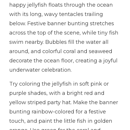
happy jellyfish floats through the ocean
with its long, wavy tentacles trailing
below. Festive banner bunting stretches
across the top of the scene, while tiny fish
swim nearby. Bubbles fill the water all
around, and colorful coral and seaweed
decorate the ocean floor, creating a joyful
underwater celebration.
Try coloring the jellyfish in soft pink or
purple shades, with a bright red and
yellow striped party hat. Make the banner
bunting rainbow-colored for a festive
touch, and paint the little fish in golden