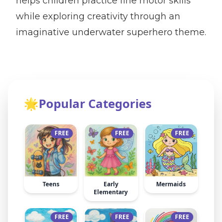
helps children practice fine motor skills
while exploring creativity through an
imaginative underwater superhero theme.
🌟
Popular Categories
FREE
FREE
FREE
Teens
Early
Mermaids
Elementary
FREE
FREE
FREE