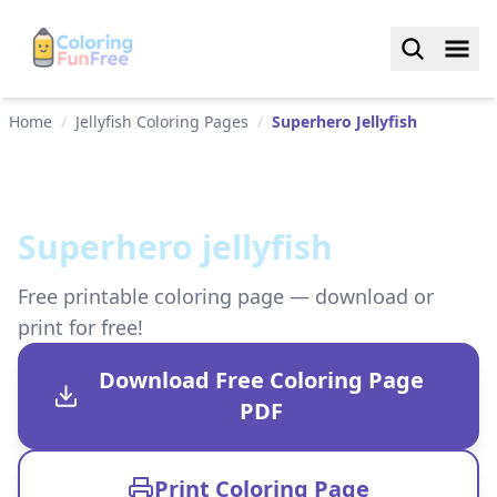
Home
/
Jellyfish Coloring Pages
/
Superhero Jellyfish
Superhero jellyfish
Free printable coloring page — download or
print for free!
Download Free Coloring Page
PDF
Print Coloring Page