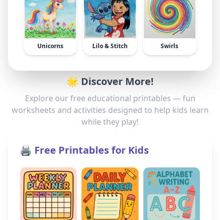
Unicorns
Lilo & Stitch
Swirls
🌟 Discover More!
Explore our free educational printables — fun
worksheets and activities designed to help kids learn
while they play!
🖨️ Free Printables for Kids