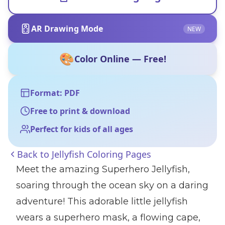
AR Drawing Mode
NEW
🎨
Color Online — Free!
Format: PDF
Free to print & download
Perfect for kids of all ages
Back to
Jellyfish Coloring Pages
Meet the amazing Superhero Jellyfish,
soaring through the ocean sky on a daring
adventure! This adorable little jellyfish
wears a superhero mask, a flowing cape,