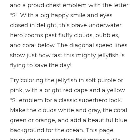
and a proud chest emblem with the letter
"S." With a big happy smile and eyes
closed in delight, this brave underwater
hero zooms past fluffy clouds, bubbles,
and coral below. The diagonal speed lines
show just how fast this mighty jellyfish is
flying to save the day!
Try coloring the jellyfish in soft purple or
pink, with a bright red cape and a yellow
"S" emblem for a classic superhero look.
Make the clouds white and gray, the coral
green or orange, and add a beautiful blue
background for the ocean. This page