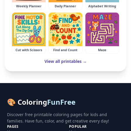
Weekly Planner
Daily Planner
Alphabet Writing
Cut with Scissors
Find and Count
Maze
View all printables →
🎨 Coloring
FunFree
Discover free printable coloring pages for kids and
families. Have fun, color, and get creative every day!
PAGES
POPULAR