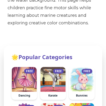
the water background. This page helps
children practice fine motor skills while
learning about marine creatures and
exploring creative color combinations.
🌟
Popular Categories
FREE
FREE
FREE
Dancing
Karate
Bunnies