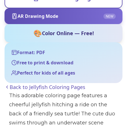
AR Drawing Mode
NEW
🎨
Color Online — Free!
Format: PDF
Free to print & download
Perfect for kids of all ages
Back to
Jellyfish Coloring Pages
This adorable coloring page features a
cheerful jellyfish hitching a ride on the
back of a friendly sea turtle! The cute duo
swims through an underwater scene