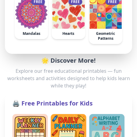
FREE
FREE
FREE
Mandalas
Hearts
Geometric
Patterns
🌟 Discover More!
Explore our free educational printables — fun
worksheets and activities designed to help kids learn
while they play!
🖨️ Free Printables for Kids