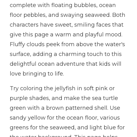
complete with floating bubbles, ocean
floor pebbles, and swaying seaweed. Both
characters have sweet, smiling faces that
give this page a warm and playful mood.
Fluffy clouds peek from above the water's
surface, adding a charming touch to this
delightful ocean adventure that kids will
love bringing to life.
Try coloring the jellyfish in soft pink or
purple shades, and make the sea turtle
green with a brown patterned shell. Use
sandy yellow for the ocean floor, various
greens for the seaweed, and light blue for