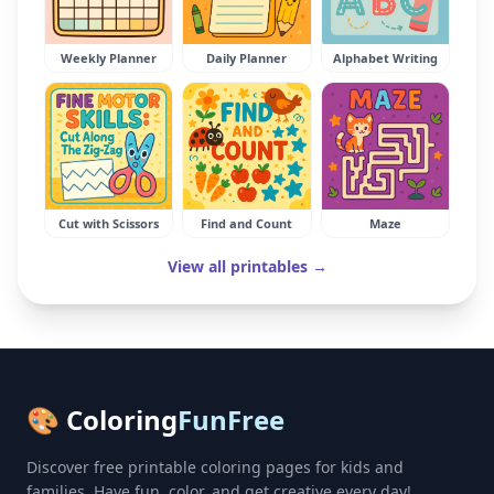
Weekly Planner
Daily Planner
Alphabet Writing
Cut with Scissors
Find and Count
Maze
View all printables →
🎨 Coloring
FunFree
Discover free printable coloring pages for kids and
families. Have fun, color, and get creative every day!