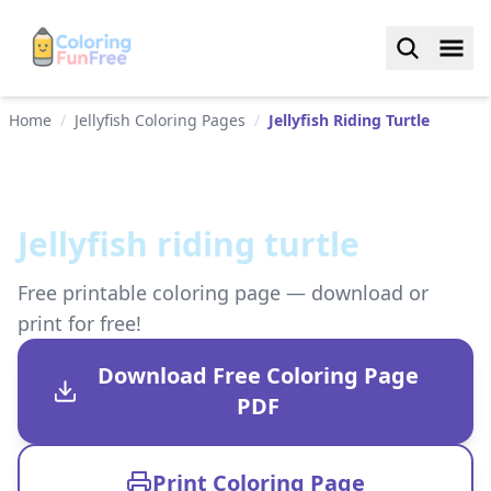
Home
/
Jellyfish Coloring Pages
/
Jellyfish Riding Turtle
Jellyfish riding turtle
Free printable coloring page — download or
print for free!
Download Free Coloring Page
PDF
Print Coloring Page