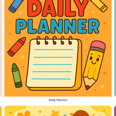
Daily Planner