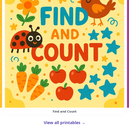
Find and Count
View all printables →