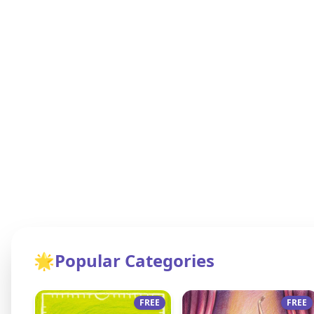
🌟
Popular Categories
FREE
FREE