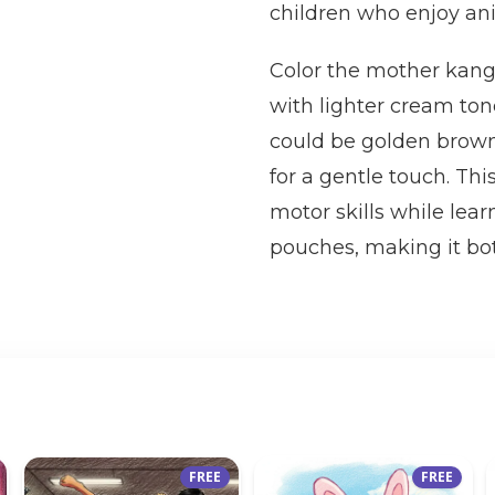
children who enjoy a
Color the mother kang
with lighter cream ton
could be golden brown 
for a gentle touch. Thi
motor skills while lea
pouches, making it bot
FREE
FREE