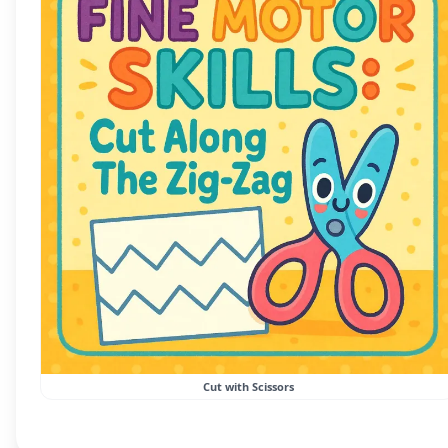
Cut with Scissors