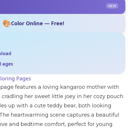
NEW
🎨
Color Online — Free!
nload
ll ages
loring Pages
g page features a loving kangaroo mother with
 cradling her sweet little joey in her cozy pouch.
es up with a cute teddy bear, both looking
 The heartwarming scene captures a beautiful
ve and bedtime comfort, perfect for young