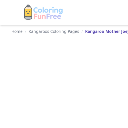
Home
/
Kangaroos Coloring Pages
/
Kangaroo Mother Joe