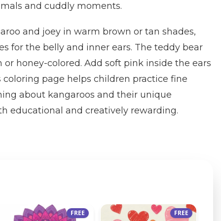
nimals and cuddly moments.
aroo and joey in warm brown or tan shades,
es for the belly and inner ears. The teddy bear
or honey-colored. Add soft pink inside the ears
s coloring page helps children practice fine
rning about kangaroos and their unique
h educational and creatively rewarding.
FREE
FREE