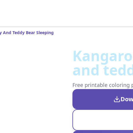
y And Teddy Bear Sleeping
Kangaro
and tedd
Free printable coloring 
Dow