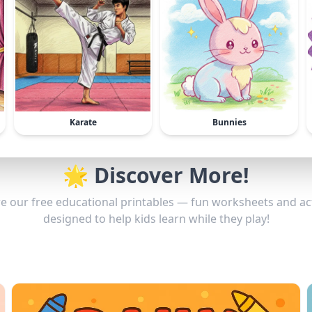
Karate
Bunnies
🌟 Discover More!
e our free educational printables — fun worksheets and act
designed to help kids learn while they play!