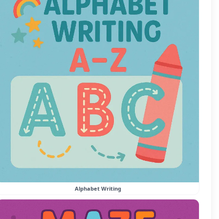
Alphabet Writing