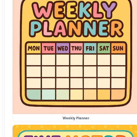
Weekly Planner