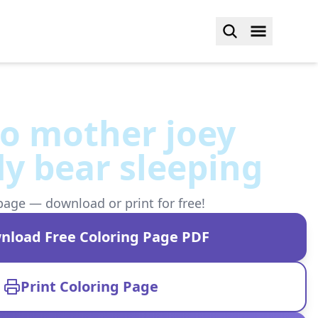
o mother joey
y bear sleeping
page — download or print for free!
nload Free Coloring Page PDF
Print Coloring Page