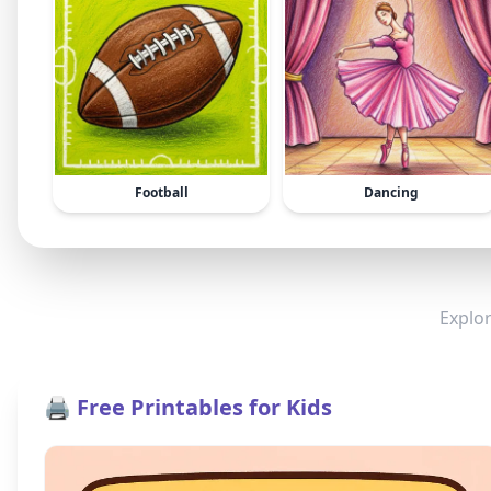
Football
Dancing
Explor
🖨️ Free Printables for Kids