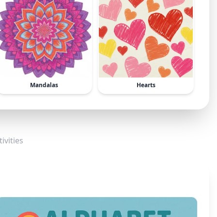
Mandalas
Hearts
ivities