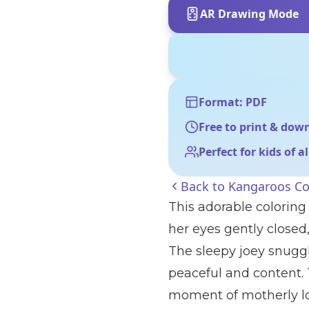
AR Drawing Mode
Format: PDF
Free to print & dow
Perfect for kids of a
Back to
Kangaroos Co
This adorable colorin
her eyes gently closed,
The sleepy joey snuggl
peaceful and content.
moment of motherly lo