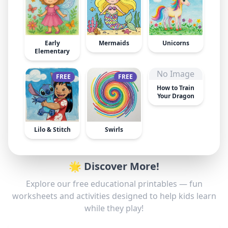
Early
Mermaids
Unicorns
Elementary
No Image
FREE
FREE
How to Train
Your Dragon
Lilo & Stitch
Swirls
🌟 Discover More!
Explore our free educational printables — fun
worksheets and activities designed to help kids learn
while they play!