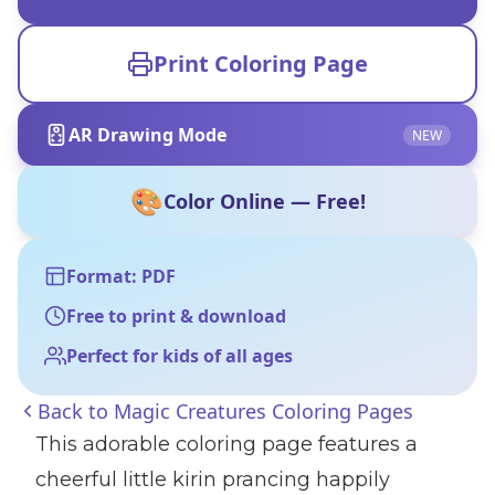
Print Coloring Page
AR Drawing Mode
NEW
🎨
Color Online — Free!
Format: PDF
Free to print & download
Perfect for kids of all ages
Back to
Magic Creatures Coloring Pages
This adorable coloring page features a
cheerful little kirin prancing happily