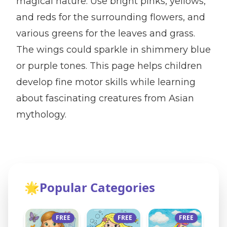
magical nature. Use bright pinks, yellows,
and reds for the surrounding flowers, and
various greens for the leaves and grass.
The wings could sparkle in shimmery blue
or purple tones. This page helps children
develop fine motor skills while learning
about fascinating creatures from Asian
mythology.
🌟
Popular Categories
FREE
FREE
FREE