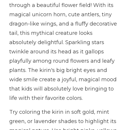
through a beautiful flower field! With its
magical unicorn horn, cute antlers, tiny
dragon-like wings, and a fluffy decorative
tail, this mythical creature looks
absolutely delightful. Sparkling stars
twinkle around its head as it gallops
playfully among round flowers and leafy
plants. The kirin's big bright eyes and
wide smile create a joyful, magical mood
that kids will absolutely love bringing to
life with their favorite colors.
Try coloring the kirin in soft gold, mint
green, or lavender shades to highlight its