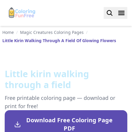
Home
/
Magic Creatures Coloring Pages
/
Little Kirin Walking Through A Field Of Glowing Flowers
Little kirin walking
through a field
Free printable coloring page — download or
print for free!
Download Free Coloring Page
PDF