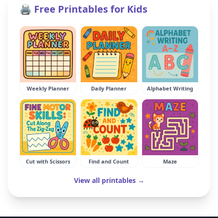
🖨️ Free Printables for Kids
Weekly Planner
Daily Planner
Alphabet Writing
Cut with Scissors
Find and Count
Maze
View all printables →