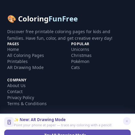
🎨 Coloring
FunFree
Discover free printable coloring pages for kids and
families. Have fun, color, and get creative every day!
PAGES
POPULAR
Home
Unicorns
All Coloring Pages
Christmas
Printables
Pokémon
AR Drawing Mode
Cats
COMPANY
About Us
Contact
Privacy Policy
Terms & Conditions
✨ New: AR Drawing Mode
Point your phone at paper — trace any coloring with a pencil!
©
2026
coloringfunfree.com. All rights reserved.
Made with ❤️ for kids and families worldwide