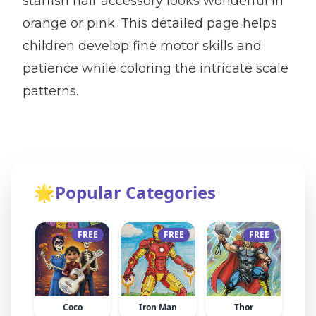
starfish hair accessory looks wonderful in
orange or pink. This detailed page helps
children develop fine motor skills and
patience while coloring the intricate scale
patterns.
🌟
Popular Categories
FREE
FREE
FREE
Coco
Iron Man
Thor