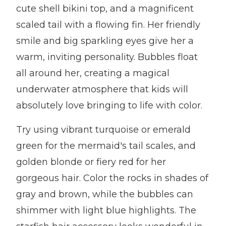
cute shell bikini top, and a magnificent
scaled tail with a flowing fin. Her friendly
smile and big sparkling eyes give her a
warm, inviting personality. Bubbles float
all around her, creating a magical
underwater atmosphere that kids will
absolutely love bringing to life with color.
Try using vibrant turquoise or emerald
green for the mermaid's tail scales, and
golden blonde or fiery red for her
gorgeous hair. Color the rocks in shades of
gray and brown, while the bubbles can
shimmer with light blue highlights. The