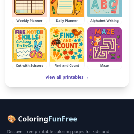
Weekly Planner
Daily Planner
Alphabet Writing
Cut with Scissors
Find and Count
Maze
View all printables →
🎨 Coloring
FunFree
Discover free printable coloring pages for kids and