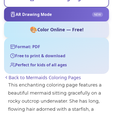
AR Drawing Mode
NEW
🎨
Color Online — Free!
Format: PDF
Free to print & download
Perfect for kids of all ages
Back to
Mermaids Coloring Pages
This enchanting coloring page features a
beautiful mermaid sitting gracefully on a
rocky outcrop underwater. She has long,
flowing hair adorned with a starfish, a