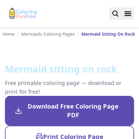
Home
/
Mermaids Coloring Pages
/
Mermaid Sitting On Rock
Mermaid sitting on rock
Free printable coloring page — download or
print for free!
Download Free Coloring Page
PDF
Print Coloring Page