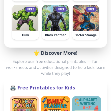
FREE
FREE
FREE
Hulk
Black Panther
Doctor Strange
🌟 Discover More!
Explore our free educational printables — fun
worksheets and activities designed to help kids learn
while they play!
🖨️ Free Printables for Kids