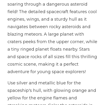
soaring through a dangerous asteroid
field! The detailed spacecraft features cool
engines, wings, and a sturdy hull as it
navigates between rocky asteroids and
blazing meteors. A large planet with
craters peeks from the upper corner, while
a tiny ringed planet floats nearby. Stars
and space rocks of all sizes fill this thrilling
cosmic scene, making it a perfect
adventure for young space explorers!
Use silver and metallic blue for the
spaceship's hull, with glowing orange and
yellow for the engine flames and