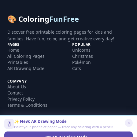
🎨 Coloring
FunFree
Discover free printable coloring pages for kids and
families. Have fun, color, and get creative every day!
PAGES
POPULAR
Home
Unicorns
All Coloring Pages
Christmas
Printables
Pokémon
AR Drawing Mode
Cats
COMPANY
About Us
Contact
Privacy Policy
Terms & Conditions
✨ New: AR Drawing Mode
Point your phone at paper — trace any coloring with a pencil!
©
2026
coloringfunfree.com. All rights reserved.
Made with ❤️ for kids and families worldwide