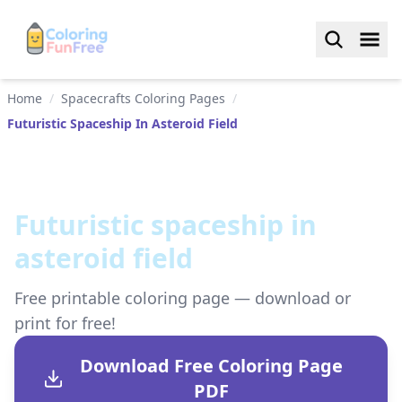
Home
/
Spacecrafts Coloring Pages
/
Futuristic Spaceship In Asteroid Field
Futuristic spaceship in
asteroid field
Free printable coloring page — download or
print for free!
Download Free Coloring Page
PDF