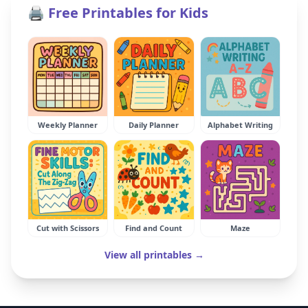
🖨️ Free Printables for Kids
Weekly Planner
Daily Planner
Alphabet Writing
Cut with Scissors
Find and Count
Maze
View all printables →