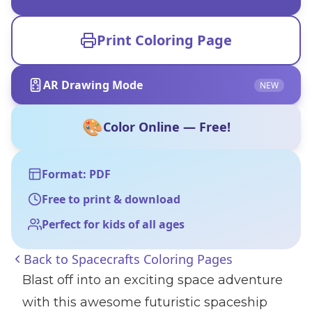
Print Coloring Page
AR Drawing Mode
NEW
🎨
Color Online — Free!
Format: PDF
Free to print & download
Perfect for kids of all ages
Back to
Spacecrafts Coloring Pages
Blast off into an exciting space adventure
with this awesome futuristic spaceship