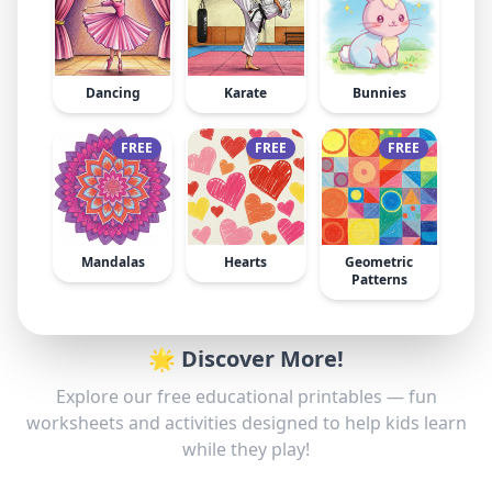
Dancing
Karate
Bunnies
FREE
FREE
FREE
Mandalas
Hearts
Geometric
Patterns
🌟 Discover More!
Explore our free educational printables — fun
worksheets and activities designed to help kids learn
while they play!