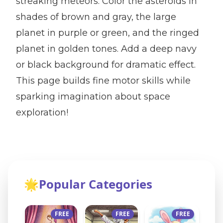
streaking meteors. Color the asteroids in
shades of brown and gray, the large
planet in purple or green, and the ringed
planet in golden tones. Add a deep navy
or black background for dramatic effect.
This page builds fine motor skills while
sparking imagination about space
exploration!
🌟
Popular Categories
FREE
FREE
FREE