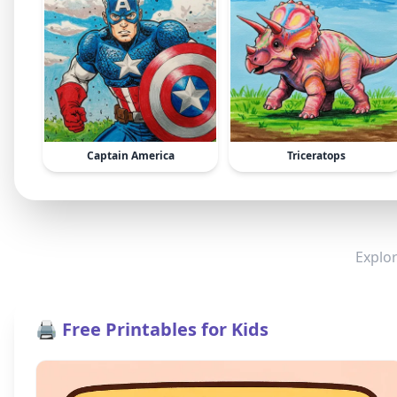
Captain America
Triceratops
Explor
🖨️ Free Printables for Kids