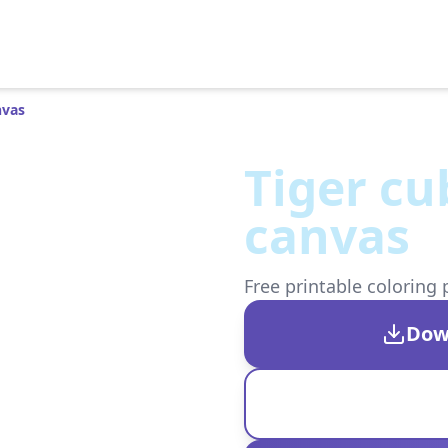
nvas
Tiger cu
canvas
Free printable coloring 
Dow