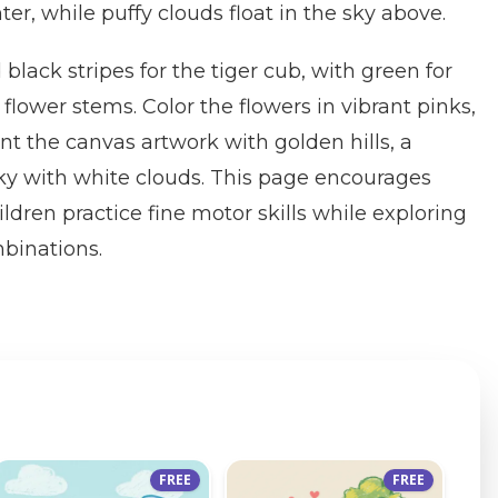
nter, while puffy clouds float in the sky above.
black stripes for the tiger cub, with green for
flower stems. Color the flowers in vibrant pinks,
int the canvas artwork with golden hills, a
ky with white clouds. This page encourages
ildren practice fine motor skills while exploring
mbinations.
FREE
FREE