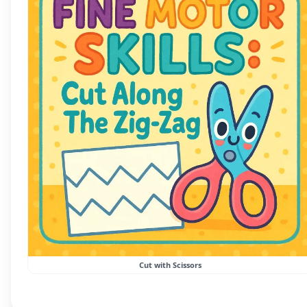
Cut with Scissors