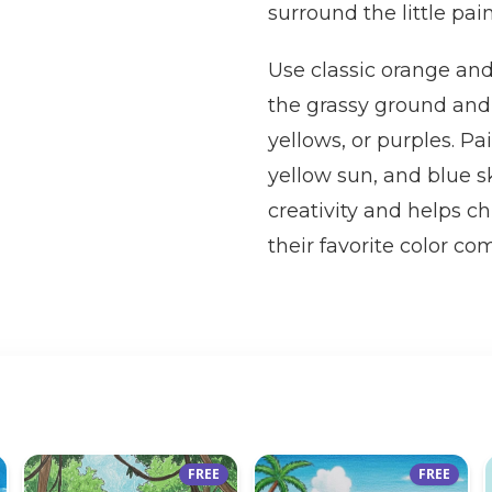
surround the little pai
Use classic orange and 
the grassy ground and 
yellows, or purples. Pa
yellow sun, and blue s
creativity and helps ch
their favorite color co
FREE
FREE