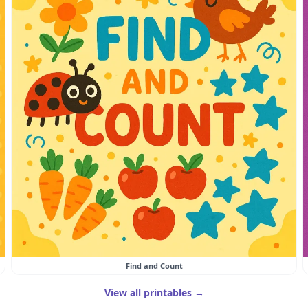
Find and Count
View all printables →