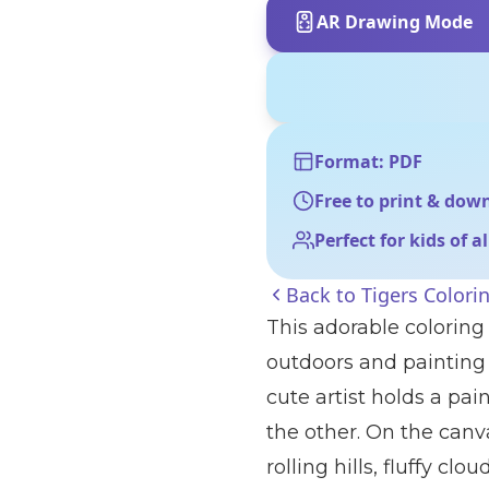
AR Drawing Mode
Format: PDF
Free to print & dow
Perfect for kids of a
Back to
Tigers Colori
This adorable coloring 
outdoors and painting 
cute artist holds a pai
the other. On the canva
rolling hills, fluffy cl