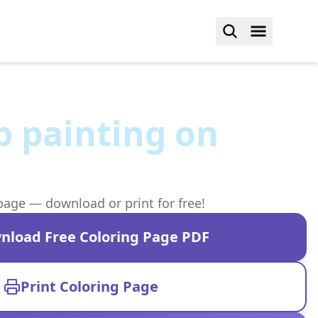
b painting on
page — download or print for free!
nload Free Coloring Page PDF
Print Coloring Page