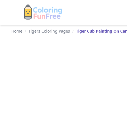
Home
/
Tigers Coloring Pages
/
Tiger Cub Painting On Ca