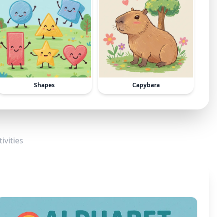
Shapes
Capybara
ivities