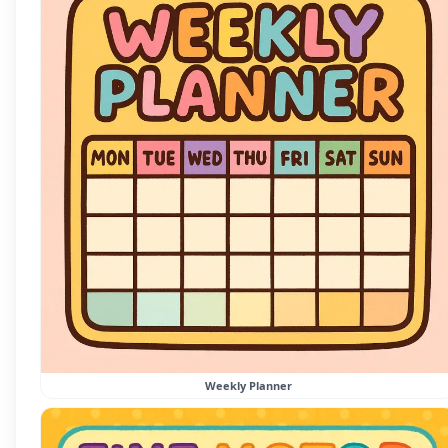
Weekly Planner