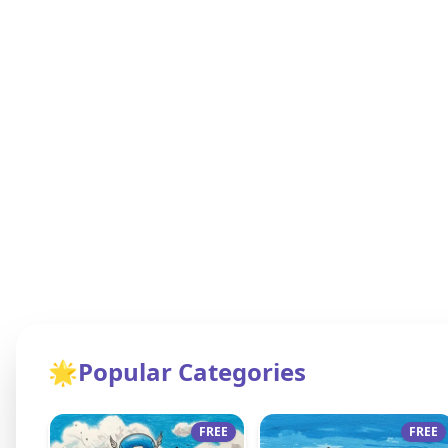
🌟
Popular Categories
FREE
FREE