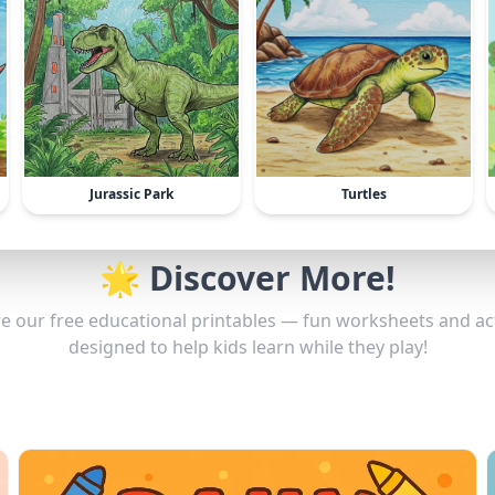
Jurassic Park
Turtles
🌟 Discover More!
e our free educational printables — fun worksheets and act
designed to help kids learn while they play!