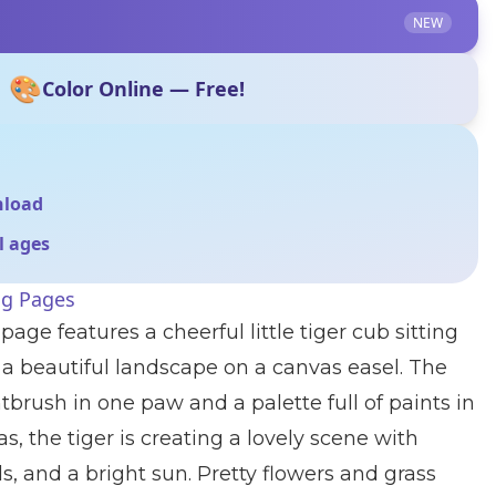
NEW
🎨
Color Online — Free!
nload
ll ages
ng Pages
page features a cheerful little tiger cub sitting
a beautiful landscape on a canvas easel. The
ntbrush in one paw and a palette full of paints in
s, the tiger is creating a lovely scene with
ouds, and a bright sun. Pretty flowers and grass