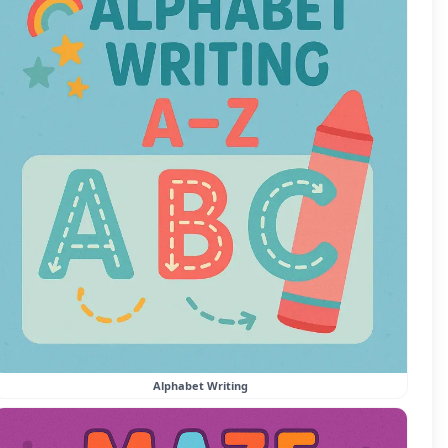
Alphabet Writing