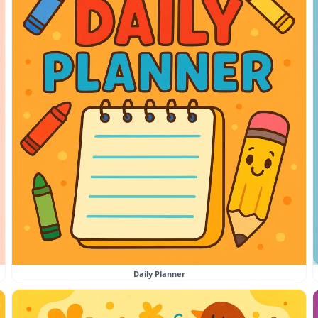
Daily Planner