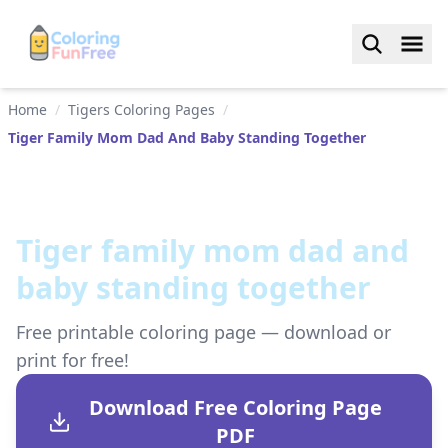
Home
/
Tigers Coloring Pages
/
Tiger Family Mom Dad And Baby Standing Together
Tiger family mom dad and
baby standing together
Free printable coloring page — download or
print for free!
Download Free Coloring Page
PDF