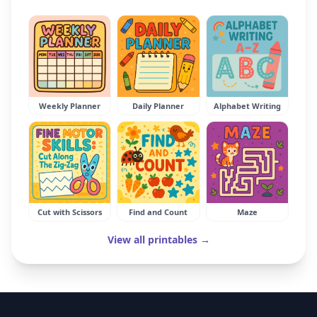
Weekly Planner
Daily Planner
Alphabet Writing
Cut with Scissors
Find and Count
Maze
View all printables →