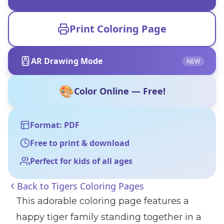
Print Coloring Page
AR Drawing Mode
NEW
🎨
Color Online — Free!
Format: PDF
Free to print & download
Perfect for kids of all ages
Back to
Tigers Coloring Pages
This adorable coloring page features a
happy tiger family standing together in a