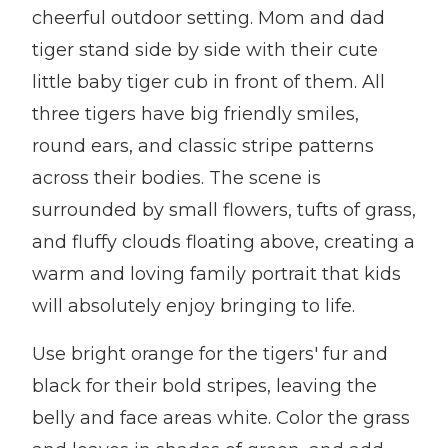
cheerful outdoor setting. Mom and dad
tiger stand side by side with their cute
little baby tiger cub in front of them. All
three tigers have big friendly smiles,
round ears, and classic stripe patterns
across their bodies. The scene is
surrounded by small flowers, tufts of grass,
and fluffy clouds floating above, creating a
warm and loving family portrait that kids
will absolutely enjoy bringing to life.
Use bright orange for the tigers' fur and
black for their bold stripes, leaving the
belly and face areas white. Color the grass