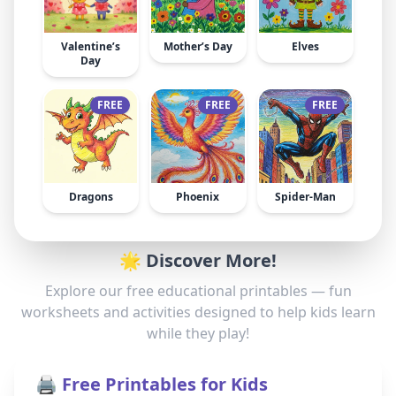
Valentine’s
Mother’s Day
Elves
Day
FREE
FREE
FREE
Dragons
Phoenix
Spider-Man
🌟 Discover More!
Explore our free educational printables — fun
worksheets and activities designed to help kids learn
while they play!
🖨️ Free Printables for Kids