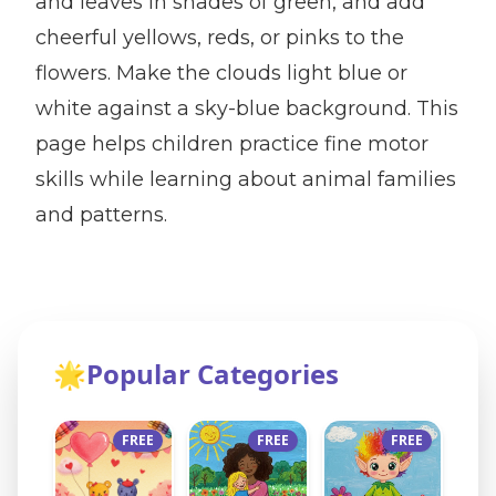
and leaves in shades of green, and add
cheerful yellows, reds, or pinks to the
flowers. Make the clouds light blue or
white against a sky-blue background. This
page helps children practice fine motor
skills while learning about animal families
and patterns.
🌟
Popular Categories
FREE
FREE
FREE