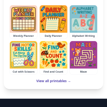
Weekly Planner
Daily Planner
Alphabet Writing
Cut with Scissors
Find and Count
Maze
View all printables →