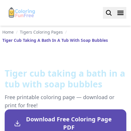
Home
/
Tigers Coloring Pages
/
Tiger Cub Taking A Bath In A Tub With Soap Bubbles
Tiger cub taking a bath in a
tub with soap bubbles
Free printable coloring page — download or
print for free!
Download Free Coloring Page
PDF