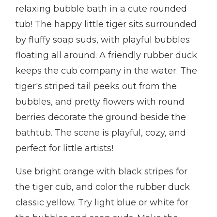
relaxing bubble bath in a cute rounded
tub! The happy little tiger sits surrounded
by fluffy soap suds, with playful bubbles
floating all around. A friendly rubber duck
keeps the cub company in the water. The
tiger's striped tail peeks out from the
bubbles, and pretty flowers with round
berries decorate the ground beside the
bathtub. The scene is playful, cozy, and
perfect for little artists!
Use bright orange with black stripes for
the tiger cub, and color the rubber duck
classic yellow. Try light blue or white for