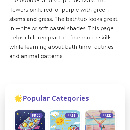
the bubbles and soap suds. Make the
flowers pink, red, or purple with green
stems and grass. The bathtub looks great
in white or soft pastel shades. This page
helps children practice fine motor skills
while learning about bath time routines
and animal patterns.
🌟
Popular Categories
FREE
FREE
FREE