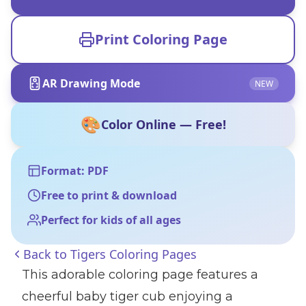
Print Coloring Page
AR Drawing Mode
NEW
🎨
Color Online — Free!
Format: PDF
Free to print & download
Perfect for kids of all ages
Back to
Tigers Coloring Pages
This adorable coloring page features a
cheerful baby tiger cub enjoying a