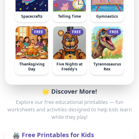
Spacecrafts
Telling Time
Gymnastics
FREE
FREE
FREE
Thanksgiving
Five Nights at
Tyrannosaurus
Day
Freddy’s
Rex
🌟 Discover More!
Explore our free educational printables — fun
worksheets and activities designed to help kids learn
while they play!
🖨️ Free Printables for Kids