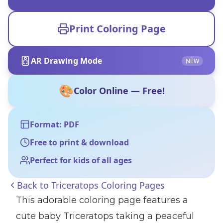
Print Coloring Page
AR Drawing Mode
NEW
🎨
Color Online — Free!
Format: PDF
Free to print & download
Perfect for kids of all ages
Back to
Triceratops Coloring Pages
This adorable coloring page features a
cute baby Triceratops taking a peaceful