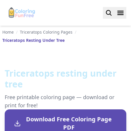
Home
/
Triceratops Coloring Pages
/
Triceratops Resting Under Tree
Triceratops resting under
tree
Free printable coloring page — download or
print for free!
Download Free Coloring Page
PDF