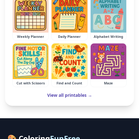
Weekly Planner
Daily Planner
Alphabet Writing
Cut with Scissors
Find and Count
Maze
View all printables →
🎨 Coloring
FunFree