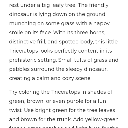
rest under a big leafy tree. The friendly
dinosaur is lying down on the ground,
munching on some grass with a happy
smile on its face. With its three horns,
distinctive frill, and spotted body, this little
Triceratops looks perfectly content in its
prehistoric setting. Small tufts of grass and
pebbles surround the sleepy dinosaur,
creating a calm and cozy scene.
Try coloring the Triceratops in shades of
green, brown, or even purple for a fun
twist. Use bright green for the tree leaves
and brown for the trunk. Add yellow-green