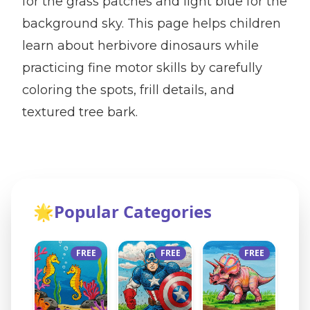
for the grass patches and light blue for the
background sky. This page helps children
learn about herbivore dinosaurs while
practicing fine motor skills by carefully
coloring the spots, frill details, and
textured tree bark.
🌟
Popular Categories
FREE
FREE
FREE