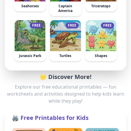
Seahorses
Captain
Triceratops
America
FREE
FREE
FREE
Jurassic Park
Turtles
Shapes
🌟 Discover More!
Explore our free educational printables — fun
worksheets and activities designed to help kids learn
while they play!
🖨️ Free Printables for Kids