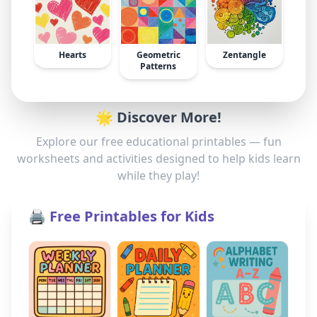
Hearts
Geometric
Zentangle
Patterns
🌟 Discover More!
Explore our free educational printables — fun
worksheets and activities designed to help kids learn
while they play!
🖨️ Free Printables for Kids