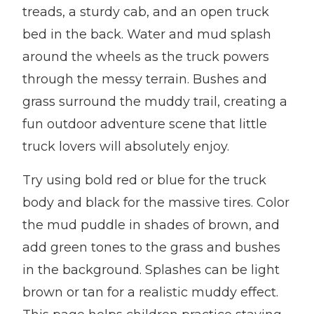
treads, a sturdy cab, and an open truck
bed in the back. Water and mud splash
around the wheels as the truck powers
through the messy terrain. Bushes and
grass surround the muddy trail, creating a
fun outdoor adventure scene that little
truck lovers will absolutely enjoy.
Try using bold red or blue for the truck
body and black for the massive tires. Color
the mud puddle in shades of brown, and
add green tones to the grass and bushes
in the background. Splashes can be light
brown or tan for a realistic muddy effect.