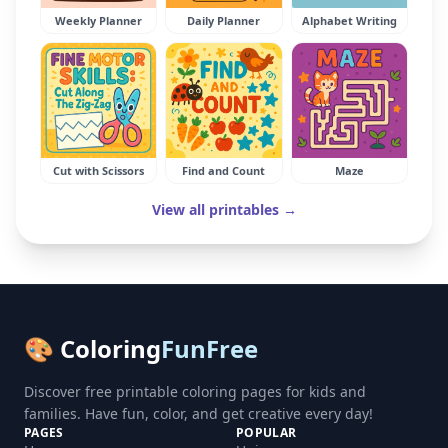
Weekly Planner
Daily Planner
Alphabet Writing
Cut with Scissors
Find and Count
Maze
View all printables →
🎨 Coloring
FunFree
Discover free printable coloring pages for kids and
families. Have fun, color, and get creative every day!
PAGES
POPULAR