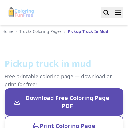
Home
/
Trucks Coloring Pages
/
Pickup Truck In Mud
Pickup truck in mud
Free printable coloring page — download or
print for free!
Download Free Coloring Page
PDF
Print Coloring Page