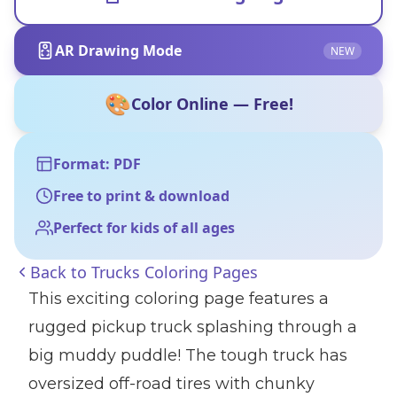
AR Drawing Mode
NEW
🎨
Color Online — Free!
Format: PDF
Free to print & download
Perfect for kids of all ages
Back to
Trucks Coloring Pages
This exciting coloring page features a
rugged pickup truck splashing through a
big muddy puddle! The tough truck has
oversized off-road tires with chunky