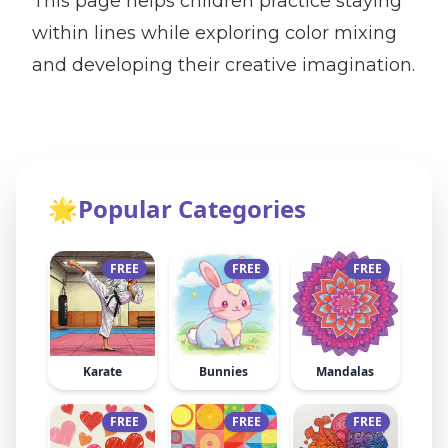
This page helps children practice staying
within lines while exploring color mixing
and developing their creative imagination.
🌟
Popular Categories
FREE
FREE
FREE
Karate
Bunnies
Mandalas
FREE
FREE
FREE