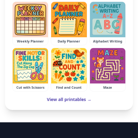
Weekly Planner
Daily Planner
Alphabet Writing
Cut with Scissors
Find and Count
Maze
View all printables →