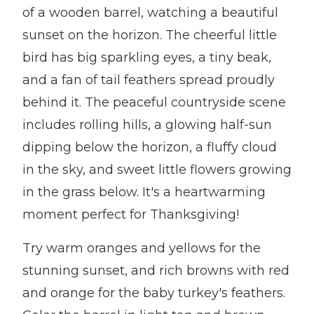
of a wooden barrel, watching a beautiful
sunset on the horizon. The cheerful little
bird has big sparkling eyes, a tiny beak,
and a fan of tail feathers spread proudly
behind it. The peaceful countryside scene
includes rolling hills, a glowing half-sun
dipping below the horizon, a fluffy cloud
in the sky, and sweet little flowers growing
in the grass below. It's a heartwarming
moment perfect for Thanksgiving!
Try warm oranges and yellows for the
stunning sunset, and rich browns with red
and orange for the baby turkey's feathers.