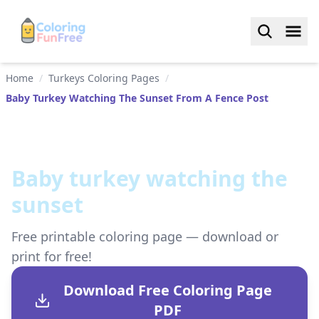
Home
/
Turkeys Coloring Pages
/
Baby Turkey Watching The Sunset From A Fence Post
Baby turkey watching the
sunset
Free printable coloring page — download or
print for free!
Download Free Coloring Page
PDF