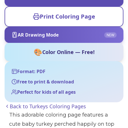
Print Coloring Page
AR Drawing Mode
NEW
🎨
Color Online — Free!
Format: PDF
Free to print & download
Perfect for kids of all ages
Back to
Turkeys Coloring Pages
This adorable coloring page features a
cute baby turkey perched happily on top