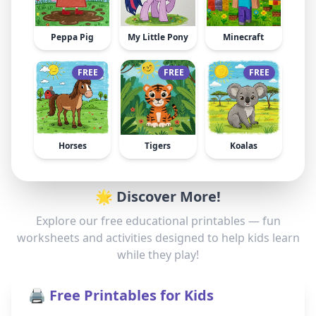
Peppa Pig
My Little Pony
Minecraft
FREE
FREE
FREE
Horses
Tigers
Koalas
🌟 Discover More!
Explore our free educational printables — fun
worksheets and activities designed to help kids learn
while they play!
🖨️ Free Printables for Kids