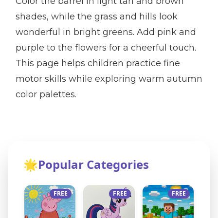
Color the barrel in light tan and brown
shades, while the grass and hills look
wonderful in bright greens. Add pink and
purple to the flowers for a cheerful touch.
This page helps children practice fine
motor skills while exploring warm autumn
color palettes.
🌟
Popular Categories
FREE
FREE
FREE