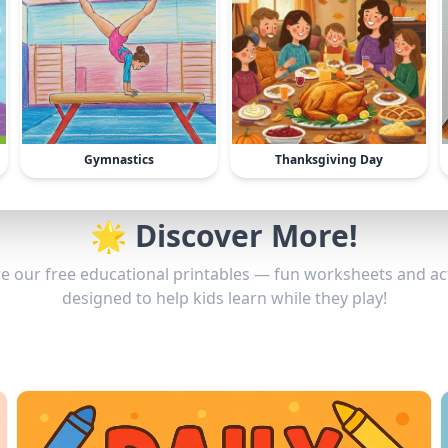
Gymnastics
Thanksgiving Day
🌟 Discover More!
e our free educational printables — fun worksheets and act
designed to help kids learn while they play!