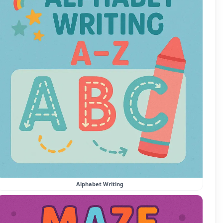
Alphabet Writing