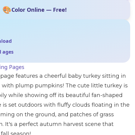
🎨
Color Online — Free!
nload
ll ages
ing Pages
 page features a cheerful baby turkey sitting in
with plump pumpkins! The cute little turkey is
y while showing off its beautiful fan-shaped
 is set outdoors with fluffy clouds floating in the
ooming on the ground, and patches of grass
 It's a perfect autumn harvest scene that
fall season!