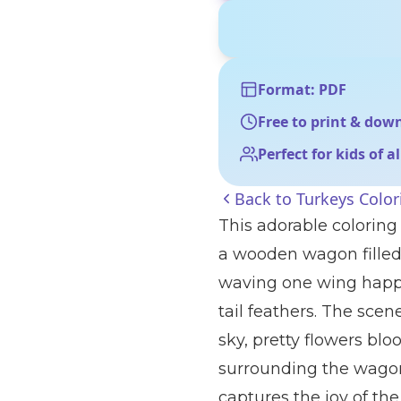
Format: PDF
Free to print & dow
Perfect for kids of a
Back to
Turkeys Color
This adorable coloring
a wooden wagon filled 
waving one wing happil
tail feathers. The scene
sky, pretty flowers bl
surrounding the wagon.
captures the joy of the 