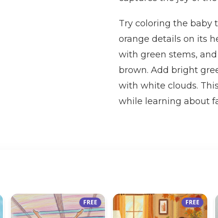
Try coloring the baby
orange details on its 
with green stems, and
brown. Add bright green
with white clouds. This
while learning about f
FREE
FREE