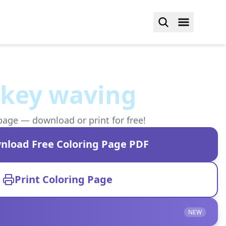
rkey waving
page — download or print for free!
nload Free Coloring Page PDF
Print Coloring Page
NEW