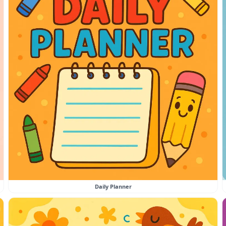
Daily Planner