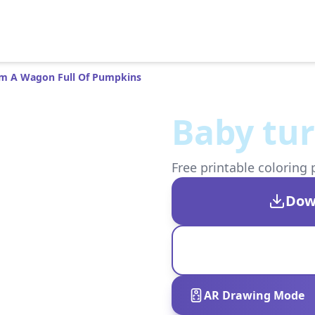
m A Wagon Full Of Pumpkins
Baby tu
Free printable coloring 
Dow
AR Drawing Mode