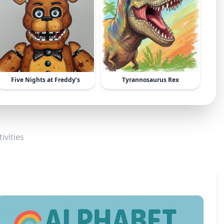
Five Nights at Freddy’s
Tyrannosaurus Rex
ivities