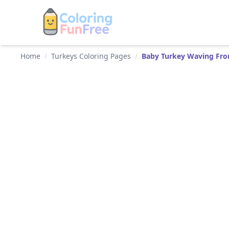
Home
/
Turkeys Coloring Pages
/
Baby Turkey Waving Fro