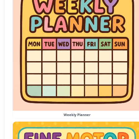
Weekly Planner