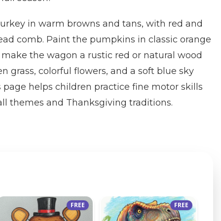
 turkey in warm browns and tans, with red and
head comb. Paint the pumpkins in classic orange
 make the wagon a rustic red or natural wood
 grass, colorful flowers, and a soft blue sky
 page helps children practice fine motor skills
all themes and Thanksgiving traditions.
FREE
FREE