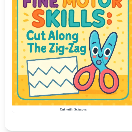
Cut with Scissors