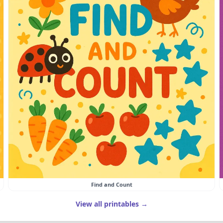
Find and Count
View all printables →