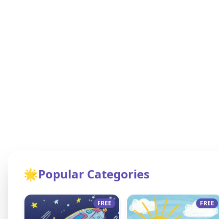
🌟
Popular Categories
FREE
FREE