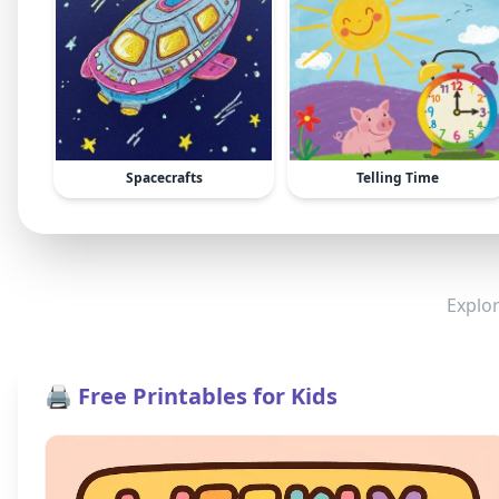
Spacecrafts
Telling Time
Explor
🖨️ Free Printables for Kids