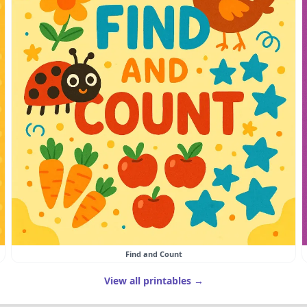
Find and Count
View all printables →