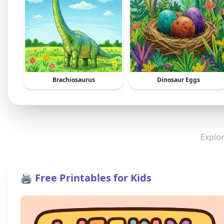
Brachiosaurus
Dinosaur Eggs
Explor
🖨️ Free Printables for Kids