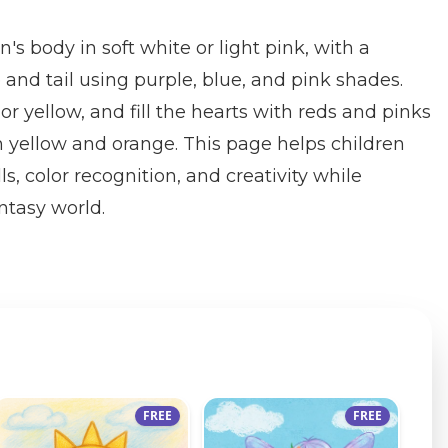
n's body in soft white or light pink, with a
nd tail using purple, blue, and pink shades.
r yellow, and fill the hearts with reds and pinks
in yellow and orange. This page helps children
ls, color recognition, and creativity while
ntasy world.
FREE
FREE