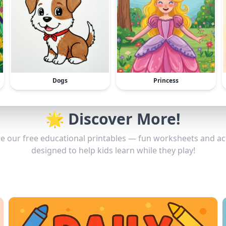
Dogs
Princess
🌟 Discover More!
e our free educational printables — fun worksheets and act
designed to help kids learn while they play!