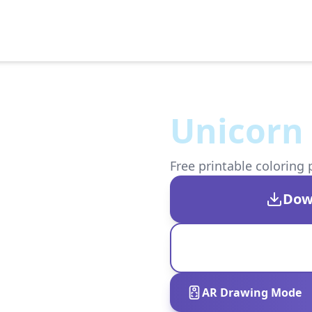
Unicorn 
Free printable coloring 
Dow
AR Drawing Mode