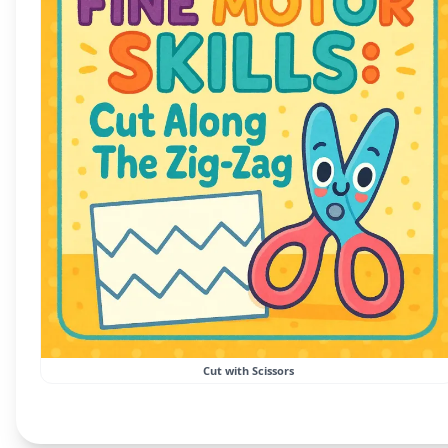
Cut with Scissors