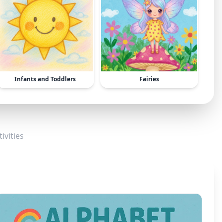
Infants and Toddlers
Fairies
ivities