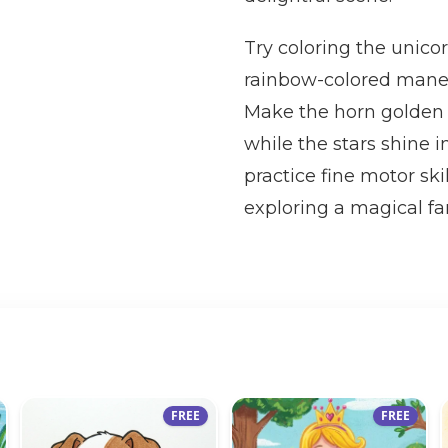
Try coloring the unicor
rainbow-colored mane a
Make the horn golden o
while the stars shine 
practice fine motor skil
exploring a magical fa
FREE
FREE