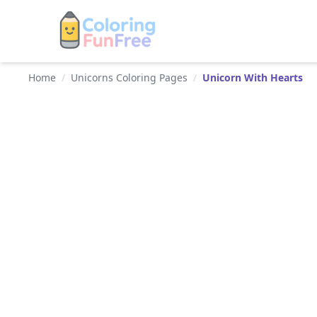
Home
/
Unicorns Coloring Pages
/
Unicorn With Hearts