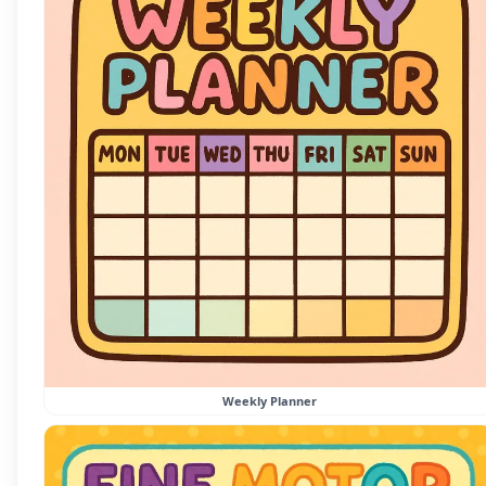
Weekly Planner