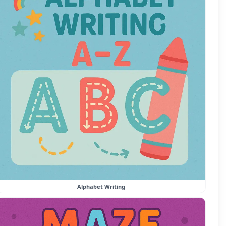
Alphabet Writing