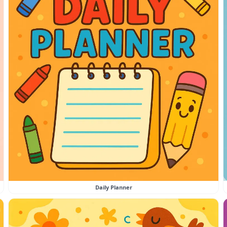
Daily Planner