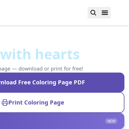
with hearts
page — download or print for free!
nload Free Coloring Page PDF
Print Coloring Page
NEW