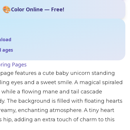
🎨
Color Online — Free!
nload
ll ages
oring Pages
 page features a cute baby unicorn standing
ling eyes and a sweet smile. A magical spiraled
d, while a flowing mane and tail cascade
y. The background is filled with floating hearts
dreamy, enchanting atmosphere. A tiny heart
s hip, adding an extra touch of charm to this