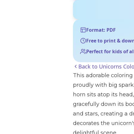
Format: PDF
Free to print & dow
Perfect for kids of a
Back to
Unicorns Col
This adorable coloring
proudly with big spark
horn sits atop its hea
gracefully down its bod
and stars, creating a 
decorates the unicorn'
delightful scene.