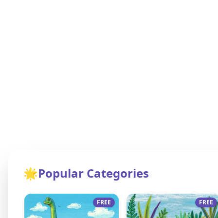
🌟
Popular Categories
FREE
FREE