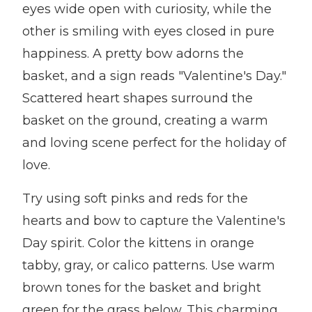
eyes wide open with curiosity, while the
other is smiling with eyes closed in pure
happiness. A pretty bow adorns the
basket, and a sign reads "Valentine's Day."
Scattered heart shapes surround the
basket on the ground, creating a warm
and loving scene perfect for the holiday of
love.
Try using soft pinks and reds for the
hearts and bow to capture the Valentine's
Day spirit. Color the kittens in orange
tabby, gray, or calico patterns. Use warm
brown tones for the basket and bright
green for the grass below. This charming