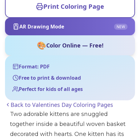
Print Coloring Page
AR Drawing Mode
NEW
🎨
Color Online — Free!
Format: PDF
Free to print & download
Perfect for kids of all ages
Back to
Valentines Day Coloring Pages
Two adorable kittens are snuggled
together inside a beautiful woven basket
decorated with hearts. One kitten has its