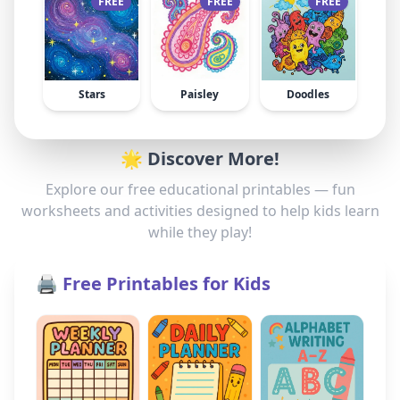
FREE
FREE
FREE
Stars
Paisley
Doodles
🌟 Discover More!
Explore our free educational printables — fun
worksheets and activities designed to help kids learn
while they play!
🖨️ Free Printables for Kids