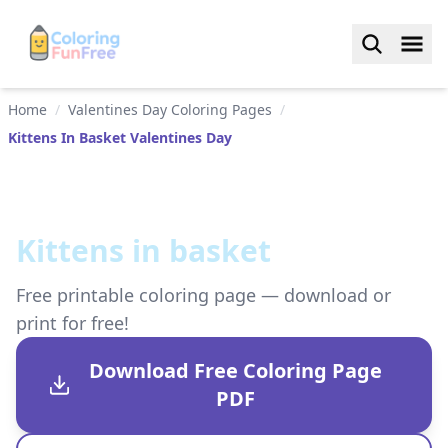
Home
/
Valentines Day Coloring Pages
/
Kittens In Basket Valentines Day
Kittens in basket
Free printable coloring page — download or
print for free!
Download Free Coloring Page
PDF