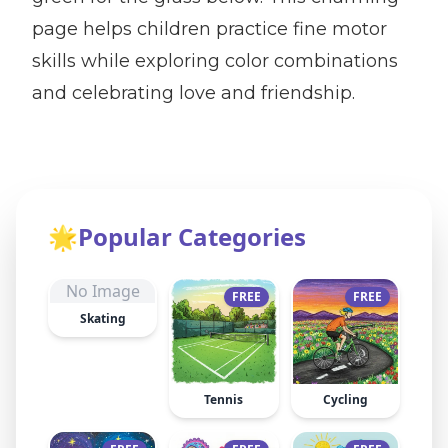
page helps children practice fine motor
skills while exploring color combinations
and celebrating love and friendship.
🌟
Popular Categories
No Image
FREE
FREE
Skating
Tennis
Cycling