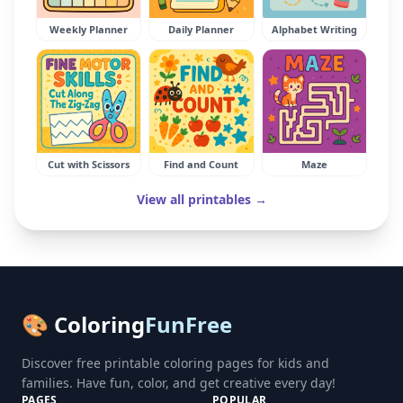
Weekly Planner
Daily Planner
Alphabet Writing
Cut with Scissors
Find and Count
Maze
View all printables →
🎨 Coloring
FunFree
Discover free printable coloring pages for kids and
families. Have fun, color, and get creative every day!
PAGES
POPULAR