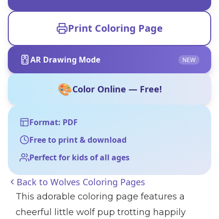
Print Coloring Page
AR Drawing Mode
NEW
🎨
Color Online — Free!
Format: PDF
Free to print & download
Perfect for kids of all ages
Back to
Wolves Coloring Pages
This adorable coloring page features a
cheerful little wolf pup trotting happily