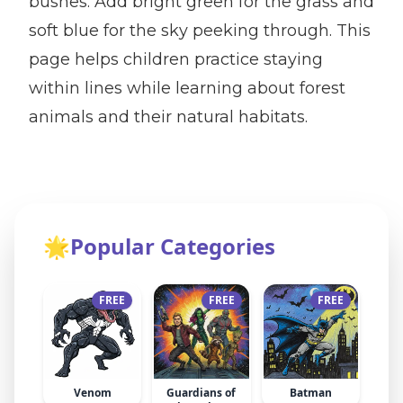
bushes. Add bright green for the grass and
soft blue for the sky peeking through. This
page helps children practice staying
within lines while learning about forest
animals and their natural habitats.
🌟
Popular Categories
FREE
FREE
FREE
Venom
Guardians of
Batman