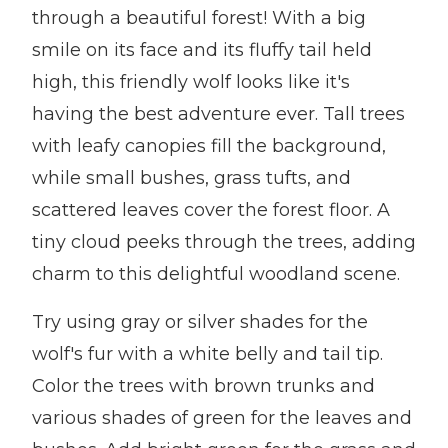
through a beautiful forest! With a big
smile on its face and its fluffy tail held
high, this friendly wolf looks like it's
having the best adventure ever. Tall trees
with leafy canopies fill the background,
while small bushes, grass tufts, and
scattered leaves cover the forest floor. A
tiny cloud peeks through the trees, adding
charm to this delightful woodland scene.
Try using gray or silver shades for the
wolf's fur with a white belly and tail tip.
Color the trees with brown trunks and
various shades of green for the leaves and