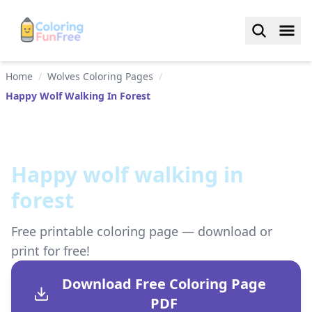
Home
/
Wolves Coloring Pages
/
Happy Wolf Walking In Forest
Happy wolf walking in
forest
Free printable coloring page — download or
print for free!
Download Free Coloring Page
PDF