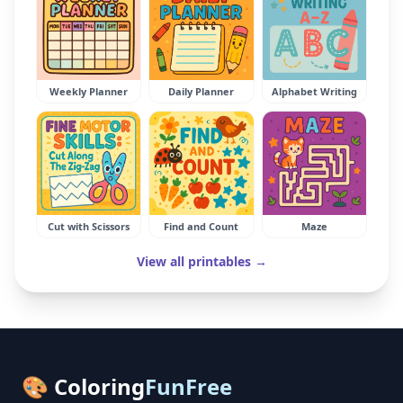
Weekly Planner
Daily Planner
Alphabet Writing
Cut with Scissors
Find and Count
Maze
View all printables →
🎨 Coloring
FunFree