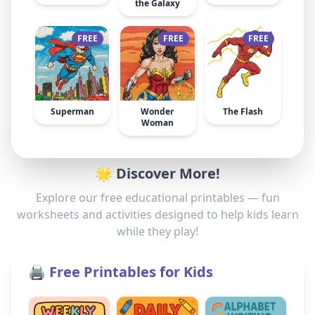
the Galaxy
FREE
FREE
FREE
Superman
Wonder
The Flash
Woman
🌟 Discover More!
Explore our free educational printables — fun
worksheets and activities designed to help kids learn
while they play!
🖨️ Free Printables for Kids