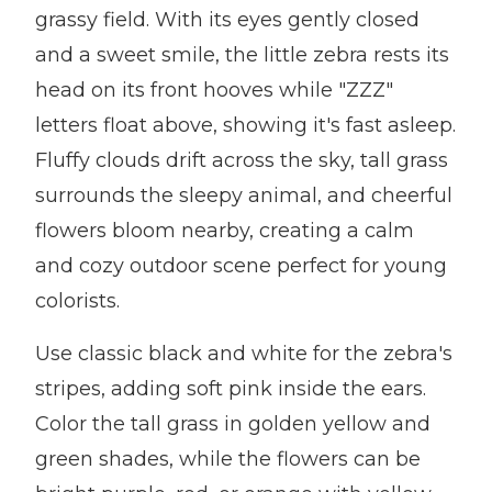
grassy field. With its eyes gently closed
and a sweet smile, the little zebra rests its
head on its front hooves while "ZZZ"
letters float above, showing it's fast asleep.
Fluffy clouds drift across the sky, tall grass
surrounds the sleepy animal, and cheerful
flowers bloom nearby, creating a calm
and cozy outdoor scene perfect for young
colorists.
Use classic black and white for the zebra's
stripes, adding soft pink inside the ears.
Color the tall grass in golden yellow and
green shades, while the flowers can be