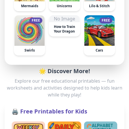
Mermaids
Unicorns
Lilo & Stitch
No Image
FREE
FREE
How to Train
Your Dragon
Swirls
Cars
🌟 Discover More!
Explore our free educational printables — fun
worksheets and activities designed to help kids learn
while they play!
🖨️ Free Printables for Kids