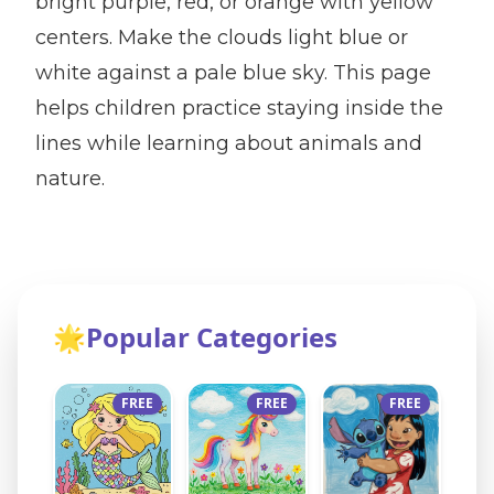
bright purple, red, or orange with yellow
centers. Make the clouds light blue or
white against a pale blue sky. This page
helps children practice staying inside the
lines while learning about animals and
nature.
🌟
Popular Categories
FREE
FREE
FREE