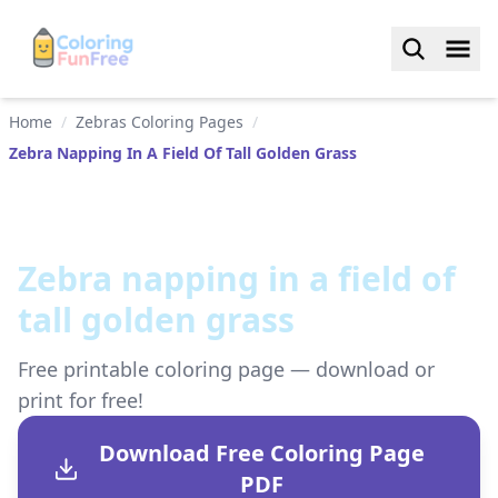
Home
/
Zebras Coloring Pages
/
Zebra Napping In A Field Of Tall Golden Grass
Zebra napping in a field of
tall golden grass
Free printable coloring page — download or
print for free!
Download Free Coloring Page
PDF