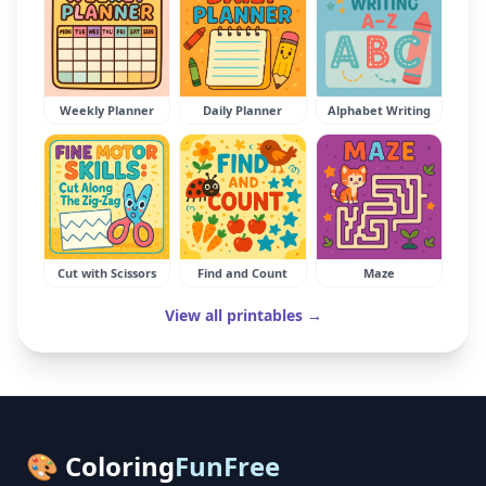
Weekly Planner
Daily Planner
Alphabet Writing
Cut with Scissors
Find and Count
Maze
View all printables →
🎨 Coloring
FunFree