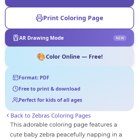
Print Coloring Page
AR Drawing Mode
NEW
🎨
Color Online — Free!
Format: PDF
Free to print & download
Perfect for kids of all ages
Back to
Zebras Coloring Pages
This adorable coloring page features a
cute baby zebra peacefully napping in a