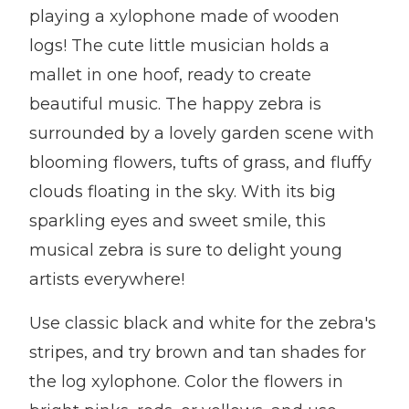
playing a xylophone made of wooden
logs! The cute little musician holds a
mallet in one hoof, ready to create
beautiful music. The happy zebra is
surrounded by a lovely garden scene with
blooming flowers, tufts of grass, and fluffy
clouds floating in the sky. With its big
sparkling eyes and sweet smile, this
musical zebra is sure to delight young
artists everywhere!
Use classic black and white for the zebra's
stripes, and try brown and tan shades for
the log xylophone. Color the flowers in