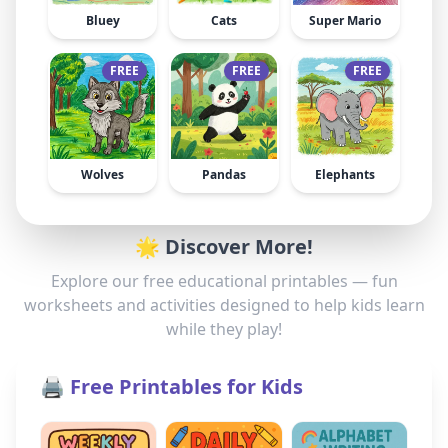
Bluey
Cats
Super Mario
FREE
FREE
FREE
Wolves
Pandas
Elephants
🌟 Discover More!
Explore our free educational printables — fun
worksheets and activities designed to help kids learn
while they play!
🖨️ Free Printables for Kids