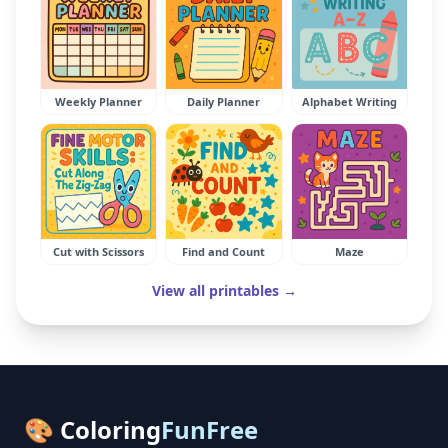
Weekly Planner
Daily Planner
Alphabet Writing
Cut with Scissors
Find and Count
Maze
View all printables →
🎨 Coloring
FunFree