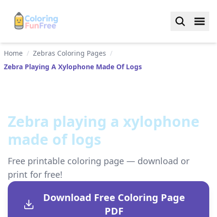
Home
/
Zebras Coloring Pages
/
Zebra Playing A Xylophone Made Of Logs
Zebra playing a xylophone
made of logs
Free printable coloring page — download or
print for free!
Download Free Coloring Page
PDF