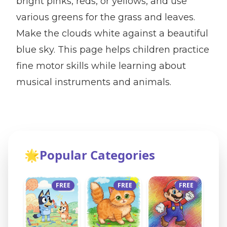
bright pinks, reds, or yellows, and use
various greens for the grass and leaves.
Make the clouds white against a beautiful
blue sky. This page helps children practice
fine motor skills while learning about
musical instruments and animals.
🌟
Popular Categories
FREE
FREE
FREE