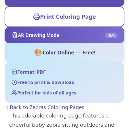
Print Coloring Page
AR Drawing Mode
NEW
🎨
Color Online — Free!
Format: PDF
Free to print & download
Perfect for kids of all ages
Back to
Zebras Coloring Pages
This adorable coloring page features a
cheerful baby zebra sitting outdoors and