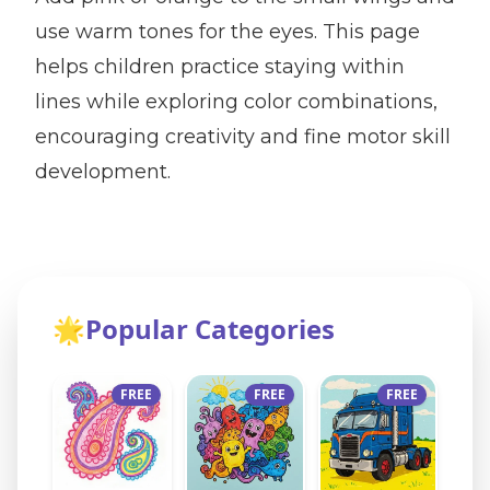
use warm tones for the eyes. This page
helps children practice staying within
lines while exploring color combinations,
encouraging creativity and fine motor skill
development.
🌟
Popular Categories
FREE
FREE
FREE