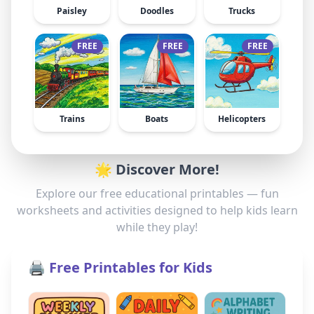
Paisley
Doodles
Trucks
FREE
FREE
FREE
Trains
Boats
Helicopters
🌟 Discover More!
Explore our free educational printables — fun
worksheets and activities designed to help kids learn
while they play!
🖨️ Free Printables for Kids