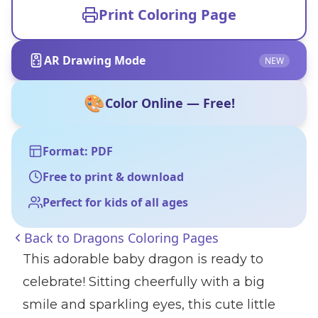
Print Coloring Page
AR Drawing Mode
NEW
🎨
Color Online — Free!
Format: PDF
Free to print & download
Perfect for kids of all ages
Back to
Dragons Coloring Pages
This adorable baby dragon is ready to
celebrate! Sitting cheerfully with a big
smile and sparkling eyes, this cute little