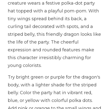
creature wears a festive polka-dot party
hat topped with a playful pom-pom. With
tiny wings spread behind its back, a
curling tail decorated with spots, and a
striped belly, this friendly dragon looks like
the life of the party. The cheerful
expression and rounded features make
this character irresistibly charming for
young colorists.
Try bright green or purple for the dragon's
body, with a lighter shade for the striped
belly. Color the party hat in vibrant red,
blue, or yellow with colorful polka dots.
Add pink or orange to the small wings and