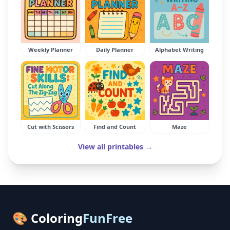
Weekly Planner
Daily Planner
Alphabet Writing
Cut with Scissors
Find and Count
Maze
View all printables →
🎨 Coloring
FunFree