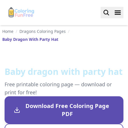
Home
/
Dragons Coloring Pages
/
Baby Dragon With Party Hat
Baby dragon with party hat
Free printable coloring page — download or
print for free!
Download Free Coloring Page
PDF