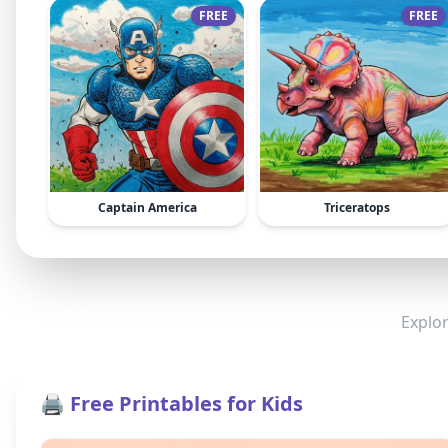
FREE
FREE
Captain America
Triceratops
Explor
🖨️ Free Printables for Kids