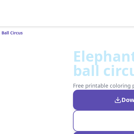
Ball Circus
Elephan
ball circ
Free printable coloring 
Dow