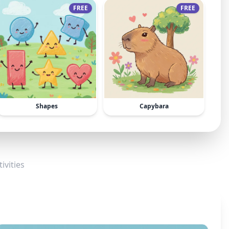
FREE
FREE
Shapes
Capybara
ivities