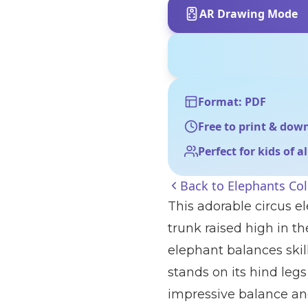
AR Drawing Mode
Format: PDF
Free to print & dow
Perfect for kids of a
Back to
Elephants Co
This adorable circus el
trunk raised high in th
elephant balances skill
stands on its hind legs 
impressive balance and 