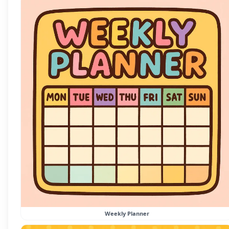
Weekly Planner