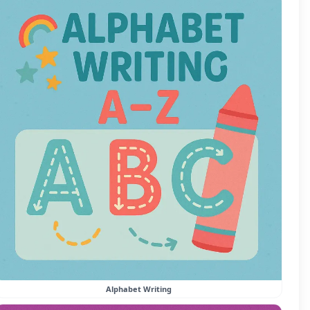
Alphabet Writing