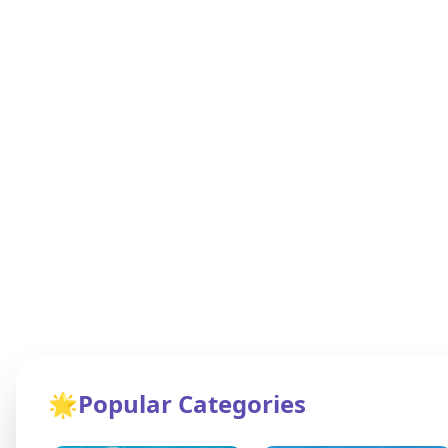
🌟
Popular Categories