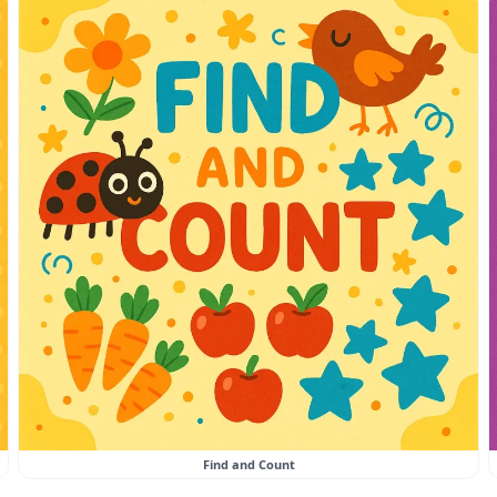
Find and Count