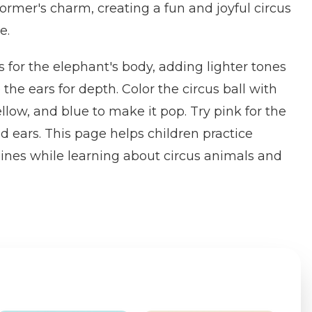
former's charm, creating a fun and joyful circus
e.
s for the elephant's body, adding lighter tones
 the ears for depth. Color the circus ball with
yellow, and blue to make it pop. Try pink for the
d ears. This page helps children practice
lines while learning about circus animals and