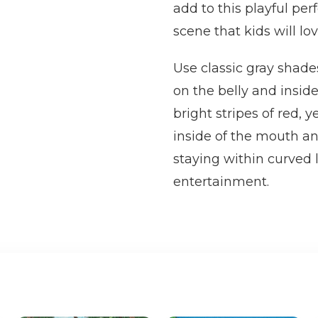
add to this playful per
scene that kids will lov
Use classic gray shade
on the belly and inside
bright stripes of red, 
inside of the mouth an
staying within curved 
entertainment.