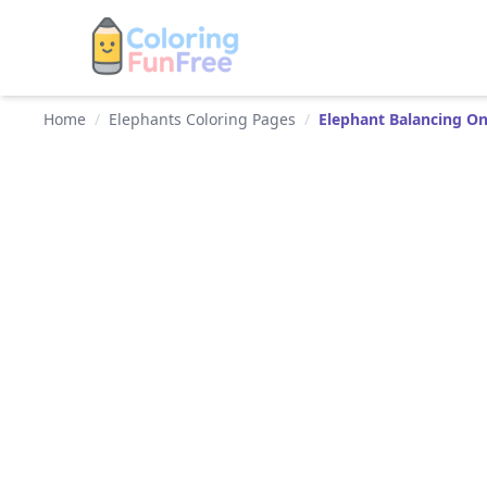
Home
/
Elephants Coloring Pages
/
Elephant Balancing On 