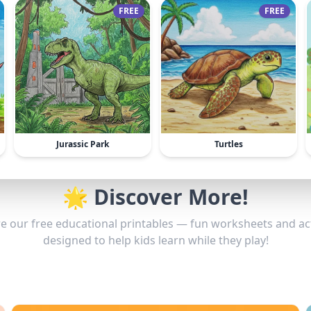
FREE
FREE
Jurassic Park
Turtles
🌟 Discover More!
e our free educational printables — fun worksheets and act
designed to help kids learn while they play!