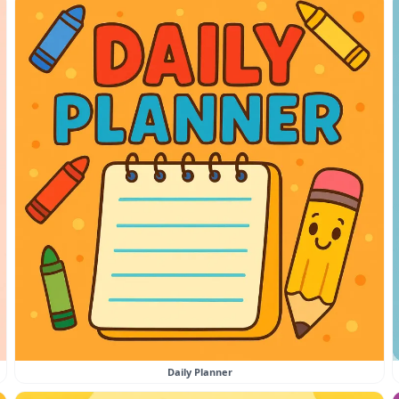
Daily Planner