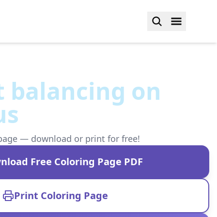
t balancing on
us
page — download or print for free!
nload Free Coloring Page PDF
Print Coloring Page