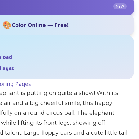
NEW
🎨
Color Online — Free!
nload
ll ages
loring Pages
ephant is putting on quite a show! With its
e air and a big cheerful smile, this happy
fully on a round circus ball. The elephant
while lifting its front legs, showing off
talent. Large floppy ears and a cute little tail