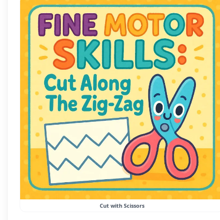
Cut with Scissors