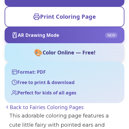
Print Coloring Page
AR Drawing Mode
NEW
🎨
Color Online — Free!
Format: PDF
Free to print & download
Perfect for kids of all ages
Back to
Fairies Coloring Pages
This adorable coloring page features a
cute little fairy with pointed ears and