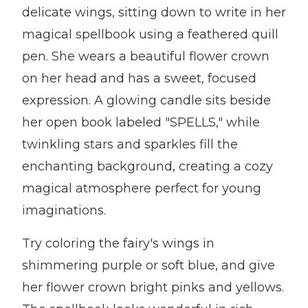
delicate wings, sitting down to write in her
magical spellbook using a feathered quill
pen. She wears a beautiful flower crown
on her head and has a sweet, focused
expression. A glowing candle sits beside
her open book labeled "SPELLS," while
twinkling stars and sparkles fill the
enchanting background, creating a cozy
magical atmosphere perfect for young
imaginations.
Try coloring the fairy's wings in
shimmering purple or soft blue, and give
her flower crown bright pinks and yellows.