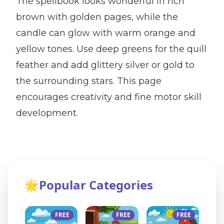
The spellbook looks wonderful in rich
brown with golden pages, while the
candle can glow with warm orange and
yellow tones. Use deep greens for the quill
feather and add glittery silver or gold to
the surrounding stars. This page
encourages creativity and fine motor skill
development.
🌟
Popular Categories
FREE
FREE
FREE