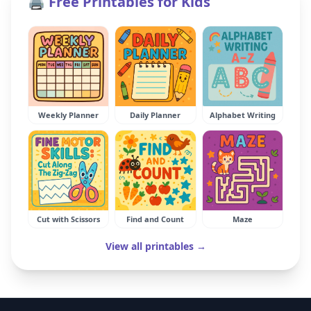
🖨️ Free Printables for Kids
Weekly Planner
Daily Planner
Alphabet Writing
Cut with Scissors
Find and Count
Maze
View all printables →