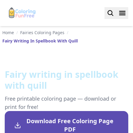
Home
/
Fairies Coloring Pages
/
Fairy Writing In Spellbook With Quill
Fairy writing in spellbook
with quill
Free printable coloring page — download or
print for free!
Download Free Coloring Page
PDF