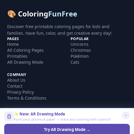
🎨 Coloring
FunFree
Discover free printable coloring pages for kids and
families. Have fun, color, and get creative every day!
PAGES
POPULAR
Home
Unicorns
All Coloring Pages
Christmas
Printables
Pokémon
AR Drawing Mode
Cats
COMPANY
About Us
Contact
Privacy Policy
Terms & Conditions
✨ New: AR Drawing Mode
Point your phone at paper — trace any coloring with a pencil!
©
2026
coloringfunfree.com. All rights reserved.
Made with ❤️ for kids and families worldwide
Try AR Drawing Mode →