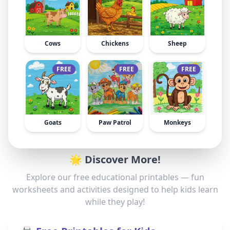
Cows
Chickens
Sheep
FREE
FREE
FREE
Goats
Paw Patrol
Monkeys
🌟 Discover More!
Explore our free educational printables — fun
worksheets and activities designed to help kids learn
while they play!