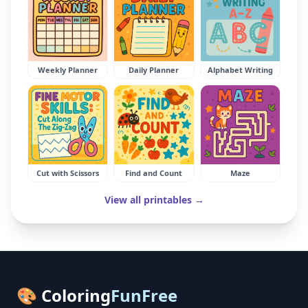
Weekly Planner
Daily Planner
Alphabet Writing
Cut with Scissors
Find and Count
Maze
View all printables →
🎨 Coloring
FunFree