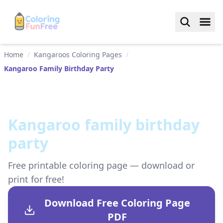
Home
/
Kangaroos Coloring Pages
/
Kangaroo Family Birthday Party
Kangaroo family birthday
party
Free printable coloring page — download or
print for free!
Download Free Coloring Page
PDF