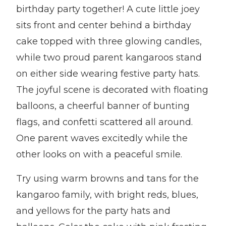
birthday party together! A cute little joey
sits front and center behind a birthday
cake topped with three glowing candles,
while two proud parent kangaroos stand
on either side wearing festive party hats.
The joyful scene is decorated with floating
balloons, a cheerful banner of bunting
flags, and confetti scattered all around.
One parent waves excitedly while the
other looks on with a peaceful smile.
Try using warm browns and tans for the
kangaroo family, with bright reds, blues,
and yellows for the party hats and