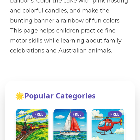
balloons. Color the cake with pink frosting
and colorful candles, and make the
bunting banner a rainbow of fun colors.
This page helps children practice fine
motor skills while learning about family
celebrations and Australian animals.
🌟
Popular Categories
FREE
FREE
FREE