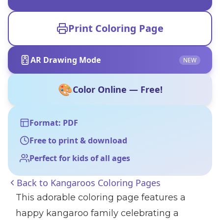
Print Coloring Page
AR Drawing Mode
NEW
🎨
Color Online — Free!
Format: PDF
Free to print & download
Perfect for kids of all ages
Back to
Kangaroos Coloring Pages
This adorable coloring page features a
happy kangaroo family celebrating a