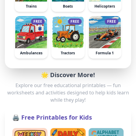
Trains
Boats
Helicopters
FREE
FREE
FREE
Ambulances
Tractors
Formula 1
🌟 Discover More!
Explore our free educational printables — fun
worksheets and activities designed to help kids learn
while they play!
🖨️ Free Printables for Kids