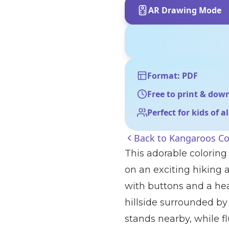
AR Drawing Mode
Format: PDF
Free to print & dow
Perfect for kids of a
Back to
Kangaroos Co
This adorable coloring
on an exciting hiking
with buttons and a hea
hillside surrounded by 
stands nearby, while fl