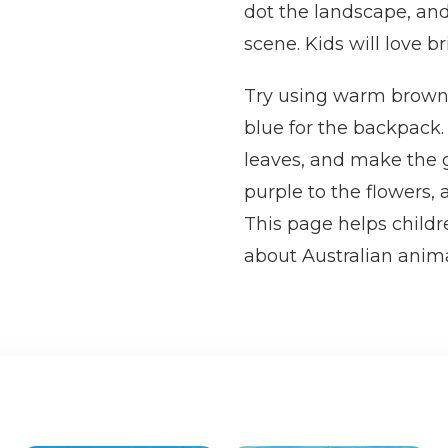
dot the landscape, and
scene. Kids will love b
Try using warm brown o
blue for the backpack.
leaves, and make the g
purple to the flowers, 
This page helps childre
about Australian anima