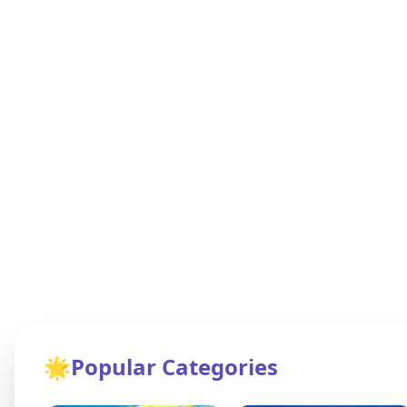
🌟
Popular Categories