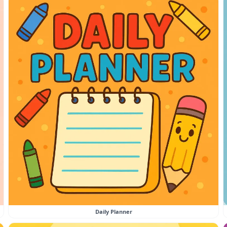
Daily Planner