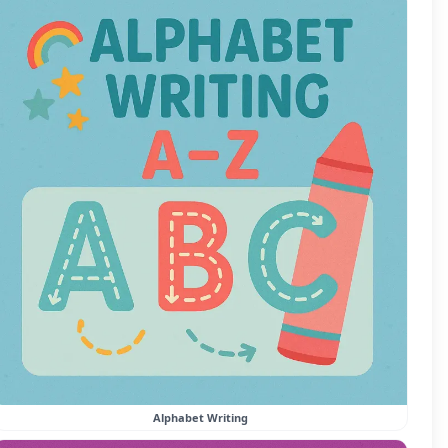
Alphabet Writing