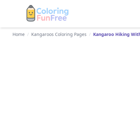
Home
/
Kangaroos Coloring Pages
/
Kangaroo Hiking Wit