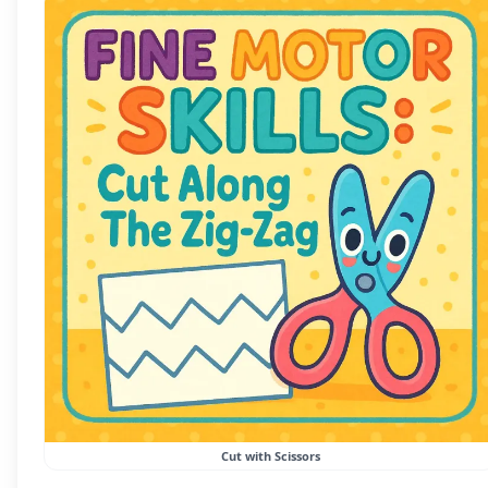
Cut with Scissors