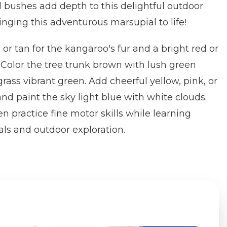
 bushes add depth to this delightful outdoor
ringing this adventurous marsupial to life!
r tan for the kangaroo's fur and a bright red or
 Color the tree trunk brown with lush green
rass vibrant green. Add cheerful yellow, pink, or
and paint the sky light blue with white clouds.
n practice fine motor skills while learning
ls and outdoor exploration.