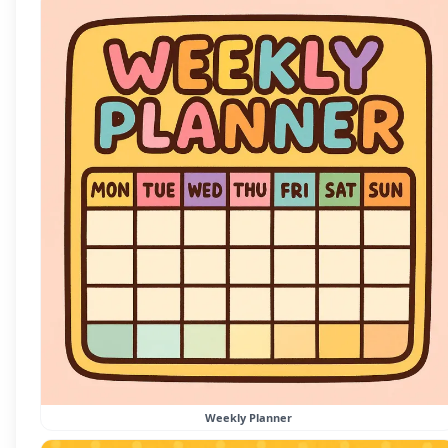
Weekly Planner