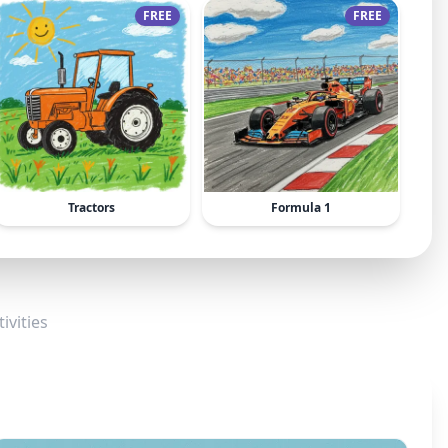
FREE
FREE
Tractors
Formula 1
ivities