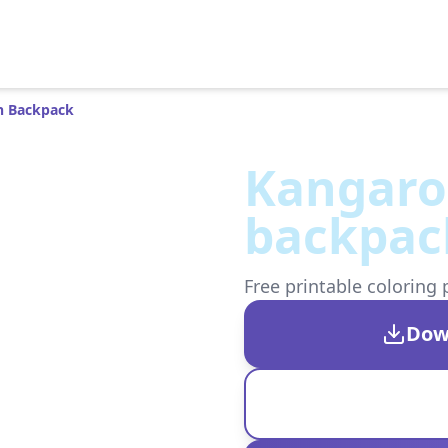
h Backpack
Kangaro
backpac
Free printable coloring 
Dow