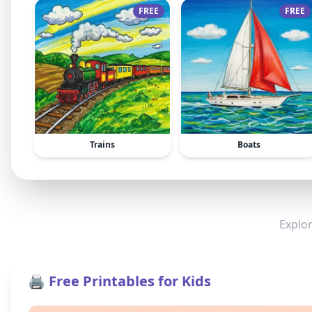
FREE
FREE
Trains
Boats
Explor
🖨️ Free Printables for Kids