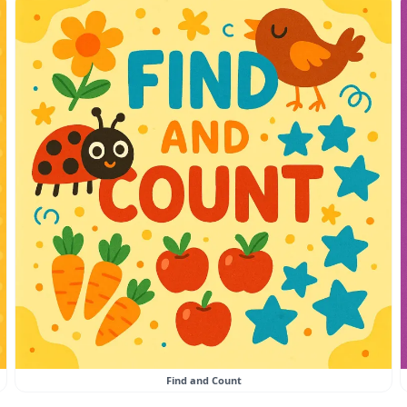
Find and Count