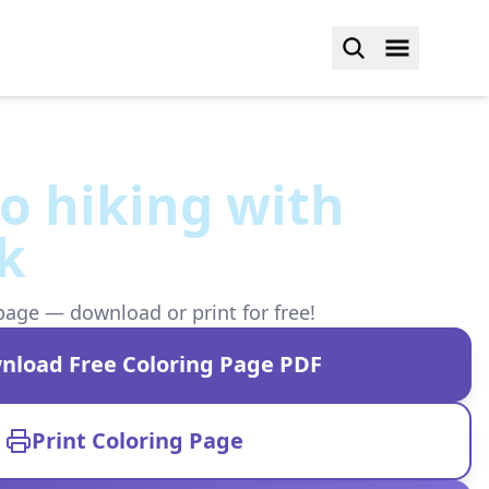
o hiking with
k
page — download or print for free!
nload Free Coloring Page PDF
Print Coloring Page