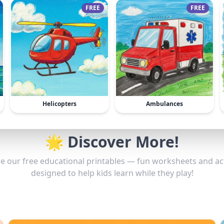
FREE
FREE
Helicopters
Ambulances
🌟 Discover More!
e our free educational printables — fun worksheets and act
designed to help kids learn while they play!