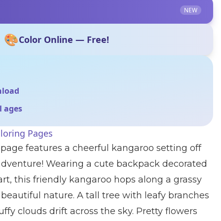
NEW
🎨
Color Online — Free!
nload
ll ages
loring Pages
 page features a cheerful kangaroo setting off
 adventure! Wearing a cute backpack decorated
rt, this friendly kangaroo hops along a grassy
beautiful nature. A tall tree with leafy branches
uffy clouds drift across the sky. Pretty flowers