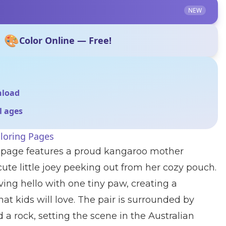
NEW
🎨
Color Online — Free!
nload
ll ages
loring Pages
g page features a proud kangaroo mother
cute little joey peeking out from her cozy pouch.
ving hello with one tiny paw, creating a
t kids will love. The pair is surrounded by
d a rock, setting the scene in the Australian