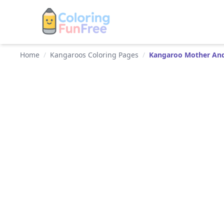
Home
/
Kangaroos Coloring Pages
/
Kangaroo Mother And