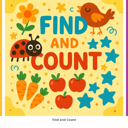
Find and Count