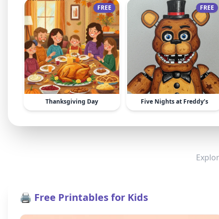
FREE
FREE
Thanksgiving Day
Five Nights at Freddy’s
Explor
🖨️ Free Printables for Kids