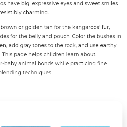
os have big, expressive eyes and sweet smiles
resistibly charming.
rown or golden tan for the kangaroos' fur,
des for the belly and pouch. Color the bushes in
een, add gray tones to the rock, and use earthy
 This page helps children learn about
-baby animal bonds while practicing fine
 blending techniques.