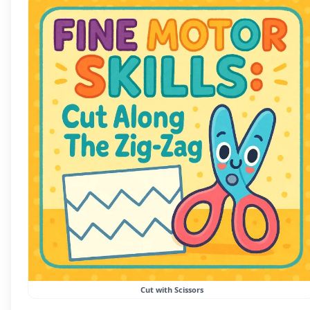
Cut with Scissors