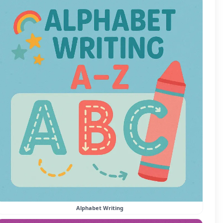
Alphabet Writing