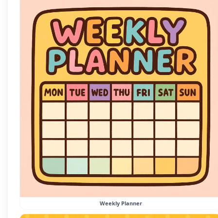
Weekly Planner