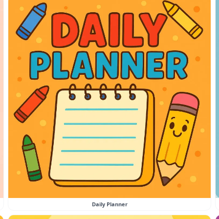
Daily Planner