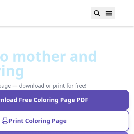
o mother and
ving
page — download or print for free!
nload Free Coloring Page PDF
Print Coloring Page