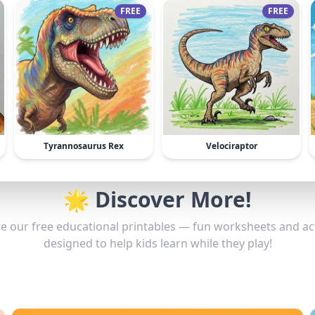
FREE
FREE
Tyrannosaurus Rex
Velociraptor
🌟 Discover More!
e our free educational printables — fun worksheets and act
designed to help kids learn while they play!