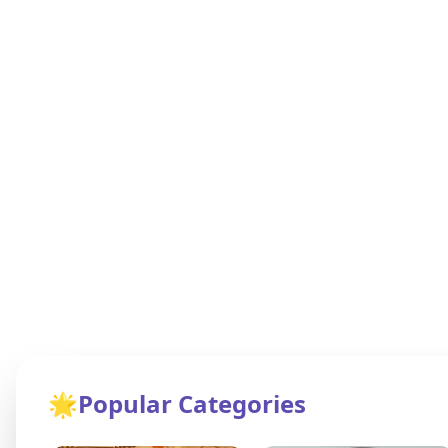
🌟
Popular Categories