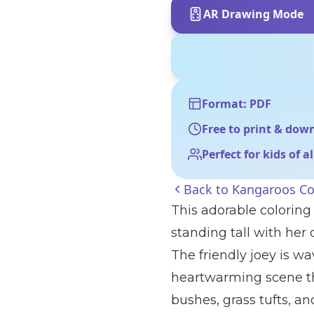
AR Drawing Mode
Format: PDF
Free to print & dow
Perfect for kids of a
Back to
Kangaroos Co
This adorable colorin
standing tall with her 
The friendly joey is wa
heartwarming scene tha
bushes, grass tufts, an