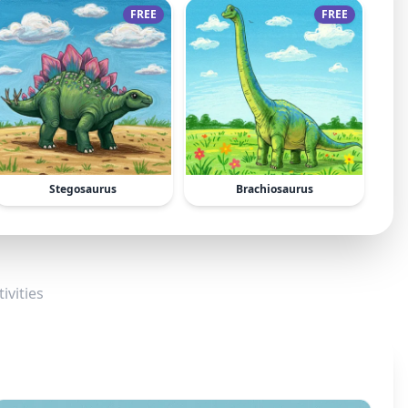
FREE
FREE
Stegosaurus
Brachiosaurus
ivities