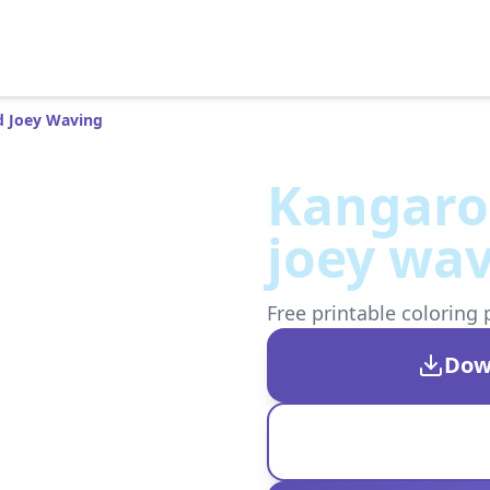
 Joey Waving
Kangaro
joey wa
Free printable coloring 
Dow