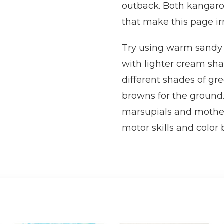
outback. Both kangaro
that make this page ir
Try using warm sandy b
with lighter cream sha
different shades of gr
browns for the ground.
marsupials and mother
motor skills and color