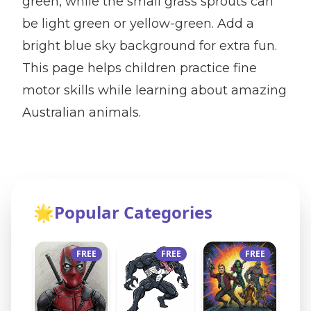
green, while the small grass sprouts can
be light green or yellow-green. Add a
bright blue sky background for extra fun.
This page helps children practice fine
motor skills while learning about amazing
Australian animals.
🌟
Popular Categories
FREE
FREE
FREE