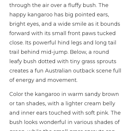
through the air over a fluffy bush. The
happy kangaroo has big pointed ears,
bright eyes, and a wide smile as it bounds
forward with its small front paws tucked
close. Its powerful hind legs and long tail
trail behind mid-jump. Below, a round
leafy bush dotted with tiny grass sprouts
creates a fun Australian outback scene full
of energy and movement.
Color the kangaroo in warm sandy brown
or tan shades, with a lighter cream belly
and inner ears touched with soft pink. The
bush looks wonderful in various shades of