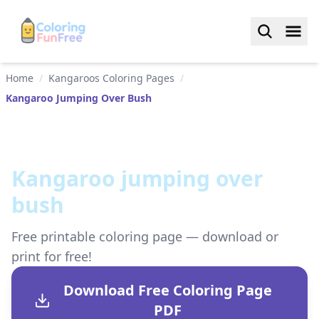
Home
/
Kangaroos Coloring Pages
/
Kangaroo Jumping Over Bush
Kangaroo jumping over
bush
Free printable coloring page — download or
print for free!
Download Free Coloring Page
PDF