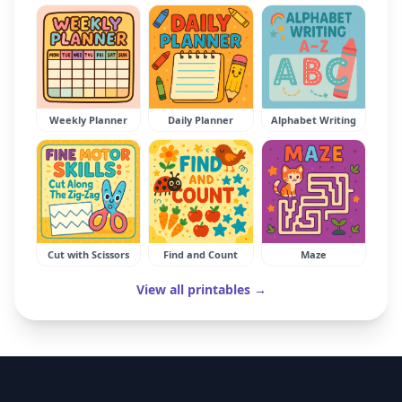
Weekly Planner
Daily Planner
Alphabet Writing
Cut with Scissors
Find and Count
Maze
View all printables →