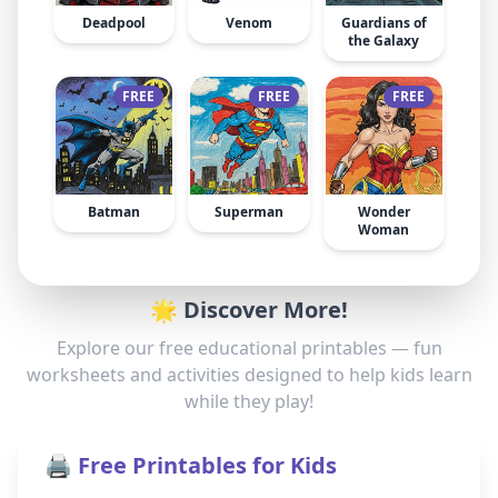
Deadpool
Venom
Guardians of
the Galaxy
FREE
FREE
FREE
Batman
Superman
Wonder
Woman
🌟 Discover More!
Explore our free educational printables — fun
worksheets and activities designed to help kids learn
while they play!
🖨️ Free Printables for Kids