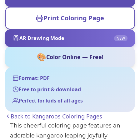
Print Coloring Page
AR Drawing Mode
NEW
🎨
Color Online — Free!
Format: PDF
Free to print & download
Perfect for kids of all ages
Back to
Kangaroos Coloring Pages
This cheerful coloring page features an
adorable kangaroo leaping joyfully