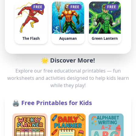
FREE
FREE
FREE
The Flash
Aquaman
Green Lantern
🌟 Discover More!
Explore our free educational printables — fun
worksheets and activities designed to help kids learn
while they play!
🖨️ Free Printables for Kids