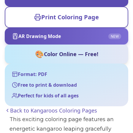
Print Coloring Page
AR Drawing Mode
NEW
🎨
Color Online — Free!
Format: PDF
Free to print & download
Perfect for kids of all ages
Back to
Kangaroos Coloring Pages
This exciting coloring page features an
energetic kangaroo leaping gracefully