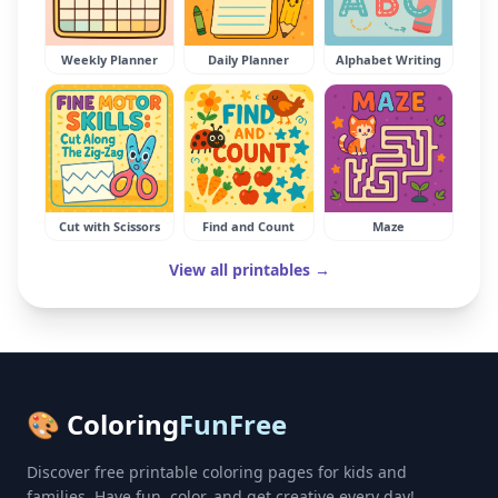
Weekly Planner
Daily Planner
Alphabet Writing
Cut with Scissors
Find and Count
Maze
View all printables →
🎨 Coloring
FunFree
Discover free printable coloring pages for kids and
families. Have fun, color, and get creative every day!