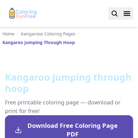
Home
/
Kangaroos Coloring Pages
/
Kangaroo Jumping Through Hoop
Kangaroo jumping through
hoop
Free printable coloring page — download or
print for free!
Download Free Coloring Page
PDF