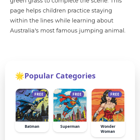
green grass to complete the scene. This
page helps children practice staying
within the lines while learning about
Australia's most famous jumping animal.
🌟
Popular Categories
FREE
FREE
FREE
Batman
Superman
Wonder
Woman