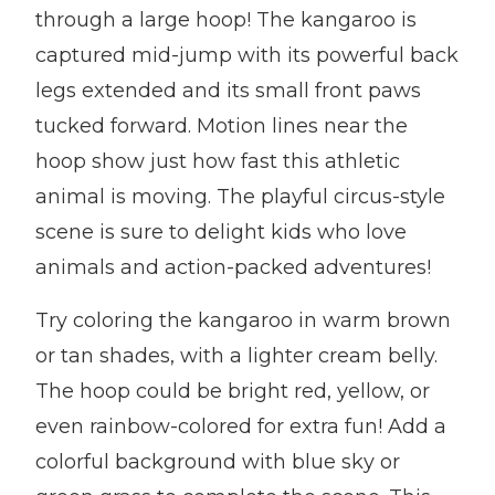
through a large hoop! The kangaroo is
captured mid-jump with its powerful back
legs extended and its small front paws
tucked forward. Motion lines near the
hoop show just how fast this athletic
animal is moving. The playful circus-style
scene is sure to delight kids who love
animals and action-packed adventures!
Try coloring the kangaroo in warm brown
or tan shades, with a lighter cream belly.
The hoop could be bright red, yellow, or
even rainbow-colored for extra fun! Add a
colorful background with blue sky or