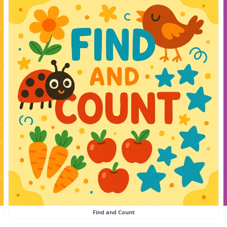
Find and Count