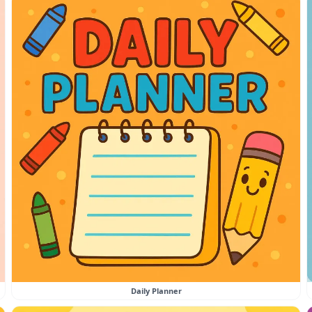
Daily Planner