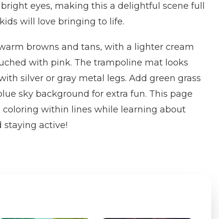
 bright eyes, making this a delightful scene full
ids will love bringing to life.
 warm browns and tans, with a lighter cream
ouched with pink. The trampoline mat looks
 with silver or gray metal legs. Add green grass
lue sky background for extra fun. This page
 coloring within lines while learning about
 staying active!