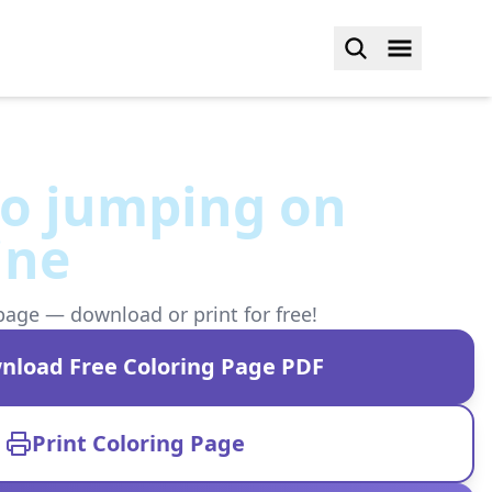
o jumping on
ine
page — download or print for free!
nload Free Coloring Page PDF
Print Coloring Page