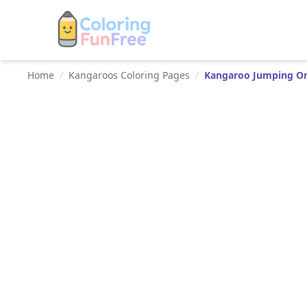
Home
/
Kangaroos Coloring Pages
/
Kangaroo Jumping On