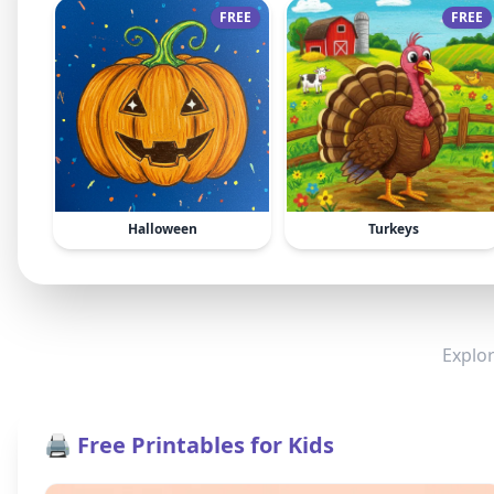
FREE
FREE
Halloween
Turkeys
Explor
🖨️ Free Printables for Kids