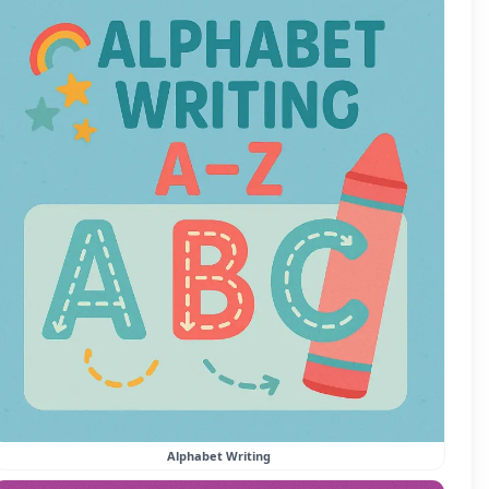
Alphabet Writing