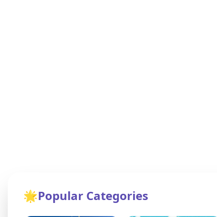
🌟
Popular Categories