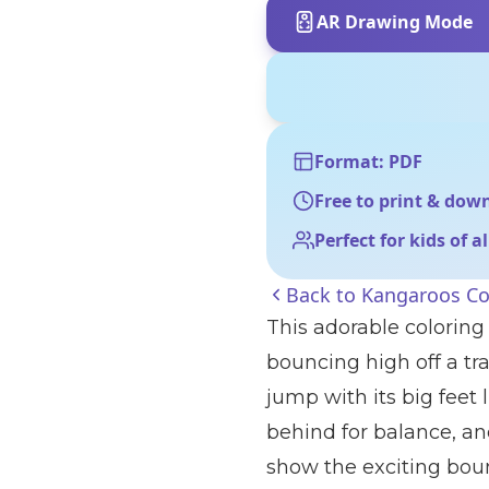
AR Drawing Mode
Format: PDF
Free to print & dow
Perfect for kids of a
Back to
Kangaroos Co
This adorable colorin
bouncing high off a tr
jump with its big feet 
behind for balance, and
show the exciting boun