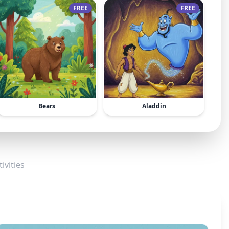
FREE
FREE
Bears
Aladdin
ivities