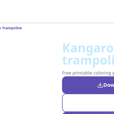
 Trampoline
Kangaro
trampol
Free printable coloring 
Dow