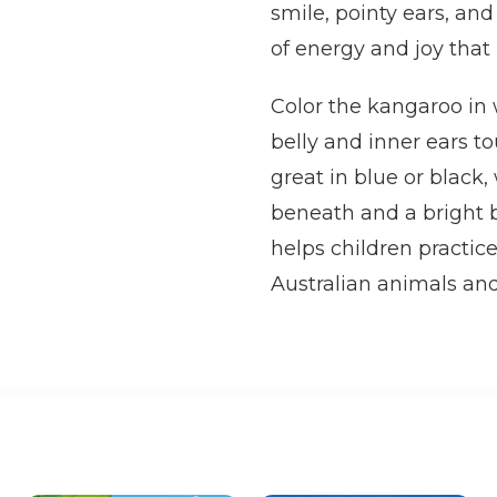
smile, pointy ears, and
of energy and joy that k
Color the kangaroo in
belly and inner ears t
great in blue or black,
beneath and a bright b
helps children practice
Australian animals and