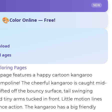
NEW
🎨
Color Online — Free!
nload
ll ages
loring Pages
g page features a happy cartoon kangaroo
ampoline! The cheerful kangaroo is caught mid-
lifted off the bouncy surface, tail swinging
 tiny arms tucked in front. Little motion lines
ce action. The kangaroo has a big friendly