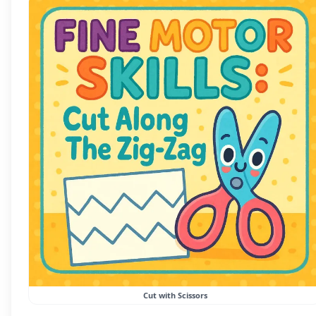
Cut with Scissors