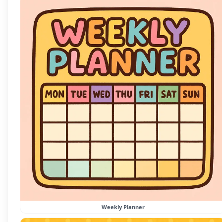
Weekly Planner