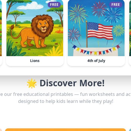
FREE
FREE
Lions
4th of July
🌟 Discover More!
e our free educational printables — fun worksheets and act
designed to help kids learn while they play!