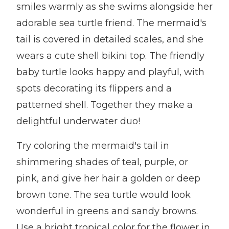
smiles warmly as she swims alongside her
adorable sea turtle friend. The mermaid's
tail is covered in detailed scales, and she
wears a cute shell bikini top. The friendly
baby turtle looks happy and playful, with
spots decorating its flippers and a
patterned shell. Together they make a
delightful underwater duo!
Try coloring the mermaid's tail in
shimmering shades of teal, purple, or
pink, and give her hair a golden or deep
brown tone. The sea turtle would look
wonderful in greens and sandy browns.
Use a bright tropical color for the flower in