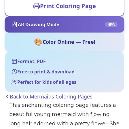
Print Coloring Page
AR Drawing Mode
NEW
🎨
Color Online — Free!
Format: PDF
Free to print & download
Perfect for kids of all ages
Back to
Mermaids Coloring Pages
This enchanting coloring page features a
beautiful young mermaid with flowing
long hair adorned with a pretty flower. She