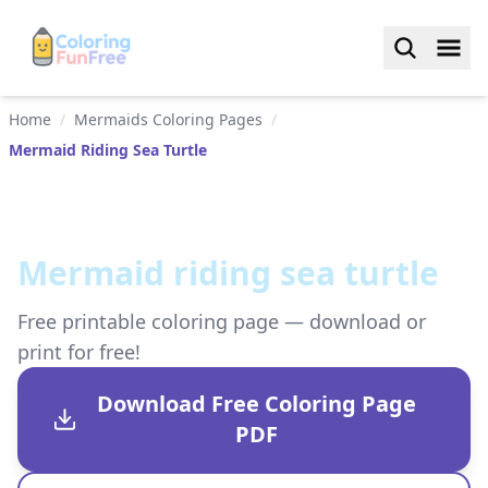
Home
/
Mermaids Coloring Pages
/
Mermaid Riding Sea Turtle
Mermaid riding sea turtle
Free printable coloring page — download or
print for free!
Download Free Coloring Page
PDF