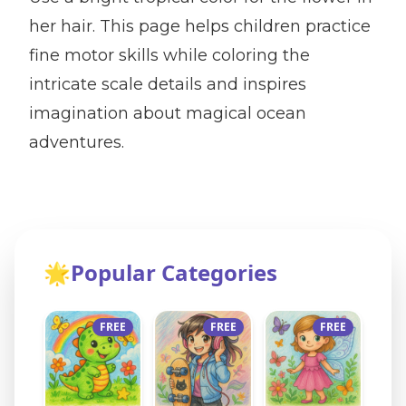
her hair. This page helps children practice
fine motor skills while coloring the
intricate scale details and inspires
imagination about magical ocean
adventures.
🌟
Popular Categories
FREE
FREE
FREE