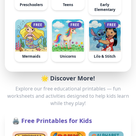
Preschoolers
Teens
Early
Elementary
FREE
FREE
FREE
Mermaids
Unicorns
Lilo & Stitch
🌟 Discover More!
Explore our free educational printables — fun
worksheets and activities designed to help kids learn
while they play!
🖨️ Free Printables for Kids