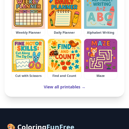
Weekly Planner
Daily Planner
Alphabet Writing
Cut with Scissors
Find and Count
Maze
View all printables →
🎨 Coloring
FunFree