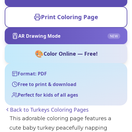
Print Coloring Page
AR Drawing Mode
NEW
🎨
Color Online — Free!
Format: PDF
Free to print & download
Perfect for kids of all ages
Back to
Turkeys Coloring Pages
This adorable coloring page features a
cute baby turkey peacefully napping