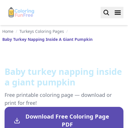
Home
/
Turkeys Coloring Pages
/
Baby Turkey Napping Inside A Giant Pumpkin
Baby turkey napping inside
a giant pumpkin
Free printable coloring page — download or
print for free!
Download Free Coloring Page
PDF