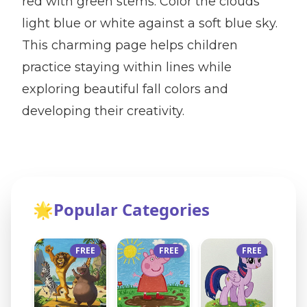
red with green stems. Color the clouds
light blue or white against a soft blue sky.
This charming page helps children
practice staying within lines while
exploring beautiful fall colors and
developing their creativity.
🌟
Popular Categories
FREE
FREE
FREE