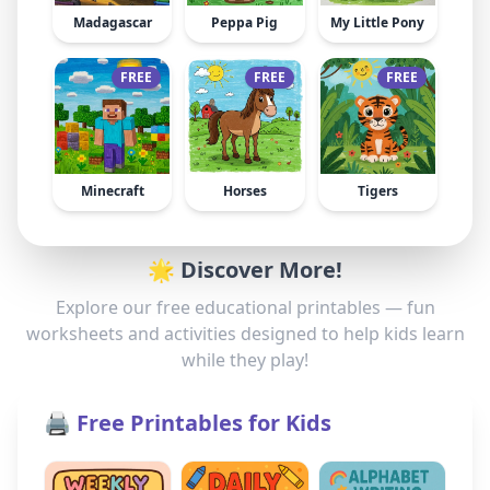
Madagascar
Peppa Pig
My Little Pony
FREE
FREE
FREE
Minecraft
Horses
Tigers
🌟 Discover More!
Explore our free educational printables — fun
worksheets and activities designed to help kids learn
while they play!
🖨️ Free Printables for Kids