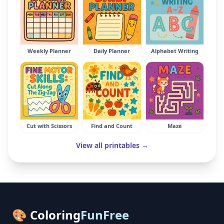
Weekly Planner
Daily Planner
Alphabet Writing
Cut with Scissors
Find and Count
Maze
View all printables →
🎨 Coloring
FunFree