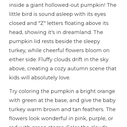
inside a giant hollowed-out pumpkin! The
little bird is sound asleep with its eyes
closed and "Z" letters floating above its
head, showing it's in dreamland. The
pumpkin lid rests beside the sleepy
turkey, while cheerful flowers bloom on
either side. Fluffy clouds drift in the sky
above, creating a cozy autumn scene that
kids will absolutely love.
Try coloring the pumpkin a bright orange
with green at the base, and give the baby
turkey warm brown and tan feathers. The
flowers look wonderful in pink, purple, or