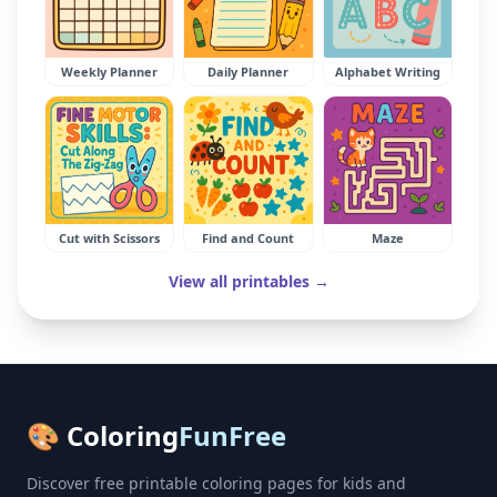
Weekly Planner
Daily Planner
Alphabet Writing
Cut with Scissors
Find and Count
Maze
View all printables →
🎨 Coloring
FunFree
Discover free printable coloring pages for kids and