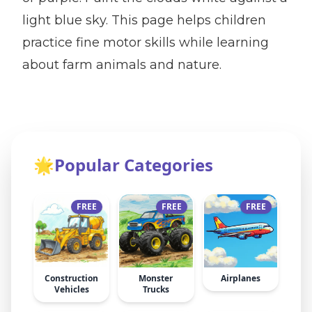
light blue sky. This page helps children
practice fine motor skills while learning
about farm animals and nature.
🌟
Popular Categories
FREE
FREE
FREE
Construction
Monster
Airplanes
Vehicles
Trucks