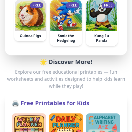
FREE
FREE
FREE
Guinea Pigs
Sonic the
Kung Fu
Hedgehog
Panda
🌟 Discover More!
Explore our free educational printables — fun
worksheets and activities designed to help kids learn
while they play!
🖨️ Free Printables for Kids