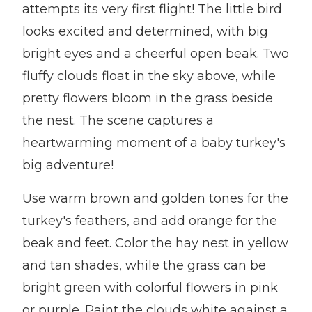
attempts its very first flight! The little bird
looks excited and determined, with big
bright eyes and a cheerful open beak. Two
fluffy clouds float in the sky above, while
pretty flowers bloom in the grass beside
the nest. The scene captures a
heartwarming moment of a baby turkey's
big adventure!
Use warm brown and golden tones for the
turkey's feathers, and add orange for the
beak and feet. Color the hay nest in yellow
and tan shades, while the grass can be
bright green with colorful flowers in pink
or purple. Paint the clouds white against a