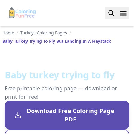
Home
/
Turkeys Coloring Pages
/
Baby Turkey Trying To Fly But Landing In A Haystack
Baby turkey trying to fly
Free printable coloring page — download or
print for free!
Download Free Coloring Page
PDF