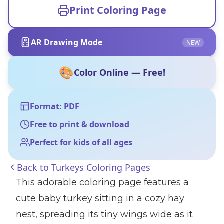
Print Coloring Page
AR Drawing Mode
NEW
🎨
Color Online — Free!
Format: PDF
Free to print & download
Perfect for kids of all ages
Back to
Turkeys Coloring Pages
This adorable coloring page features a
cute baby turkey sitting in a cozy hay
nest, spreading its tiny wings wide as it