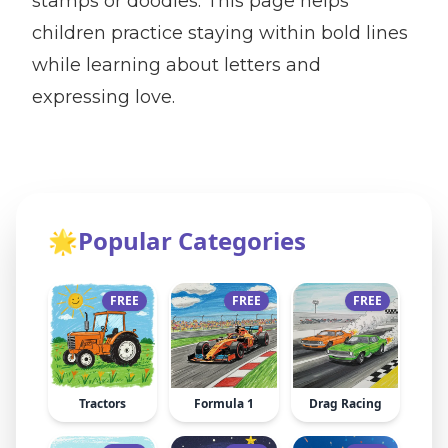
stamps or doodles. This page helps
children practice staying within bold lines
while learning about letters and
expressing love.
🌟
Popular Categories
FREE
FREE
FREE
Tractors
Formula 1
Drag Racing