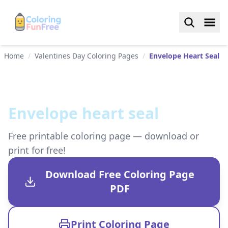
Home
/
Valentines Day Coloring Pages
/
Envelope Heart Seal
Envelope heart seal
Free printable coloring page — download or
print for free!
Download Free Coloring Page
PDF
Print Coloring Page