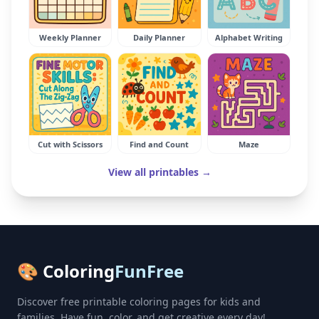
Weekly Planner
Daily Planner
Alphabet Writing
Cut with Scissors
Find and Count
Maze
View all printables →
🎨 Coloring
FunFree
Discover free printable coloring pages for kids and
families. Have fun, color, and get creative every day!