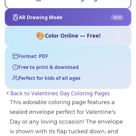
AR Drawing Mode
NEW
🎨
Color Online — Free!
Format: PDF
Free to print & download
Perfect for kids of all ages
Back to
Valentines Day Coloring Pages
This adorable coloring page features a
sealed envelope perfect for Valentine's
Day or any loving occasion! The envelope
is shown with its flap tucked down, and