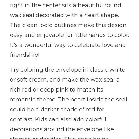
right in the center sits a beautiful round
wax seal decorated with a heart shape.
The clean, bold outlines make this design
easy and enjoyable for little hands to color.
It's a wonderful way to celebrate love and
friendship!
Try coloring the envelope in classic white
or soft cream, and make the wax seal a
rich red or deep pink to match its
romantic theme. The heart inside the seal
could be a darker shade of red for
contrast. Kids can also add colorful
decorations around the envelope like