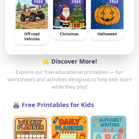
FREE
FREE
FREE
Off-road
Christmas
Halloween
Vehicles
🌟 Discover More!
Explore our free educational printables — fun
worksheets and activities designed to help kids learn
while they play!
🖨️ Free Printables for Kids