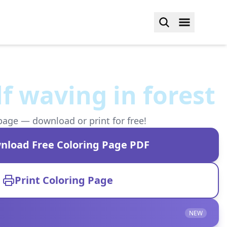
f waving in forest
page — download or print for free!
nload Free Coloring Page PDF
Print Coloring Page
NEW