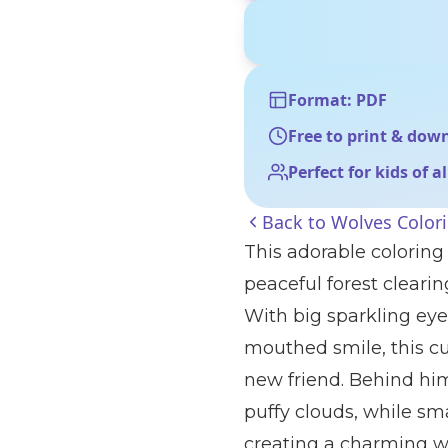
Format: PDF
Free to print & dow
Perfect for kids of a
Back to
Wolves Color
This adorable coloring p
peaceful forest cleari
With big sparkling eye
mouthed smile, this cu
new friend. Behind him,
puffy clouds, while sm
creating a charming wo