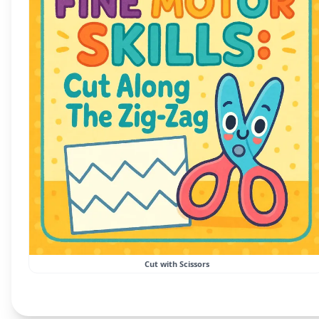
Cut with Scissors