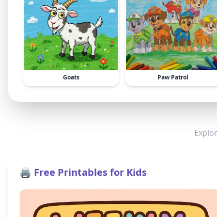
Goats
Paw Patrol
Explor
🖨️ Free Printables for Kids