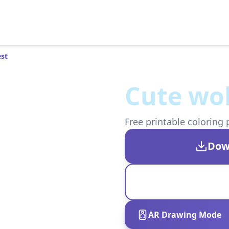
est
Cute wol
Free printable coloring 
Dow
AR Drawing Mode