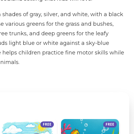
n shades of gray, silver, and white, with a black
e various greens for the grass and bushes,
ee trunks, and deep greens for the leafy
uds light blue or white against a sky-blue
helps children practice fine motor skills while
animals.
FREE
FREE