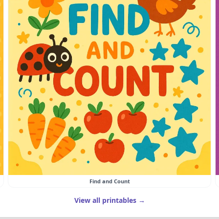
Find and Count
View all printables →