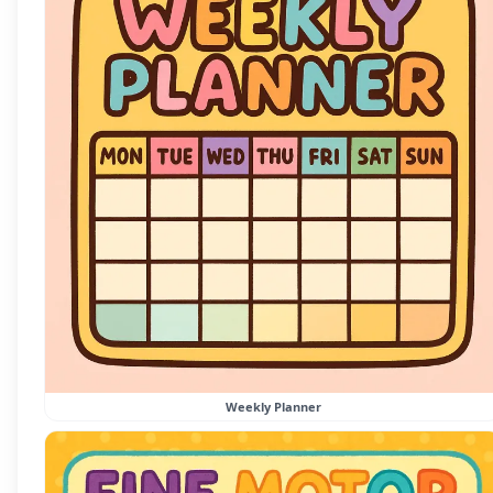
Weekly Planner