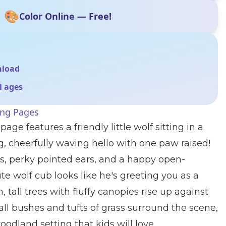
🎨
Color Online — Free!
nload
ll ages
ing Pages
age features a friendly little wolf sitting in a
ng, cheerfully waving hello with one paw raised!
s, perky pointed ears, and a happy open-
te wolf cub looks like he's greeting you as a
 tall trees with fluffy canopies rise up against
all bushes and tufts of grass surround the scene,
odland setting that kids will love.