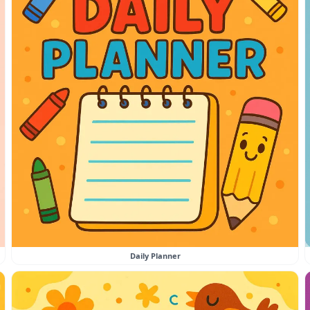
Daily Planner