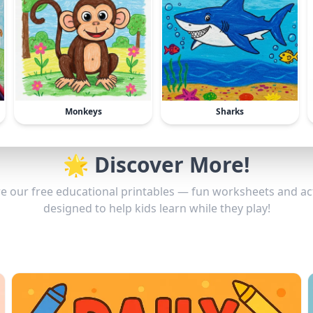
Monkeys
Sharks
🌟 Discover More!
e our free educational printables — fun worksheets and act
designed to help kids learn while they play!