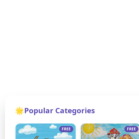
🌟
Popular Categories
FREE
FREE