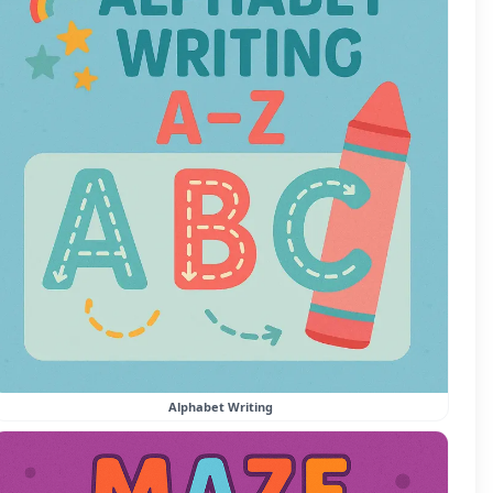
Alphabet Writing