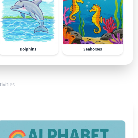
Dolphins
Seahorses
ivities