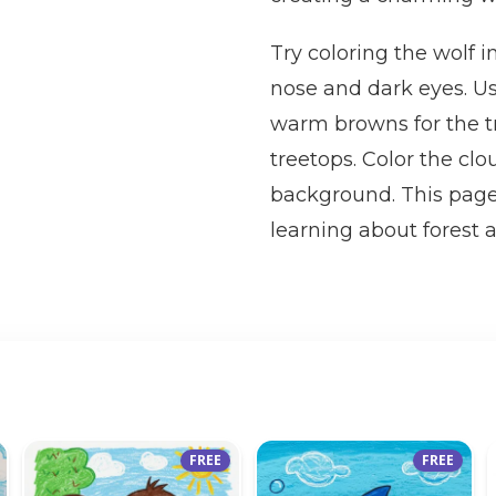
Try coloring the wolf i
nose and dark eyes. Us
warm browns for the tr
treetops. Color the clo
background. This page 
learning about forest 
FREE
FREE