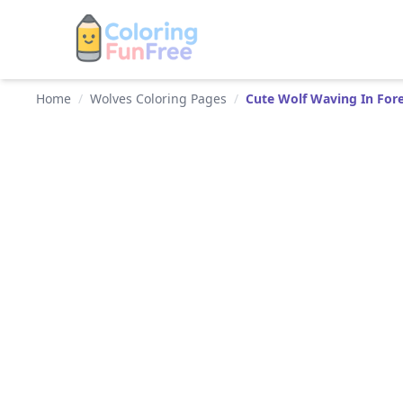
Home
/
Wolves Coloring Pages
/
Cute Wolf Waving In For