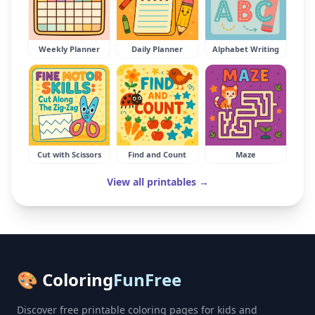
Weekly Planner
Daily Planner
Alphabet Writing
Cut with Scissors
Find and Count
Maze
View all printables →
🎨 Coloring
FunFree
Discover free printable coloring pages for kids and