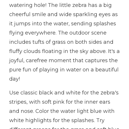
watering hole! The little zebra has a big
cheerful smile and wide sparkling eyes as
it jumps into the water, sending splashes
flying everywhere. The outdoor scene
includes tufts of grass on both sides and
fluffy clouds floating in the sky above. It's a
joyful, carefree moment that captures the
pure fun of playing in water on a beautiful
day!
Use classic black and white for the zebra's
stripes, with soft pink for the inner ears
and nose. Color the water light blue with
white highlights for the splashes. Try