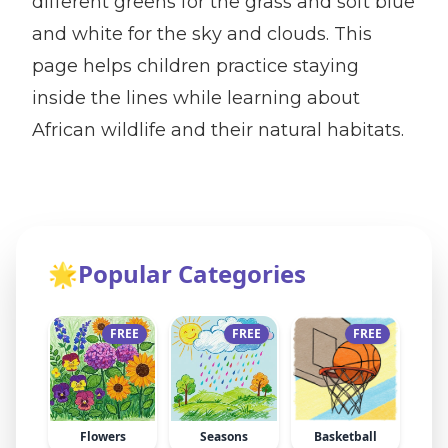
different greens for the grass and soft blue
and white for the sky and clouds. This
page helps children practice staying
inside the lines while learning about
African wildlife and their natural habitats.
🌟
Popular Categories
FREE
FREE
FREE
Flowers
Seasons
Basketball