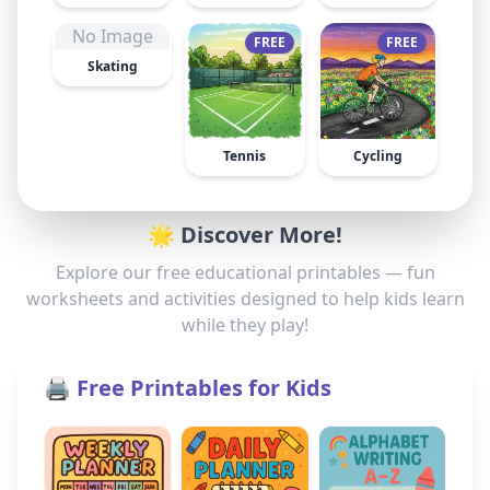
No Image
FREE
FREE
Skating
Tennis
Cycling
🌟 Discover More!
Explore our free educational printables — fun
worksheets and activities designed to help kids learn
while they play!
🖨️ Free Printables for Kids