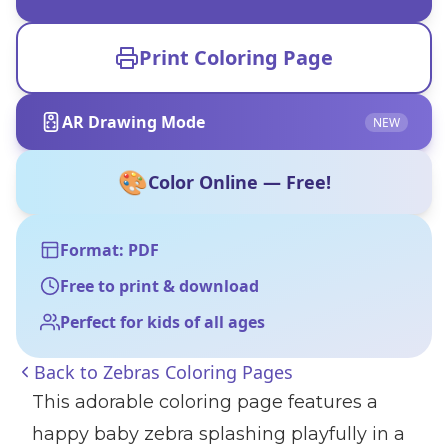
Print Coloring Page
AR Drawing Mode
NEW
🎨
Color Online — Free!
Format: PDF
Free to print & download
Perfect for kids of all ages
Back to
Zebras Coloring Pages
This adorable coloring page features a
happy baby zebra splashing playfully in a