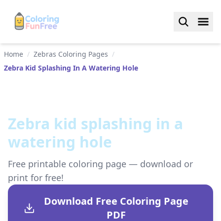
Home
/
Zebras Coloring Pages
/
Zebra Kid Splashing In A Watering Hole
Zebra kid splashing in a
watering hole
Free printable coloring page — download or
print for free!
Download Free Coloring Page
PDF