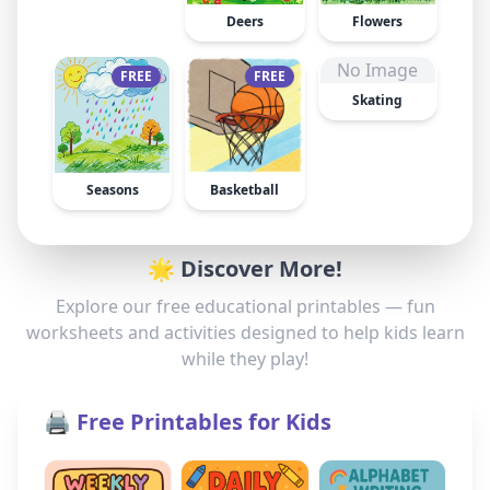
Deers
Flowers
No Image
FREE
FREE
Skating
Seasons
Basketball
🌟 Discover More!
Explore our free educational printables — fun
worksheets and activities designed to help kids learn
while they play!
🖨️ Free Printables for Kids