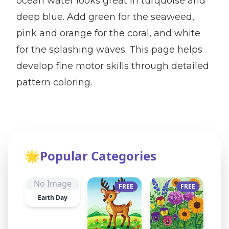
ocean water looks great in turquoise and
deep blue. Add green for the seaweed,
pink and orange for the coral, and white
for the splashing waves. This page helps
develop fine motor skills through detailed
pattern coloring.
🌟
Popular Categories
No Image
FREE
FREE
Earth Day