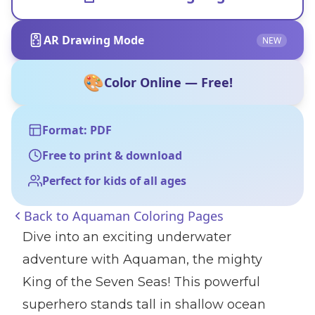
AR Drawing Mode
NEW
🎨
Color Online — Free!
Format: PDF
Free to print & download
Perfect for kids of all ages
Back to
Aquaman Coloring Pages
Dive into an exciting underwater
adventure with Aquaman, the mighty
King of the Seven Seas! This powerful
superhero stands tall in shallow ocean