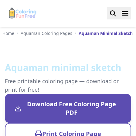
Home
/
Aquaman Coloring Pages
/
Aquaman Minimal Sketch
Aquaman minimal sketch
Free printable coloring page — download or
print for free!
Download Free Coloring Page
PDF
Print Coloring Page