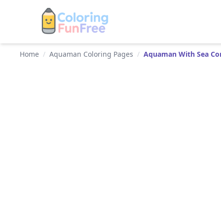
Home
/
Aquaman Coloring Pages
/
Aquaman With Sea C