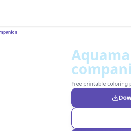
ompanion
Aquaman
compan
Free printable coloring 
Dow