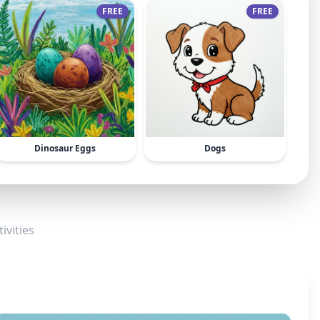
FREE
FREE
Dinosaur Eggs
Dogs
ivities