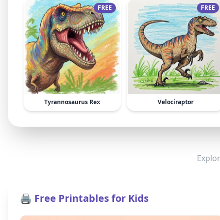
FREE
FREE
Tyrannosaurus Rex
Velociraptor
Explor
🖨️ Free Printables for Kids