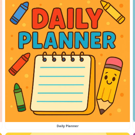
Daily Planner