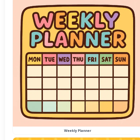
Weekly Planner