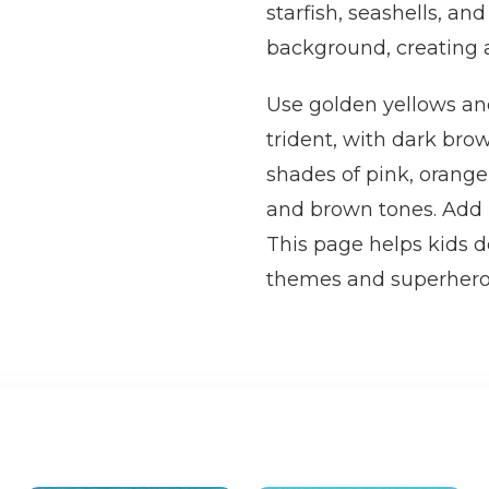
starfish, seashells, a
background, creating a
Use golden yellows an
trident, with dark brown
shades of pink, orange,
and brown tones. Add 
This page helps kids d
themes and superhero