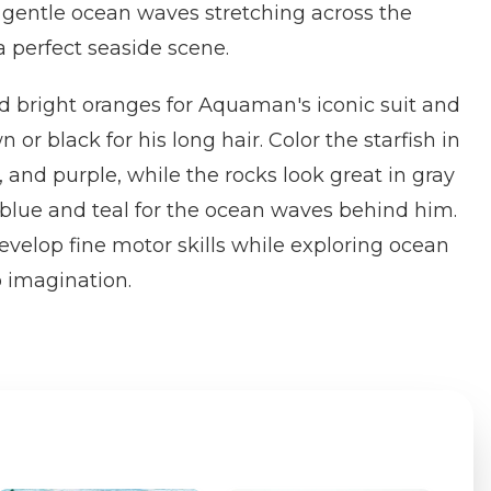
nd gentle ocean waves stretching across the
 perfect seaside scene.
d bright oranges for Aquaman's iconic suit and
 or black for his long hair. Color the starfish in
 and purple, while the rocks look great in gray
blue and teal for the ocean waves behind him.
evelop fine motor skills while exploring ocean
 imagination.