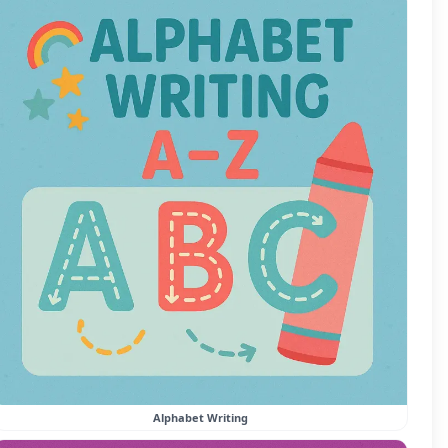
Alphabet Writing