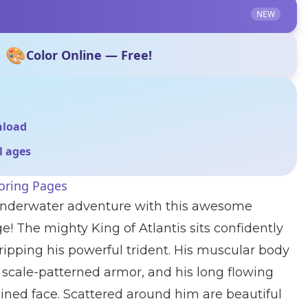
NEW
🎨
Color Online — Free!
nload
ll ages
oring Pages
 underwater adventure with this awesome
 The mighty King of Atlantis sits confidently
gripping his powerful trident. His muscular body
c scale-patterned armor, and his long flowing
ined face. Scattered around him are beautiful