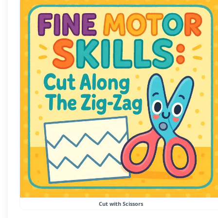
Cut with Scissors