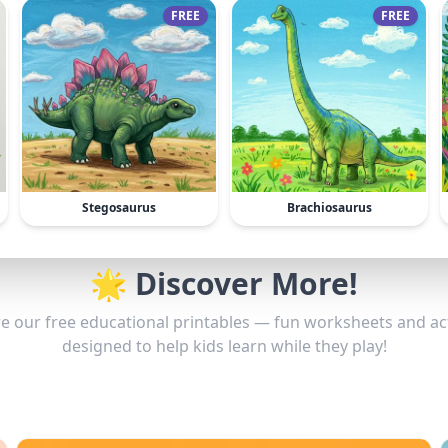
FREE
FREE
Stegosaurus
Brachiosaurus
🌟 Discover More!
e our free educational printables — fun worksheets and act
designed to help kids learn while they play!