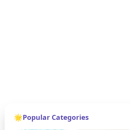
🌟
Popular Categories