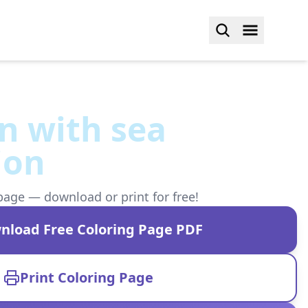
 with sea
ion
page — download or print for free!
nload Free Coloring Page PDF
Print Coloring Page