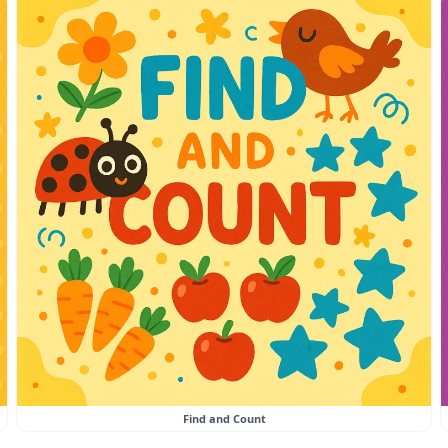
Find and Count