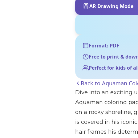
AR Drawing Mode
Format: PDF
Free to print & dow
Perfect for kids of a
Back to
Aquaman Col
Dive into an exciting
Aquaman coloring page!
on a rocky shoreline, 
is covered in his iconi
hair frames his determ