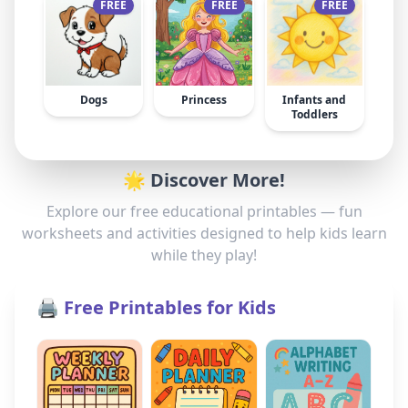
FREE
FREE
FREE
Dogs
Princess
Infants and
Toddlers
🌟 Discover More!
Explore our free educational printables — fun
worksheets and activities designed to help kids learn
while they play!
🖨️ Free Printables for Kids