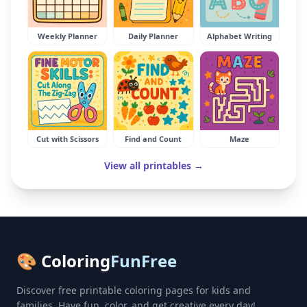
Weekly Planner
Daily Planner
Alphabet Writing
Cut with Scissors
Find and Count
Maze
View all printables →
🎨 Coloring
FunFree
Discover free printable coloring pages for kids and
families. Have fun, color, and get creative every day!