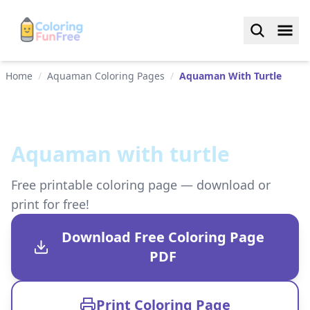
Home
/
Aquaman Coloring Pages
/
Aquaman With Turtle
Aquaman with turtle
Free printable coloring page — download or
print for free!
Download Free Coloring Page
PDF
Print Coloring Page