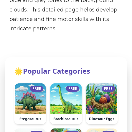
blue and gray tones to the background
clouds. This detailed page helps develop
patience and fine motor skills with its
intricate patterns.
🌟
Popular Categories
FREE
FREE
FREE
Stegosaurus
Brachiosaurus
Dinosaur Eggs