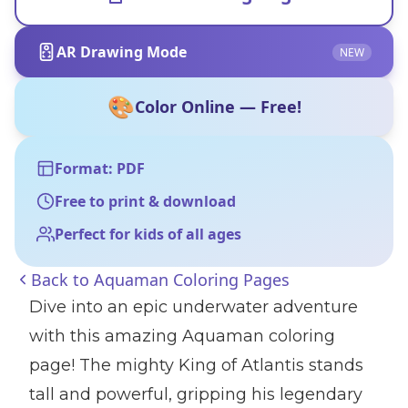
AR Drawing Mode
NEW
🎨
Color Online — Free!
Format: PDF
Free to print & download
Perfect for kids of all ages
Back to
Aquaman Coloring Pages
Dive into an epic underwater adventure
with this amazing Aquaman coloring
page! The mighty King of Atlantis stands
tall and powerful, gripping his legendary