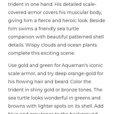
trident in one hand. His detailed scale-
covered armor covers his muscular body,
giving him a fierce and heroic look. Beside
him swims a friendly sea turtle
companion with beautiful patterned shell
details. Wispy clouds and ocean plants
complete this exciting scene.
Use gold and green for Aquaman's iconic
scale armor, and try deep orange-gold for
his flowing hair and beard. Color the
trident in shiny gold or bronze tones. The
sea turtle looks wonderful in greens and
browns with lighter spots on its shell. Add