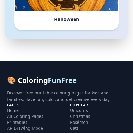
Halloween
🎨 Coloring
FunFree
Discover free printable coloring pages for kids and
families. Have fun, color, and get creative every day!
PAGES
POPULAR
Home
Unicorns
All Coloring Pages
Christmas
Printables
Pokémon
AR Drawing Mode
Cats