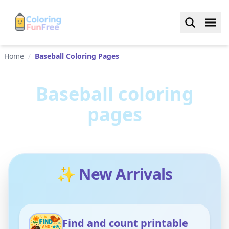
Home
/
Baseball Coloring Pages
Baseball
coloring
pages
✨ New Arrivals
Find and count printable