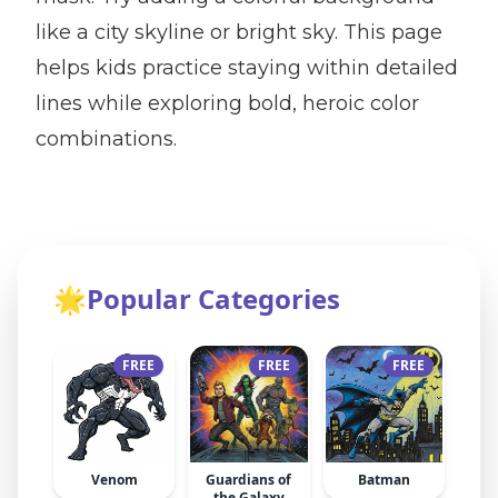
like a city skyline or bright sky. This page
helps kids practice staying within detailed
lines while exploring bold, heroic color
combinations.
🌟
Popular Categories
FREE
FREE
FREE
Venom
Guardians of
Batman
the Galaxy