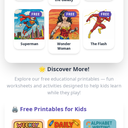
FREE
FREE
FREE
Superman
Wonder
The Flash
Woman
🌟 Discover More!
Explore our free educational printables — fun
worksheets and activities designed to help kids learn
while they play!
🖨️ Free Printables for Kids