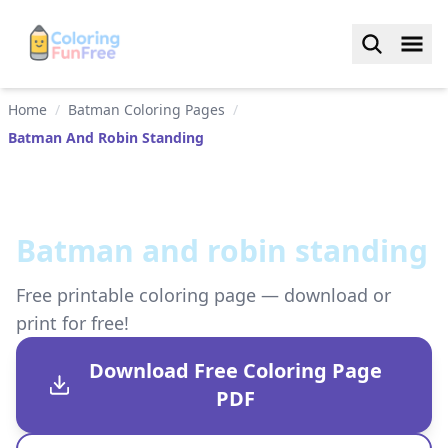
Home
/
Batman Coloring Pages
/
Batman And Robin Standing
Batman and robin standing
Free printable coloring page — download or
print for free!
Download Free Coloring Page
PDF