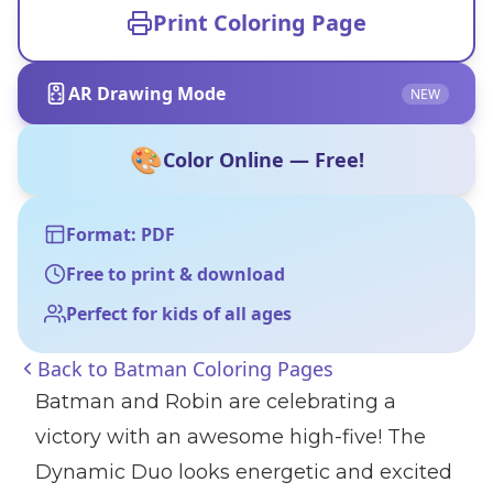
Print Coloring Page
AR Drawing Mode
NEW
🎨
Color Online — Free!
Format: PDF
Free to print & download
Perfect for kids of all ages
Back to
Batman Coloring Pages
Batman and Robin are celebrating a
victory with an awesome high-five! The
Dynamic Duo looks energetic and excited