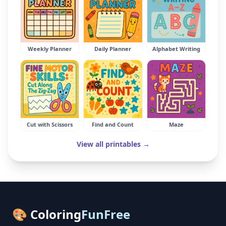
Weekly Planner
Daily Planner
Alphabet Writing
Cut with Scissors
Find and Count
Maze
View all printables →
🎨 Coloring
FunFree