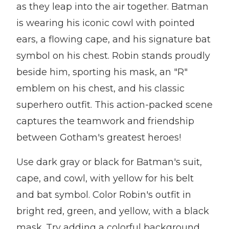
as they leap into the air together. Batman
is wearing his iconic cowl with pointed
ears, a flowing cape, and his signature bat
symbol on his chest. Robin stands proudly
beside him, sporting his mask, an "R"
emblem on his chest, and his classic
superhero outfit. This action-packed scene
captures the teamwork and friendship
between Gotham's greatest heroes!
Use dark gray or black for Batman's suit,
cape, and cowl, with yellow for his belt
and bat symbol. Color Robin's outfit in
bright red, green, and yellow, with a black
mask. Try adding a colorful background