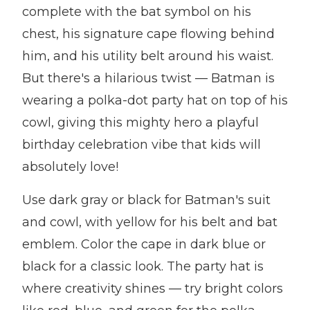
complete with the bat symbol on his
chest, his signature cape flowing behind
him, and his utility belt around his waist.
But there's a hilarious twist — Batman is
wearing a polka-dot party hat on top of his
cowl, giving this mighty hero a playful
birthday celebration vibe that kids will
absolutely love!
Use dark gray or black for Batman's suit
and cowl, with yellow for his belt and bat
emblem. Color the cape in dark blue or
black for a classic look. The party hat is
where creativity shines — try bright colors