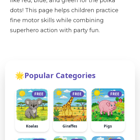
like red, blue, and green for the polka
dots! This page helps children practice
fine motor skills while combining
superhero action with party fun.
🌟
Popular Categories
FREE
FREE
FREE
Koalas
Giraffes
Pigs