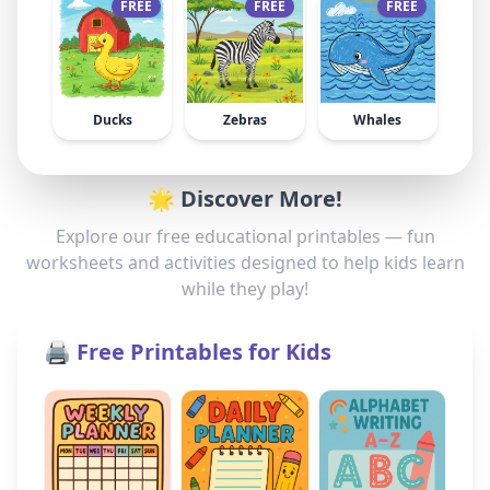
FREE
FREE
FREE
Ducks
Zebras
Whales
🌟 Discover More!
Explore our free educational printables — fun
worksheets and activities designed to help kids learn
while they play!
🖨️ Free Printables for Kids