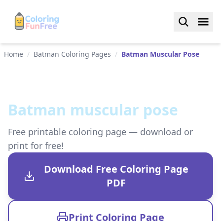
Home
/
Batman Coloring Pages
/
Batman Muscular Pose
Batman muscular pose
Free printable coloring page — download or
print for free!
Download Free Coloring Page
PDF
Print Coloring Page