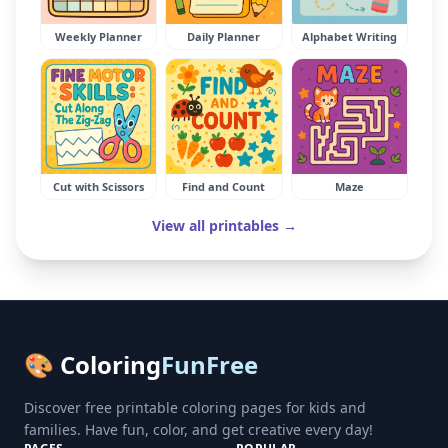
Weekly Planner
Daily Planner
Alphabet Writing
Cut with Scissors
Find and Count
Maze
View all printables →
🎨 Coloring
FunFree
Discover free printable coloring pages for kids and
families. Have fun, color, and get creative every day!