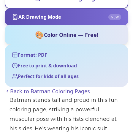
AR Drawing Mode
NEW
🎨
Color Online — Free!
Format: PDF
Free to print & download
Perfect for kids of all ages
Back to
Batman Coloring Pages
Batman stands tall and proud in this fun
coloring page, striking a powerful
muscular pose with his fists clenched at
his sides. He's wearing his iconic suit