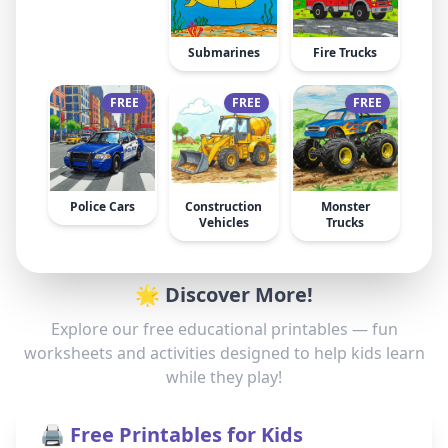
Submarines
Fire Trucks
FREE
FREE
FREE
Police Cars
Construction
Monster
Vehicles
Trucks
🌟 Discover More!
Explore our free educational printables — fun
worksheets and activities designed to help kids learn
while they play!
🖨️ Free Printables for Kids