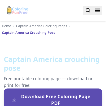
Home
/
Captain America Coloring Pages
/
Captain America Crouching Pose
Captain America crouching
pose
Free printable coloring page — download or
print for free!
Download Free Coloring Page
PDF