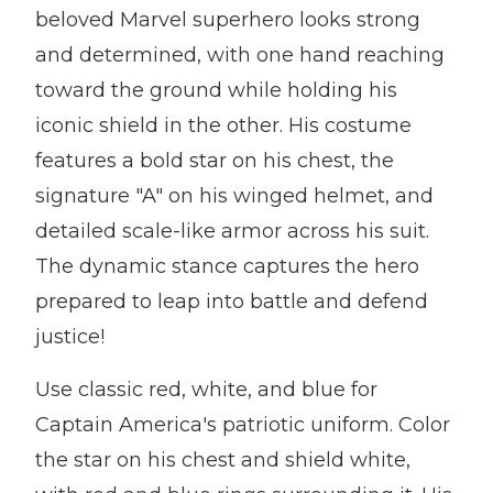
beloved Marvel superhero looks strong
and determined, with one hand reaching
toward the ground while holding his
iconic shield in the other. His costume
features a bold star on his chest, the
signature "A" on his winged helmet, and
detailed scale-like armor across his suit.
The dynamic stance captures the hero
prepared to leap into battle and defend
justice!
Use classic red, white, and blue for
Captain America's patriotic uniform. Color
the star on his chest and shield white,