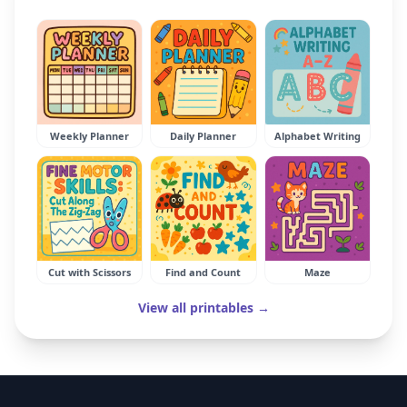
Weekly Planner
Daily Planner
Alphabet Writing
Cut with Scissors
Find and Count
Maze
View all printables →