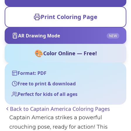
Print Coloring Page
AR Drawing Mode
NEW
🎨
Color Online — Free!
Format: PDF
Free to print & download
Perfect for kids of all ages
Back to
Captain America Coloring Pages
Captain America strikes a powerful
crouching pose, ready for action! This