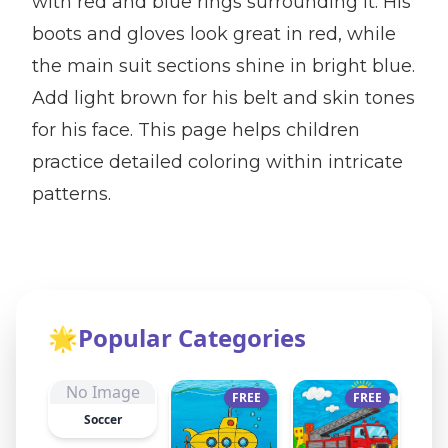
with red and blue rings surrounding it. His
boots and gloves look great in red, while
the main suit sections shine in bright blue.
Add light brown for his belt and skin tones
for his face. This page helps children
practice detailed coloring within intricate
patterns.
🌟
Popular Categories
No Image
FREE
FREE
Soccer