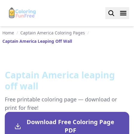
Home
/
Captain America Coloring Pages
/
Captain America Leaping Off Wall
Captain America leaping
off wall
Free printable coloring page — download or
print for free!
Download Free Coloring Page
PDF