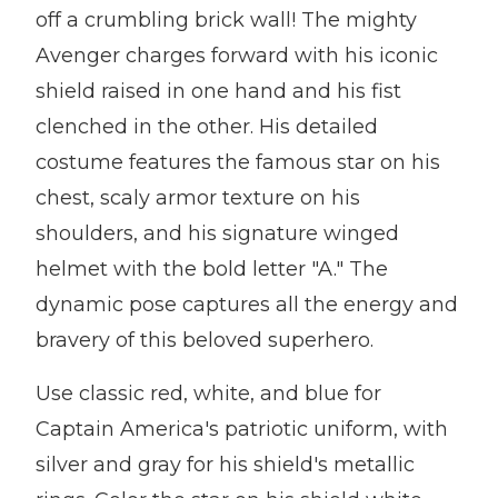
off a crumbling brick wall! The mighty
Avenger charges forward with his iconic
shield raised in one hand and his fist
clenched in the other. His detailed
costume features the famous star on his
chest, scaly armor texture on his
shoulders, and his signature winged
helmet with the bold letter "A." The
dynamic pose captures all the energy and
bravery of this beloved superhero.
Use classic red, white, and blue for
Captain America's patriotic uniform, with
silver and gray for his shield's metallic