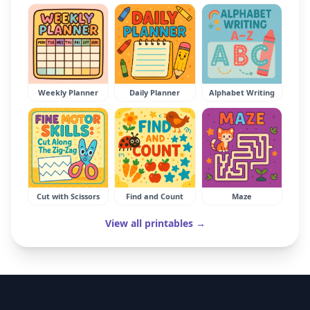
Weekly Planner
Daily Planner
Alphabet Writing
Cut with Scissors
Find and Count
Maze
View all printables →