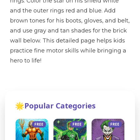
rings. Color the star on his shield white
and the outer rings red and blue. Add
brown tones for his boots, gloves, and belt,
and use gray and tan shades for the brick
wall below. This detailed page helps kids
practice fine motor skills while bringing a
hero to life!
🌟
Popular Categories
FREE
FREE
FREE