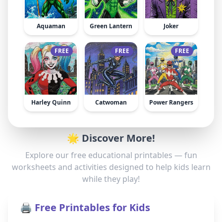
Aquaman
Green Lantern
Joker
FREE
FREE
FREE
Harley Quinn
Catwoman
Power Rangers
🌟 Discover More!
Explore our free educational printables — fun
worksheets and activities designed to help kids learn
while they play!
🖨️ Free Printables for Kids