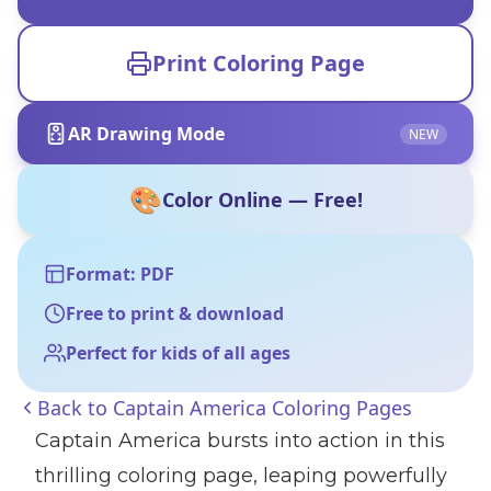
Print Coloring Page
AR Drawing Mode
NEW
🎨
Color Online — Free!
Format: PDF
Free to print & download
Perfect for kids of all ages
Back to
Captain America Coloring Pages
Captain America bursts into action in this
thrilling coloring page, leaping powerfully