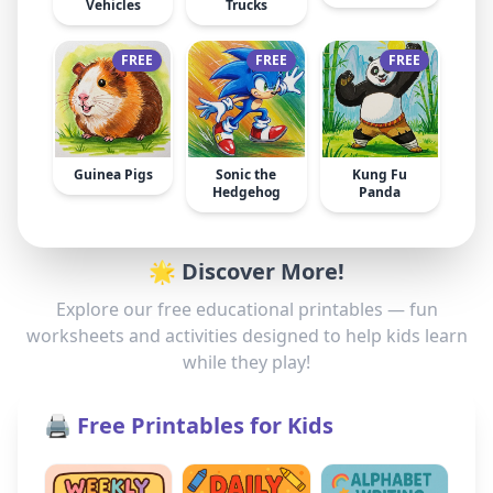
Vehicles
Trucks
FREE
FREE
FREE
Guinea Pigs
Sonic the
Kung Fu
Hedgehog
Panda
🌟 Discover More!
Explore our free educational printables — fun
worksheets and activities designed to help kids learn
while they play!
🖨️ Free Printables for Kids