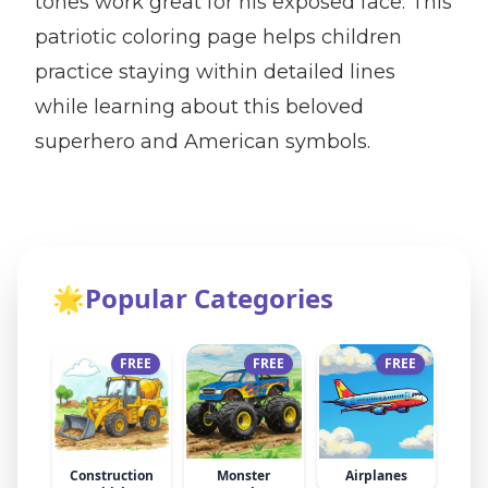
tones work great for his exposed face. This
patriotic coloring page helps children
practice staying within detailed lines
while learning about this beloved
superhero and American symbols.
🌟
Popular Categories
FREE
FREE
FREE
Construction
Monster
Airplanes