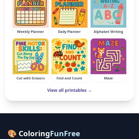
Weekly Planner
Daily Planner
Alphabet Writing
Cut with Scissors
Find and Count
Maze
View all printables →
🎨 Coloring
FunFree