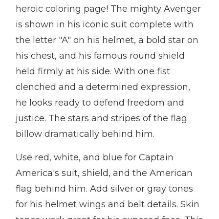
heroic coloring page! The mighty Avenger
is shown in his iconic suit complete with
the letter "A" on his helmet, a bold star on
his chest, and his famous round shield
held firmly at his side. With one fist
clenched and a determined expression,
he looks ready to defend freedom and
justice. The stars and stripes of the flag
billow dramatically behind him.
Use red, white, and blue for Captain
America's suit, shield, and the American
flag behind him. Add silver or gray tones
for his helmet wings and belt details. Skin