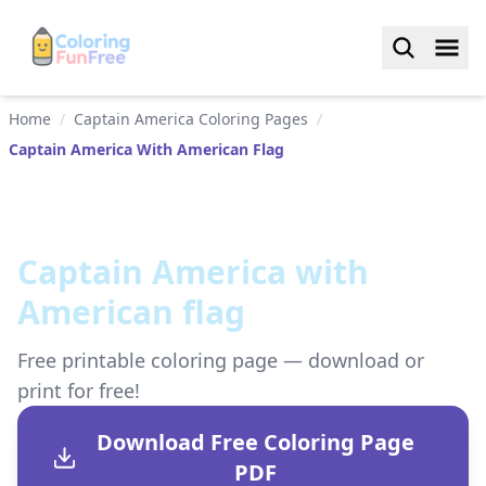
Home
/
Captain America Coloring Pages
/
Captain America With American Flag
Captain America with
American flag
Free printable coloring page — download or
print for free!
Download Free Coloring Page
PDF