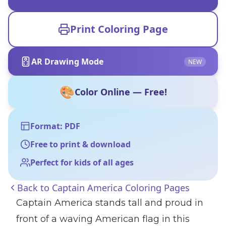
Print Coloring Page
AR Drawing Mode
NEW
🎨
Color Online — Free!
Format: PDF
Free to print & download
Perfect for kids of all ages
Back to
Captain America Coloring Pages
Captain America stands tall and proud in
front of a waving American flag in this